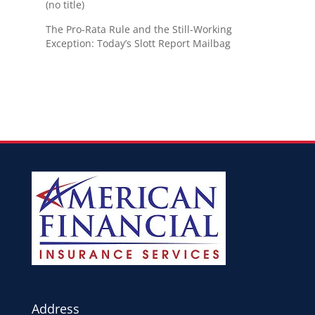
(no title)
The Pro-Rata Rule and the Still-Working
Exception: Today’s Slott Report Mailbag
Address