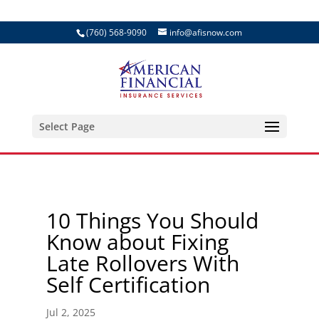
(760) 568-9090
info@afisnow.com
Select Page
10 Things You Should
Know about Fixing
Late Rollovers With
Self Certification
Jul 2, 2025