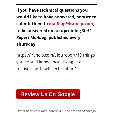
If you have technical questions you
would like to have answered, be sure to
submit them to
mailbag@irahelp.com
,
to be answered on an upcoming
Slott
Report Mailbag
, published every
Thursday.
https://irahelp.com/slottreport/10-things-
you-should-know-about-fixing-late-
rollovers-with-self-certification/
Fixed Indexed Annuities: A Retirement Strategy