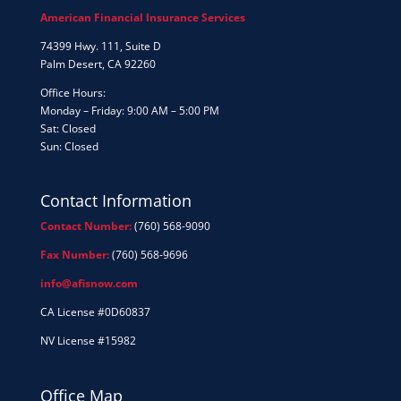
American Financial Insurance Services
74399 Hwy. 111, Suite D
Palm Desert, CA 92260
Office Hours:
Monday – Friday: 9:00 AM – 5:00 PM
Sat: Closed
Sun: Closed
Contact Information
Contact Number:
(760) 568-9090
Fax Number:
(760) 568-9696
info@afisnow.com
CA License #0D60837
NV License #15982
Office Map