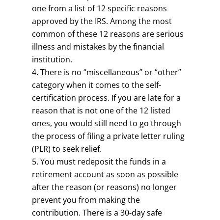
one from a list of 12 specific reasons
approved by the IRS. Among the most
common of these 12 reasons are serious
illness and mistakes by the financial
institution.
There is no “miscellaneous” or “other”
category when it comes to the self-
certification process. If you are late for a
reason that is not one of the 12 listed
ones, you would still need to go through
the process of filing a private letter ruling
(PLR) to seek relief.
You must redeposit the funds in a
retirement account as soon as possible
after the reason (or reasons) no longer
prevent you from making the
contribution. There is a 30-day safe