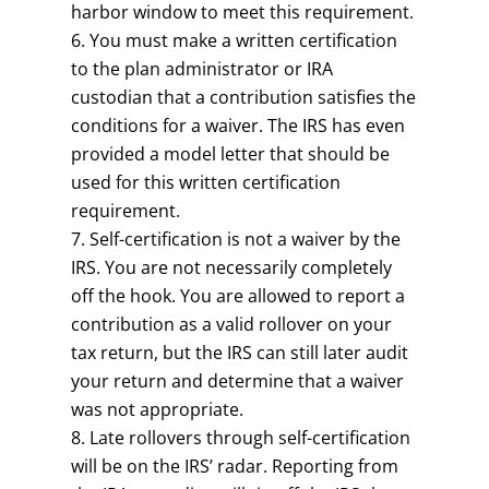
harbor window to meet this requirement.
You must make a written certification
to the plan administrator or IRA
custodian that a contribution satisfies the
conditions for a waiver. The IRS has even
provided a model letter that should be
used for this written certification
requirement.
Self-certification is not a waiver by the
IRS. You are not necessarily completely
off the hook. You are allowed to report a
contribution as a valid rollover on your
tax return, but the IRS can still later audit
your return and determine that a waiver
was not appropriate.
Late rollovers through self-certification
will be on the IRS’ radar. Reporting from