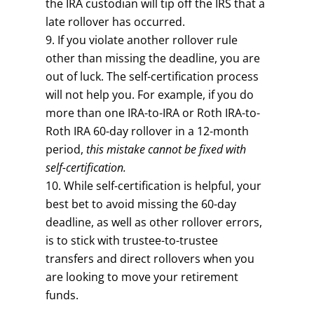
the IRA custodian will tip off the IRS that a
late rollover has occurred.
If you violate another rollover rule
other than missing the deadline, you are
out of luck. The self-certification process
will not help you. For example, if you do
more than one IRA-to-IRA or Roth IRA-to-
Roth IRA 60-day rollover in a 12-month
period,
this mistake cannot be fixed with
self-certification.
While self-certification is helpful, your
best bet to avoid missing the 60-day
deadline, as well as other rollover errors,
is to stick with trustee-to-trustee
transfers and direct rollovers when you
are looking to move your retirement
funds.