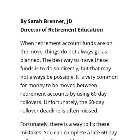
By Sarah Brenner, JD
Director of Retirement Education
When retirement account funds are on
the move, things do not always go as
planned. The best way to move these
funds is to do so directly, but that may
not always be possible. It is very common
for money to be moved between
retirement accounts by using 60-day
rollovers. Unfortunately, the 60-day
rollover deadline is often missed.
Fortunately, there is a way to fix these
mistakes. You can complete a late 60-day