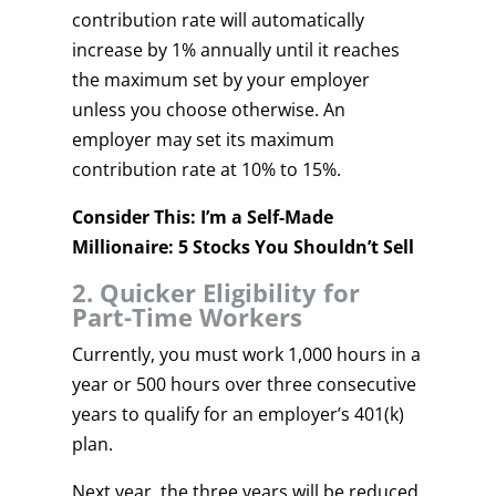
contribution rate will automatically
increase by 1% annually until it reaches
the maximum set by your employer
unless you choose otherwise. An
employer may set its maximum
contribution rate at 10% to 15%.
Consider This: I’m a Self-Made
Millionaire: 5 Stocks You Shouldn’t Sell
2. Quicker Eligibility for
Part-Time Workers
Currently, you must work 1,000 hours in a
year or 500 hours over three consecutive
years to qualify for an employer’s 401(k)
plan.
Next year, the three years will be reduced