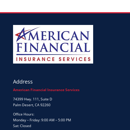
Address
American Financial Insurance Services
74399 Hwy. 111, Suite D
Palm Desert, CA 92260
Office Hours:
Monday – Friday: 9:00 AM – 5:00 PM
Sat: Closed