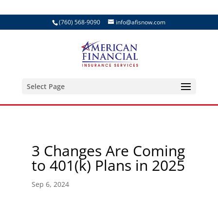
(760) 568-9090
info@afisnow.com
Select Page
3 Changes Are Coming
to 401(k) Plans in 2025
Sep 6, 2024