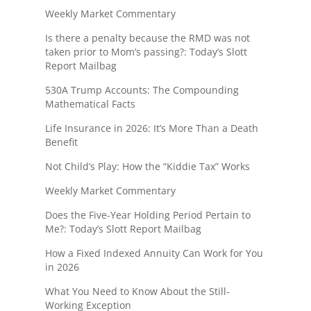
Weekly Market Commentary
Is there a penalty because the RMD was not
taken prior to Mom’s passing?: Today’s Slott
Report Mailbag
530A Trump Accounts: The Compounding
Mathematical Facts
Life Insurance in 2026: It’s More Than a Death
Benefit
Not Child’s Play: How the “Kiddie Tax” Works
Weekly Market Commentary
Does the Five-Year Holding Period Pertain to
Me?: Today’s Slott Report Mailbag
How a Fixed Indexed Annuity Can Work for You
in 2026
What You Need to Know About the Still-
Working Exception