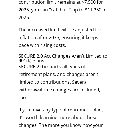
contribution limit remains at $7,500 for
2025; you can “catch up” up to $11,250 in
2025.
The increased limit will be adjusted for
inflation after 2025, ensuring it keeps
pace with rising costs.
SECURE 2.0 Act Changes Aren’t Limited to
401(k) Plans
SECURE 2.0 impacts all types of
retirement plans, and changes aren’t
limited to contributions. Several
withdrawal rule changes are included,
too.
If you have any type of retirement plan,
it’s worth learning more about these
changes. The more you know how your