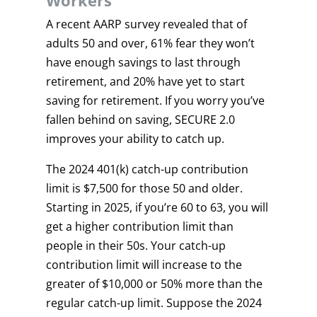
Workers
A recent AARP survey revealed that of
adults 50 and over, 61% fear they won’t
have enough savings to last through
retirement, and 20% have yet to start
saving for retirement. If you worry you’ve
fallen behind on saving, SECURE 2.0
improves your ability to catch up.
The 2024 401(k) catch-up contribution
limit is $7,500 for those 50 and older.
Starting in 2025, if you’re 60 to 63, you will
get a higher contribution limit than
people in their 50s. Your catch-up
contribution limit will increase to the
greater of $10,000 or 50% more than the
regular catch-up limit. Suppose the 2024