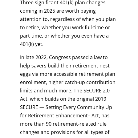
Three significant 401(k) plan changes
coming in 2025 are worth paying
attention to, regardless of when you plan
to retire, whether you work full-time or
part-time, or whether you even have a
401(k) yet.
In late 2022, Congress passed a law to
help savers build their retirement nest
eggs via more accessible retirement plan
enrollment, higher catch-up contribution
limits and much more. The SECURE 2.0
Act, which builds on the original 2019
SECURE — Setting Every Community Up
for Retirement Enhancement– Act, has
more than 90 retirement-related rule
changes and provisions for all types of