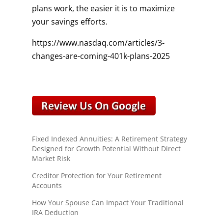
plans work, the easier it is to maximize
your savings efforts.
https://www.nasdaq.com/articles/3-
changes-are-coming-401k-plans-2025
Fixed Indexed Annuities: A Retirement Strategy
Designed for Growth Potential Without Direct
Market Risk
Creditor Protection for Your Retirement
Accounts
How Your Spouse Can Impact Your Traditional
IRA Deduction