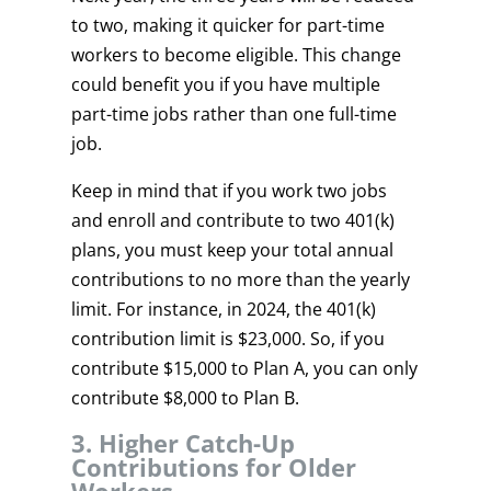
to two, making it quicker for part-time
workers to become eligible. This change
could benefit you if you have multiple
part-time jobs rather than one full-time
job.
Keep in mind that if you work two jobs
and enroll and contribute to two 401(k)
plans, you must keep your total annual
contributions to no more than the yearly
limit. For instance, in 2024, the 401(k)
contribution limit is $23,000. So, if you
contribute $15,000 to Plan A, you can only
contribute $8,000 to Plan B.
3. Higher Catch-Up
Contributions for Older