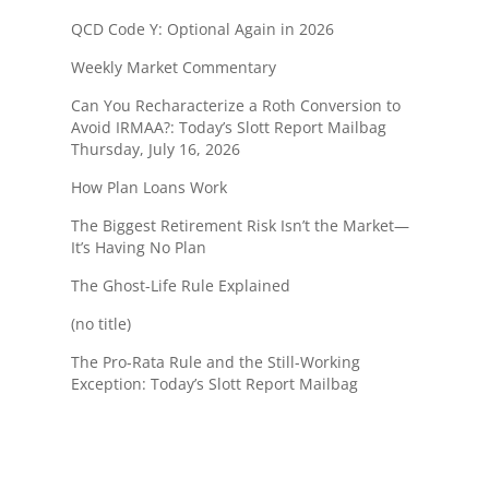
QCD Code Y: Optional Again in 2026
Weekly Market Commentary
Can You Recharacterize a Roth Conversion to
Avoid IRMAA?: Today’s Slott Report Mailbag
Thursday, July 16, 2026
How Plan Loans Work
The Biggest Retirement Risk Isn’t the Market—
It’s Having No Plan
The Ghost-Life Rule Explained
(no title)
The Pro-Rata Rule and the Still-Working
Exception: Today’s Slott Report Mailbag