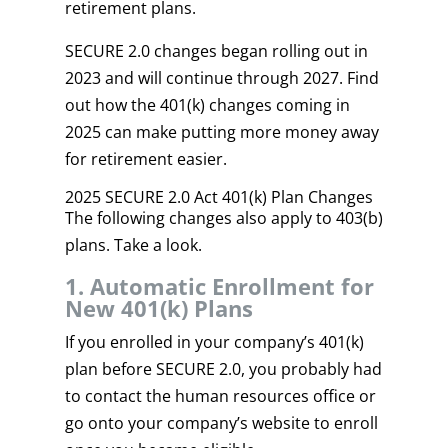
retirement plans.
SECURE 2.0 changes began rolling out in
2023 and will continue through 2027. Find
out how the 401(k) changes coming in
2025 can make putting more money away
for retirement easier.
2025 SECURE 2.0 Act 401(k) Plan Changes
The following changes also apply to 403(b)
plans. Take a look.
1. Automatic Enrollment for
New 401(k) Plans
If you enrolled in your company’s 401(k)
plan before SECURE 2.0, you probably had
to contact the human resources office or
go onto your company’s website to enroll