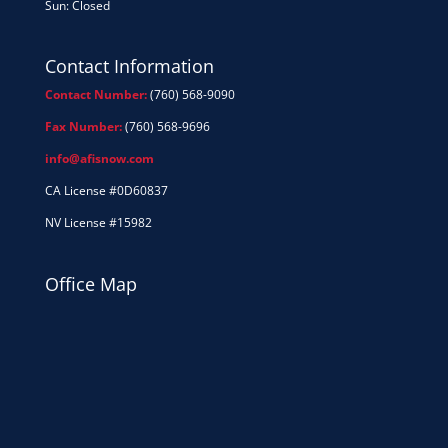
Sun: Closed
Contact Information
Contact Number:
(760) 568-9090
Fax Number:
(760) 568-9696
info@afisnow.com
CA License #0D60837
NV License #15982
Office Map