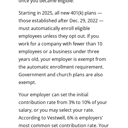
once you became eligible.
Starting in 2025, all new 401(k) plans —
those established after Dec. 29, 2022 —
must automatically enroll eligible
employees unless they opt out. If you
work for a company with fewer than 10
employees or a business under three
years old, your employer is exempt from
the automatic enrollment requirement.
Government and church plans are also
exempt.
Your employer can set the initial
contribution rate from 3% to 10% of your
salary, or you may select your rate.
According to Vestwell, 6% is employers’
most common set contribution rate. Your