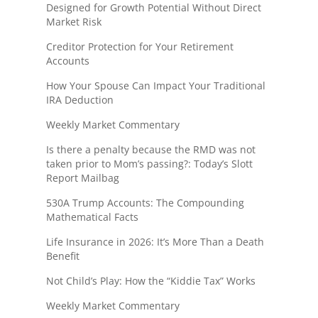
Designed for Growth Potential Without Direct
Market Risk
Creditor Protection for Your Retirement
Accounts
How Your Spouse Can Impact Your Traditional
IRA Deduction
Weekly Market Commentary
Is there a penalty because the RMD was not
taken prior to Mom’s passing?: Today’s Slott
Report Mailbag
530A Trump Accounts: The Compounding
Mathematical Facts
Life Insurance in 2026: It’s More Than a Death
Benefit
Not Child’s Play: How the “Kiddie Tax” Works
Weekly Market Commentary