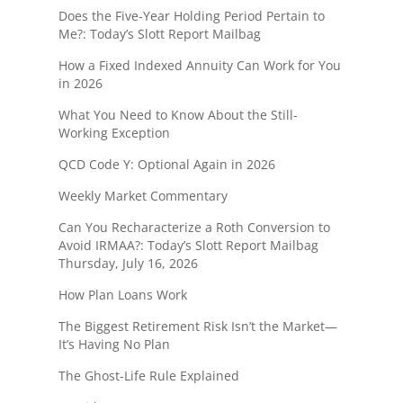
Does the Five-Year Holding Period Pertain to
Me?: Today’s Slott Report Mailbag
How a Fixed Indexed Annuity Can Work for You
in 2026
What You Need to Know About the Still-
Working Exception
QCD Code Y: Optional Again in 2026
Weekly Market Commentary
Can You Recharacterize a Roth Conversion to
Avoid IRMAA?: Today’s Slott Report Mailbag
Thursday, July 16, 2026
How Plan Loans Work
The Biggest Retirement Risk Isn’t the Market—
It’s Having No Plan
The Ghost-Life Rule Explained