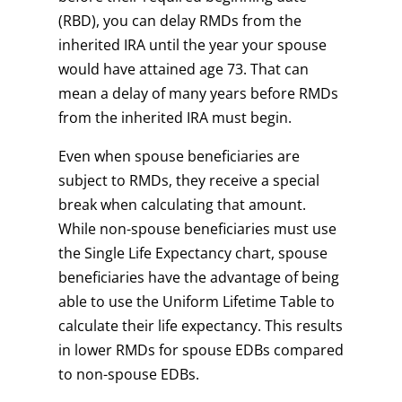
(RBD), you can delay RMDs from the
inherited IRA until the year your spouse
would have attained age 73. That can
mean a delay of many years before RMDs
from the inherited IRA must begin.
Even when spouse beneficiaries are
subject to RMDs, they receive a special
break when calculating that amount.
While non-spouse beneficiaries must use
the Single Life Expectancy chart, spouse
beneficiaries have the advantage of being
able to use the Uniform Lifetime Table to
calculate their life expectancy. This results
in lower RMDs for spouse EDBs compared
to non-spouse EDBs.