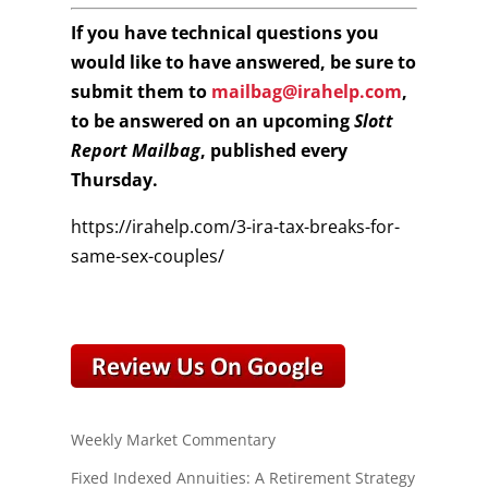
If you have technical questions you
would like to have answered, be sure to
submit them to
mailbag@irahelp.com
,
to be answered on an upcoming
Slott
Report Mailbag
, published every
Thursday.
https://irahelp.com/3-ira-tax-breaks-for-
same-sex-couples/
Weekly Market Commentary
Fixed Indexed Annuities: A Retirement Strategy