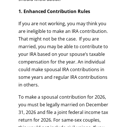
1. Enhanced Contribution Rules
If you are not working, you may think you
are ineligible to make an IRA contribution.
That might not be the case. If you are
married, you may be able to contribute to
your IRA based on your spouse’s taxable
compensation for the year. An individual
could make spousal IRA contributions in
some years and regular IRA contributions
in others.
To make a spousal contribution for 2026,
you must be legally married on December
31, 2026 and file a joint federal income tax
return for 2026. For same-sex couples,