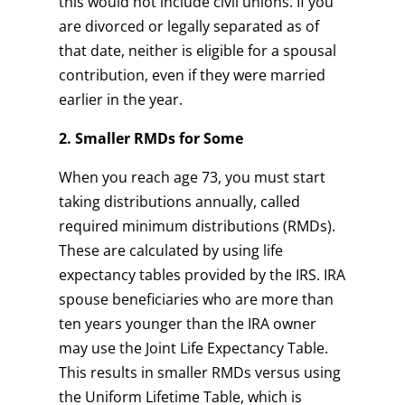
this would not include civil unions. If you
are divorced or legally separated as of
that date, neither is eligible for a spousal
contribution, even if they were married
earlier in the year.
2. Smaller RMDs for Some
When you reach age 73, you must start
taking distributions annually, called
required minimum distributions (RMDs).
These are calculated by using life
expectancy tables provided by the IRS. IRA
spouse beneficiaries who are more than
ten years younger than the IRA owner
may use the Joint Life Expectancy Table.
This results in smaller RMDs versus using
the Uniform Lifetime Table, which is