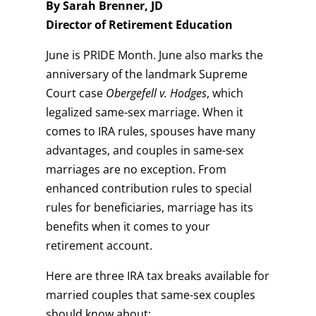
By Sarah Brenner, JD
Director of Retirement Education
June is PRIDE Month. June also marks the
anniversary of the landmark Supreme
Court case
Obergefell v. Hodges
, which
legalized same-sex marriage. When it
comes to IRA rules, spouses have many
advantages, and couples in same-sex
marriages are no exception. From
enhanced contribution rules to special
rules for beneficiaries, marriage has its
benefits when it comes to your
retirement account.
Here are three IRA tax breaks available for
married couples that same-sex couples
should know about: