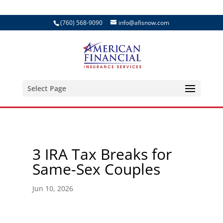
(760) 568-9090
info@afisnow.com
Select Page
3 IRA Tax Breaks for
Same-Sex Couples
Jun 10, 2026