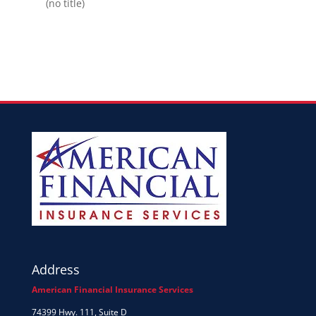
(no title)
Address
American Financial Insurance Services
74399 Hwy. 111, Suite D