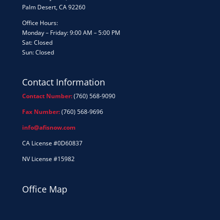
Palm Desert, CA 92260
Office Hours:
Monday – Friday: 9:00 AM – 5:00 PM
Sat: Closed
Sun: Closed
Contact Information
Contact Number:
(760) 568-9090
Fax Number:
(760) 568-9696
info@afisnow.com
CA License #0D60837
NV License #15982
Office Map