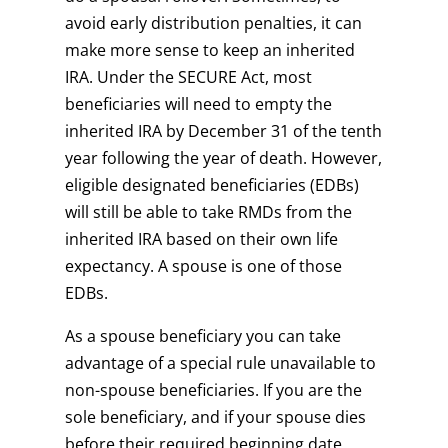
avoid early distribution penalties, it can
make more sense to keep an inherited
IRA. Under the SECURE Act, most
beneficiaries will need to empty the
inherited IRA by December 31 of the tenth
year following the year of death. However,
eligible designated beneficiaries (EDBs)
will still be able to take RMDs from the
inherited IRA based on their own life
expectancy. A spouse is one of those
EDBs.
As a spouse beneficiary you can take
advantage of a special rule unavailable to
non-spouse beneficiaries. If you are the
sole beneficiary, and if your spouse dies
before their required beginning date