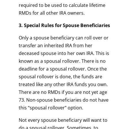
required to be used to calculate lifetime
RMDs for all other IRA owners.
3. Special Rules for Spouse Beneficiaries
Only a spouse beneficiary can roll over or
transfer an inherited IRA from her
deceased spouse into her own IRA. This is
known as a spousal rollover. There is no
deadline for a spousal rollover. Once the
spousal rollover is done, the funds are
treated like any other IRA funds you own.
There are no RMDs if you are not yet age
73. Non-spouse beneficiaries do not have
this “spousal rollover” option.
Not every spouse beneficiary will want to
do a spousal rollover. Sometimes, to