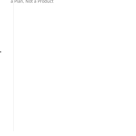
a Plan, Not a Product