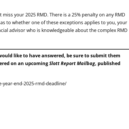
not miss your 2025 RMD. There is a 25% penalty on any RMD
s as to whether one of these exceptions applies to you, your
inancial advisor who is knowledgeable about the complex RMD
 would like to have answered, be sure to submit them
wered on an upcoming
Slott Report Mailbag
, published
he-year-end-2025-rmd-deadline/