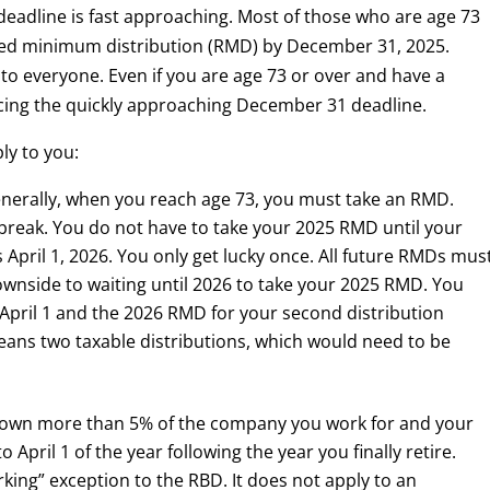
eadline is fast approaching. Most of those who are age 73
uired minimum distribution (RMD) by December 31, 2025.
to everyone. Even if you are age 73 or over and have a
cing the quickly approaching December 31 deadline.
ly to you:
nerally, when you reach age 73, you must take an RMD.
a break. You do not have to take your 2025 RMD until your
 April 1, 2026. You only get lucky once. All future RMDs mus
wnside to waiting until 2026 to take your 2025 RMD. You
 April 1 and the 2026 RMD for your second distribution
ans two taxable distributions, which would need to be
t own more than 5% of the company you work for and your
 April 1 of the year following the year you finally retire.
orking” exception to the RBD. It does not apply to an