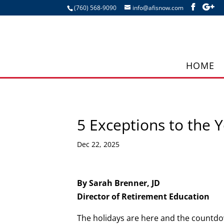
(760) 568-9090
info@afisnow.com
HOME
5 Exceptions to the
Dec 22, 2025
By Sarah Brenner, JD
Director of Retirement Education
The holidays are here and the countdo