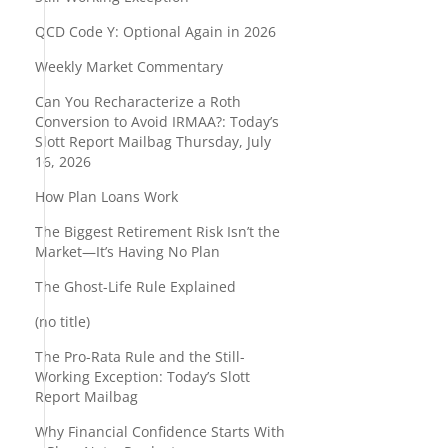
QCD Code Y: Optional Again in 2026
Weekly Market Commentary
Can You Recharacterize a Roth
Conversion to Avoid IRMAA?: Today’s
Slott Report Mailbag Thursday, July
16, 2026
How Plan Loans Work
The Biggest Retirement Risk Isn’t the
Market—It’s Having No Plan
The Ghost-Life Rule Explained
(no title)
The Pro-Rata Rule and the Still-
Working Exception: Today’s Slott
Report Mailbag
Why Financial Confidence Starts With