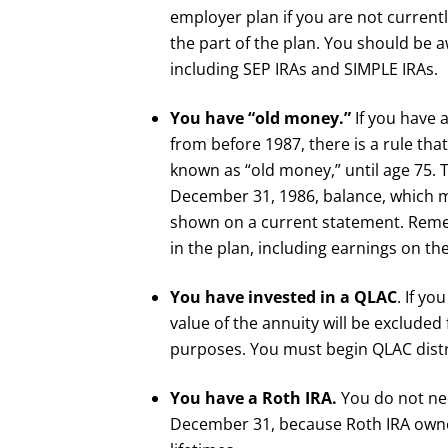
employer plan if you are not current
the part of the plan. You should be a
including SEP IRAs and SIMPLE IRAs.
You have “old money.”
If you have 
from before 1987, there is a rule t
known as “old money,” until age 75. 
December 31, 1986, balance, which mo
shown on a current statement. Remem
in the plan, including earnings on th
You have invested in a QLAC
. If yo
value of the annuity will be exclude
purposes. You must begin QLAC distr
You have a Roth IRA.
You do not ne
December 31, because Roth IRA owner