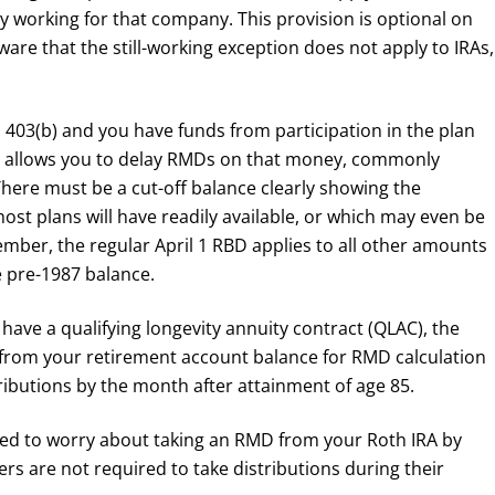
ly working for that company. This provision is optional on
ware that the still-working exception does not apply to IRAs,
a 403(b) and you have funds from participation in the plan
hat allows you to delay RMDs on that money, commonly
There must be a cut-off balance clearly showing the
st plans will have readily available, or which may even be
ber, the regular April 1 RBD applies to all other amounts
e pre-1987 balance.
u have a qualifying longevity annuity contract (QLAC), the
d from your retirement account balance for RMD calculation
ibutions by the month after attainment of age 85.
ed to worry about taking an RMD from your Roth IRA by
s are not required to take distributions during their