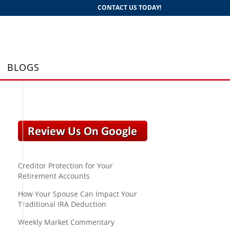
CONTACT US TODAY!
BLOGS
Creditor Protection for Your
Retirement Accounts
How Your Spouse Can Impact Your
Traditional IRA Deduction
Weekly Market Commentary