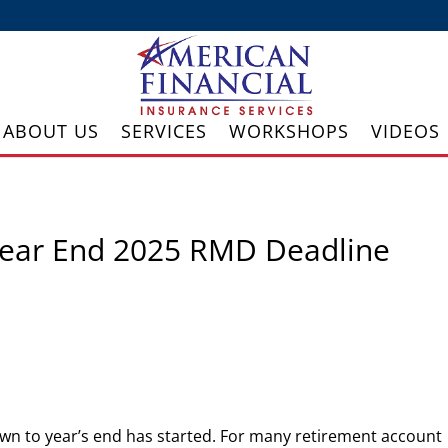
ABOUT US
SERVICES
WORKSHOPS
VIDEOS
 Year End 2025 RMD Deadline
wn to year’s end has started. For many retirement account