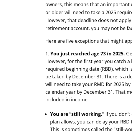
owners, this means that an important d
or older will need to take a 2025 req
However, that deadline does not apply 
retirement account, you may not be fa
Here are five exceptions that might app
You just reached age 73 in 2025.
Ge
However, for the first year you catch 
required beginning date (RBD), which is
be taken by December 31. There is a do
will need to take your RMD for 2025 by
calendar year by December 31. That me
included in income.
You are “still working.”
If you don’
plan allows, you can delay your RBD to
This is sometimes called the “still-w