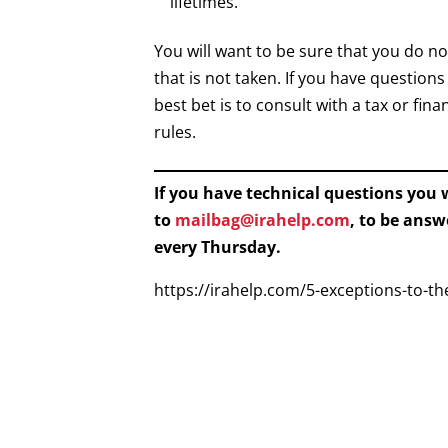
lifetimes.
You will want to be sure that you do 
that is not taken. If you have question
best bet is to consult with a tax or f
rules.
If you have technical questions you
to
mailbag@irahelp.com
, to be ans
every Thursday.
https://irahelp.com/5-exceptions-to-t