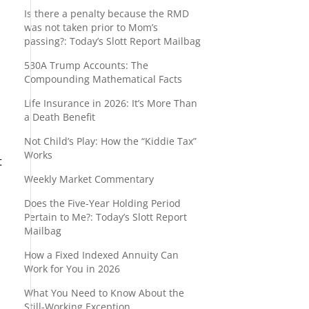
Is there a penalty because the RMD
was not taken prior to Mom’s
passing?: Today’s Slott Report Mailbag
530A Trump Accounts: The
Compounding Mathematical Facts
Life Insurance in 2026: It’s More Than
a Death Benefit
Not Child’s Play: How the “Kiddie Tax”
Works
t
Weekly Market Commentary
Does the Five-Year Holding Period
Pertain to Me?: Today’s Slott Report
Mailbag
How a Fixed Indexed Annuity Can
Work for You in 2026
What You Need to Know About the
Still-Working Exception