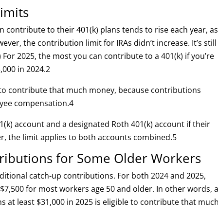
imits
ontribute to their 401(k) plans tends to rise each year, a
wever, the contribution limit for IRAs didn’t increase. It’s still
) For 2025, the most you can contribute to a 401(k) if you’re
,000 in 2024.
2
 to contribute that much money, because contributions
oyee compensation.
4
1(k) account and a designated Roth 401(k) account if their
, the limit applies to both accounts combined.
5
tributions for Some Older Workers
itional catch-up contributions. For both 2024 and 2025,
$7,500 for most workers age 50 and older. In other words, 
 at least $31,000 in 2025 is eligible to contribute that muc