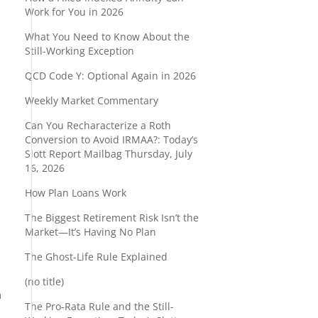
Work for You in 2026
What You Need to Know About the
s
Still-Working Exception
QCD Code Y: Optional Again in 2026
Weekly Market Commentary
Can You Recharacterize a Roth
Conversion to Avoid IRMAA?: Today’s
Slott Report Mailbag Thursday, July
16, 2026
How Plan Loans Work
The Biggest Retirement Risk Isn’t the
Market—It’s Having No Plan
The Ghost-Life Rule Explained
a
(no title)
h
The Pro-Rata Rule and the Still-