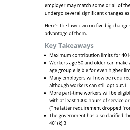
employer may match some or all of the 
undergo several significant changes as 
Here’s the lowdown on five big changes
advantage of them.
Key Takeaways
Maximum contribution limits for 401(
Workers age 50 and older can make ad
age group eligible for even higher lim
Many employers will now be required t
although workers can still opt out.
1
More part-time workers will be eligib
with at least 1000 hours of service o
(The latter requirement dropped from
The government has also clarified th
401(k).
3