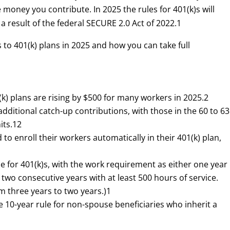
money you contribute. In 2025 the rules for 401(k)s will
a result of the federal SECURE 2.0 Act of 2022.
1
 to 401(k) plans in 2025 and how you can take full
k) plans are rising by $500 for many workers in 2025.
2
ditional catch-up contributions, with those in the 60 to 63
its.
1
2
o enroll their workers automatically in their 401(k) plan,
le for 401(k)s, with the work requirement as either one year
r two consecutive years with at least 500 hours of service.
 three years to two years.)
1
e 10-year rule for non-spouse beneficiaries who inherit a