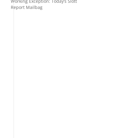
Working Exception: Today’s Slott
Report Mailbag
y