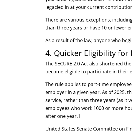
legacied in at your current contribution
There are various exceptions, includin
than three years or have 10 or fewer 
As a result of the law, anyone who begi
4. Quicker Eligibility f
The SECURE 2.0 Act also shortened the
become eligible to participate in their 
The rule applies to part-time employee
employer in a given year. As of 2025, th
service, rather than three years (as it 
employees who work 1000 or more hours
after one year.
1
United States Senate Committee on Fin