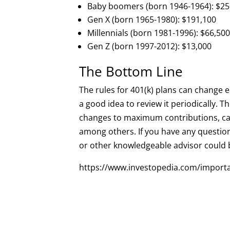
Baby boomers (born 1946-1964): $25
Gen X (born 1965-1980): $191,100
Millennials (born 1981-1996): $66,50
Gen Z (born 1997-2012): $13,000
The Bottom Line
The rules for 401(k) plans can change e
a good idea to review it periodically. T
changes to maximum contributions, cat
among others. If you have any question
or other knowledgeable advisor could 
https://www.investopedia.com/import