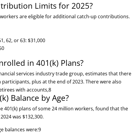
tribution Limits for 2025?
 workers are eligible for additional catch-up contributions.
1, 62, or 63: $31,000
50
olled in 401(k) Plans?
nancial services industry trade group, estimates that there
n participants, plus at the end of 2023. There were also
tirees with accounts,
8
(k) Balance by Age?
e 401(k) plans of some 24 million workers, found that the
3 2024 was $132,300.
ge balances were:
9