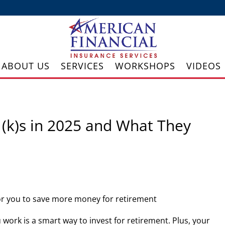
ABOUT US
SERVICES
WORKSHOPS
VIDEOS
(k)s in 2025 and What They
for you to save more money for retirement
u work is a smart way to invest for retirement. Plus, your