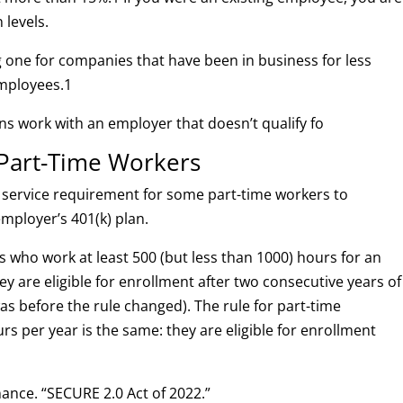
 levels.
g one for companies that have been in business for less
employees.
1
ns work with an employer that doesn’t qualify fo
or Part-Time Workers
 service requirement for some part-time workers to
employer’s 401(k) plan.
s who work at least 500 (but less than 1000) hours for an
ey are eligible for enrollment after two consecutive years of
was before the rule changed). The rule for part-time
 per year is the same: they are eligible for enrollment
ance. “SECURE 2.0 Act of 2022.”