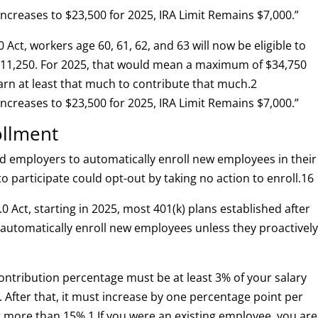
 Increases to $23,500 for 2025, IRA Limit Remains $7,000.”
0 Act, workers age 60, 61, 62, and 63 will now be eligible to
$11,250. For 2025, that would mean a maximum of $34,750
arn at least that much to contribute that much.
2
 Increases to $23,500 for 2025, IRA Limit Remains $7,000.”
ollment
d employers to automatically enroll new employees in their
o participate could opt-out by taking no action to enroll.
1
6
0 Act, starting in 2025, most 401(k) plans established after
 automatically enroll new employees unless they proactivel
 contribution percentage must be at least 3% of your salary
. After that, it must increase by one percentage point per
ot more than 15%.
1
If you were an existing employee, you are