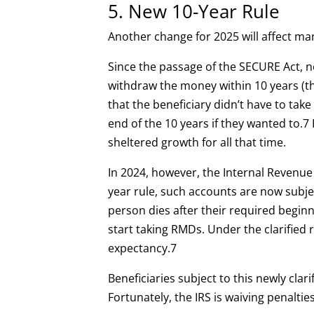
5. New 10-Year Rule
Another change for 2025 will affect ma
Since the passage of the SECURE Act, n
withdraw the money within 10 years (th
that the beneficiary didn’t have to tak
end of the 10 years if they wanted to.
7
sheltered growth for all that time.
In 2024, however, the Internal Revenue Se
year rule, such accounts are now subje
person dies after their required begin
start taking RMDs. Under the clarified 
expectancy.
7
Beneficiaries subject to this newly clar
Fortunately, the IRS is waiving penalti