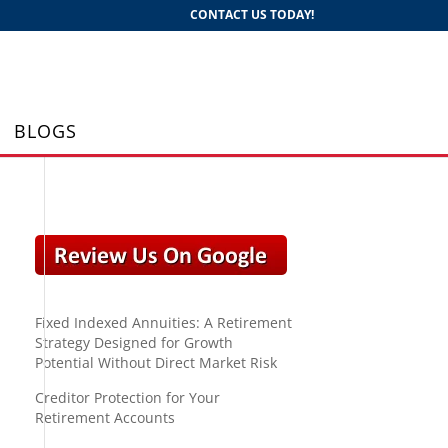
CONTACT US TODAY!
BLOGS
Fixed Indexed Annuities: A Retirement
Strategy Designed for Growth
Potential Without Direct Market Risk
Creditor Protection for Your
Retirement Accounts