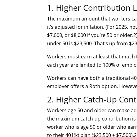
1. Higher Contribution L
The maximum amount that workers can c
it’s adjusted for inflation. (For 2025, ho
$7,000, or $8,000 if you’re 50 or older.
2
under 50 is $23,500. That’s up from $23
Workers must earn at least that much
each year are limited to 100% of empl
Workers can have both a traditional 40
employer offers a Roth option. However
2. Higher Catch-Up Con
Workers age 50 and older can make add
the maximum catch-up contribution is 
worker who is age 50 or older who earns
to their 401(k) plan ($23,500 + $7,500).
2