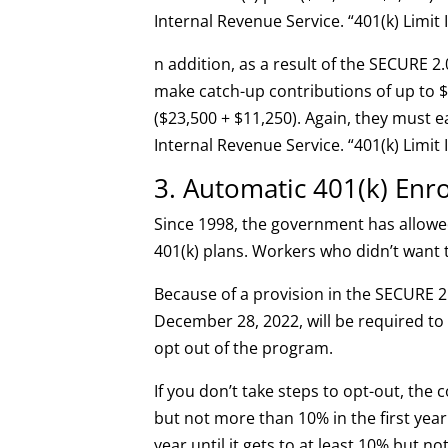
Internal Revenue Service. “401(k) Limit
n addition, as a result of the SECURE 2.
make catch-up contributions of up to 
($23,500 + $11,250). Again, they must e
Internal Revenue Service. “401(k) Limit
3. Automatic 401(k) Enr
Since 1998, the government has allowe
401(k) plans. Workers who didn’t want t
Because of a provision in the SECURE 2.
December 28, 2022, will be required to
opt out of the program.
If you don’t take steps to opt-out, the
but not more than 10% in the first year
year until it gets to at least 10% but n