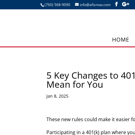
(760) 568-9090
info@afisnow.com
HOME
5 Key Changes to 401
Mean for You
Jan 8, 2025
These new rules could make it easier 
Participating in a 401(k) plan where yo