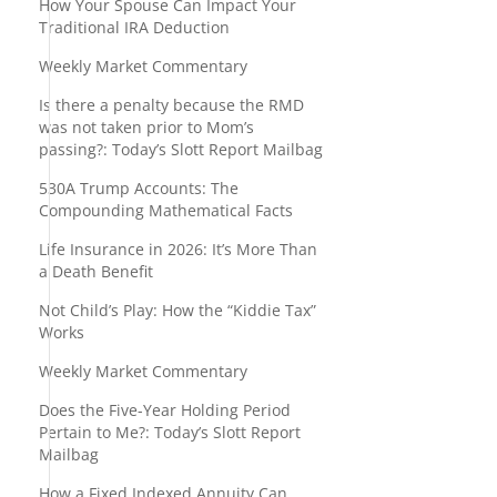
How Your Spouse Can Impact Your
Traditional IRA Deduction
Weekly Market Commentary
Is there a penalty because the RMD
was not taken prior to Mom’s
passing?: Today’s Slott Report Mailbag
530A Trump Accounts: The
Compounding Mathematical Facts
Life Insurance in 2026: It’s More Than
a Death Benefit
Not Child’s Play: How the “Kiddie Tax”
Works
Weekly Market Commentary
Does the Five-Year Holding Period
Pertain to Me?: Today’s Slott Report
Mailbag
How a Fixed Indexed Annuity Can