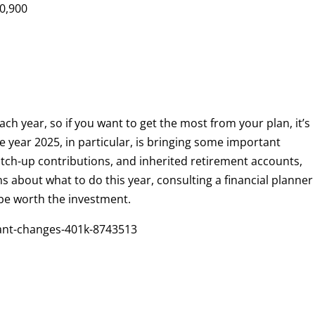
0,900
0
ach year, so if you want to get the most from your plan, it’s
he year 2025, in particular, is bringing some important
ch-up contributions, and inherited retirement accounts,
s about what to do this year, consulting a financial planner
be worth the investment.
ant-changes-401k-8743513