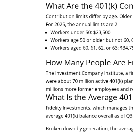
What Are the 401(k) Con
Contribution limits differ by age. Older
For 2025, the annual limits are:
2
Workers under 50: $23,500
Workers age 50 or older but not 60, 6
Workers aged 60, 61, 62, or 63: $34,7
How Many People Are Enr
The Investment Company Institute, a fi
were about 70 million active 401(k) pla
millions more former employees and re
What Is the Average 401
Fidelity Investments, which manages th
average 401(k) balance overall as of Q
Broken down by generation, the avera