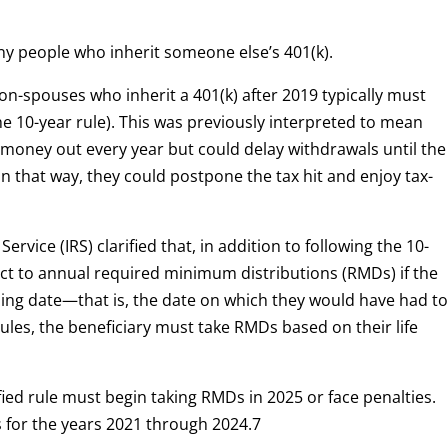
ny people who inherit someone else’s 401(k).
on-spouses who inherit a 401(k) after 2019 typically must
e 10-year rule). This was previously interpreted to mean
e money out every year but could delay withdrawals until the
In that way, they could postpone the tax hit and enjoy tax-
rvice (IRS) clarified that, in addition to following the 10-
ct to annual required minimum distributions (RMDs) if the
ning date—that is, the date on which they would have had t
rules, the beneficiary must take RMDs based on their life
ified rule must begin taking RMDs in 2025 or face penalties.
es for the years 2021 through 2024.
7