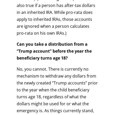
also true if a person has after-tax dollars
in an inherited IRA. While pro-rata does
apply to inherited IRAs, those accounts
are ignored when a person calculates
pro-rata on his own IRAs.)
Can you take a distribution from a
“Trump account” before the year the
beneficiary turns age 18?
No, you cannot. There is currently no
mechanism to withdraw any dollars from
the newly created “Trump accounts” prior
to the year when the child beneficiary
turns age 18, regardless of what the
dollars might be used for or what the
emergency is. As things currently stand,