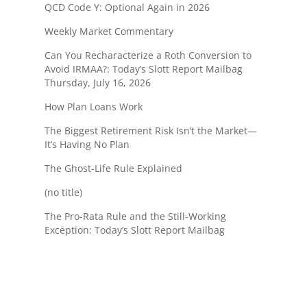
QCD Code Y: Optional Again in 2026
Weekly Market Commentary
Can You Recharacterize a Roth Conversion to
Avoid IRMAA?: Today’s Slott Report Mailbag
Thursday, July 16, 2026
How Plan Loans Work
The Biggest Retirement Risk Isn’t the Market—
It’s Having No Plan
The Ghost-Life Rule Explained
(no title)
The Pro-Rata Rule and the Still-Working
Exception: Today’s Slott Report Mailbag