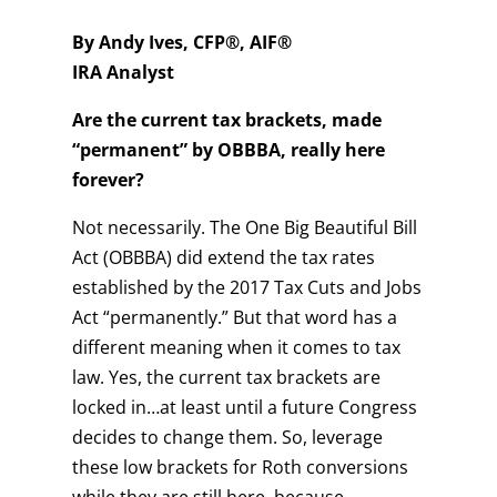
By Andy Ives, CFP®, AIF®
IRA Analyst
Are the current tax brackets, made
“permanent” by OBBBA, really here
forever?
Not necessarily. The One Big Beautiful Bill
Act (OBBBA) did extend the tax rates
established by the 2017 Tax Cuts and Jobs
Act “permanently.” But that word has a
different meaning when it comes to tax
law. Yes, the current tax brackets are
locked in…at least until a future Congress
decides to change them. So, leverage
these low brackets for Roth conversions