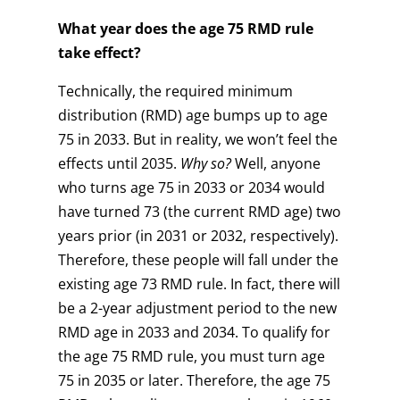
What year does the age 75 RMD rule
take effect?
Technically, the required minimum
distribution (RMD) age bumps up to age
75 in 2033. But in reality, we won’t feel the
effects until 2035.
Why so?
Well, anyone
who turns age 75 in 2033 or 2034 would
have turned 73 (the current RMD age) two
years prior (in 2031 or 2032, respectively).
Therefore, these people will fall under the
existing age 73 RMD rule. In fact, there will
be a 2-year adjustment period to the new
RMD age in 2033 and 2034. To qualify for
the age 75 RMD rule, you must turn age
75 in 2035 or later. Therefore, the age 75