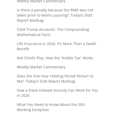
Weekly Market Commentary
Is there a penalty because the RMD was not
taken prior to Mom’s passing?: Today’s Slott
Report Mailbag
530A Trump Accounts: The Compounding
Mathematical Facts
Life Insurance in 2026: It’s More Than a Death
Benefit
Not Child’s Play: How the “Kiddie Tax” Works
Weekly Market Commentary
Does the Five-Year Holding Period Pertain to
Me?: Today’s Slott Report Mailbag
How a Fixed Indexed Annuity Can Work for You
in 2026
What You Need to Know About the Still-
Working Exception