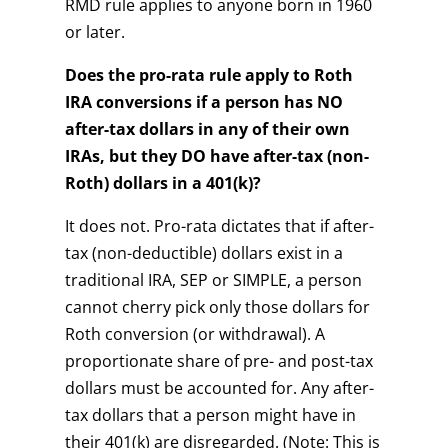
RMD rule applies to anyone born in 1960
or later.
Does the pro-rata rule apply to Roth
IRA conversions if a person has NO
after-tax dollars in any of their own
IRAs, but they DO have after-tax (non-
Roth) dollars in a 401(k)?
It does not. Pro-rata dictates that if after-
tax (non-deductible) dollars exist in a
traditional IRA, SEP or SIMPLE, a person
cannot cherry pick only those dollars for
Roth conversion (or withdrawal). A
proportionate share of pre- and post-tax
dollars must be accounted for. Any after-
tax dollars that a person might have in
their 401(k) are disregarded. (Note: This is