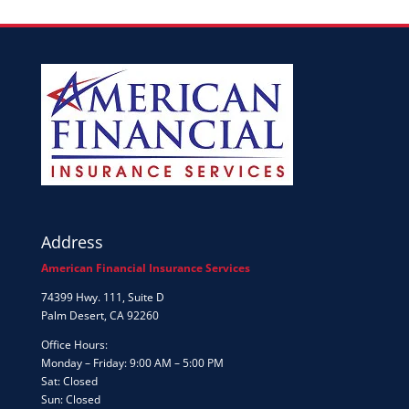
Address
American Financial Insurance Services
74399 Hwy. 111, Suite D
Palm Desert, CA 92260
Office Hours:
Monday – Friday: 9:00 AM – 5:00 PM
Sat: Closed
Sun: Closed