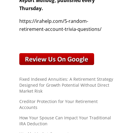
Report Mailbag
, published every
Thursday.
https://irahelp.com/5-random-
retirement-account-trivia-questions/
Fixed Indexed Annuities: A Retirement Strategy
Designed for Growth Potential Without Direct
Market Risk
Creditor Protection for Your Retirement
Accounts
How Your Spouse Can Impact Your Traditional
IRA Deduction