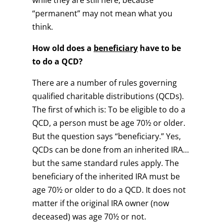
while they are still here, because
“permanent” may not mean what you
think.
How old does a
beneficiary
have to be
to do a QCD?
There are a number of rules governing
qualified charitable distributions (QCDs).
The first of which is: To be eligible to do a
QCD, a person must be age 70½ or older.
But the question says “beneficiary.” Yes,
QCDs can be done from an inherited IRA…
but the same standard rules apply. The
beneficiary of the inherited IRA must be
age 70½ or older to do a QCD. It does not
matter if the original IRA owner (now
deceased) was age 70½ or not.