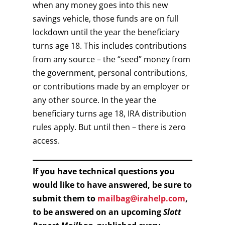
when any money goes into this new
savings vehicle, those funds are on full
lockdown until the year the beneficiary
turns age 18. This includes contributions
from any source – the “seed” money from
the government, personal contributions,
or contributions made by an employer or
any other source. In the year the
beneficiary turns age 18, IRA distribution
rules apply. But until then – there is zero
access.
If you have technical questions you
would like to have answered, be sure to
submit them to
mailbag@irahelp.com
,
to be answered on an upcoming
Slott