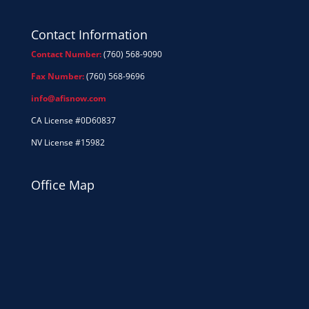
Contact Information
Contact Number:
(760) 568-9090
Fax Number:
(760) 568-9696
info@afisnow.com
CA License #0D60837
NV License #15982
Office Map