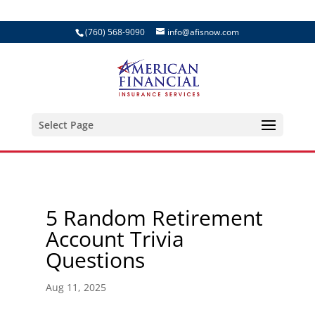
(760) 568-9090
info@afisnow.com
Select Page
5 Random Retirement
Account Trivia
Questions
Aug 11, 2025