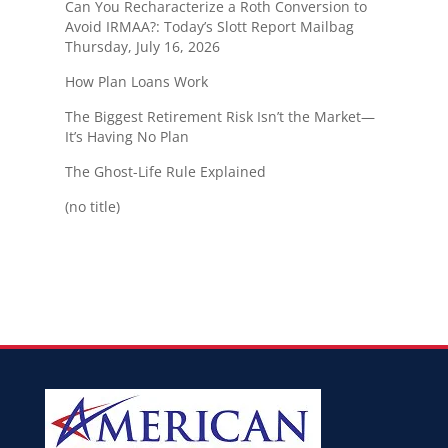
Can You Recharacterize a Roth Conversion to
Avoid IRMAA?: Today’s Slott Report Mailbag
Thursday, July 16, 2026
How Plan Loans Work
The Biggest Retirement Risk Isn’t the Market—
It’s Having No Plan
The Ghost-Life Rule Explained
(no title)