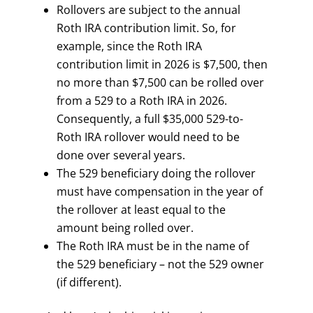
Rollovers are subject to the annual
Roth IRA contribution limit. So, for
example, since the Roth IRA
contribution limit in 2026 is $7,500, then
no more than $7,500 can be rolled over
from a 529 to a Roth IRA in 2026.
Consequently, a full $35,000 529-to-
Roth IRA rollover would need to be
done over several years.
The 529 beneficiary doing the rollover
must have compensation in the year of
the rollover at least equal to the
amount being rolled over.
The Roth IRA must be in the name of
the 529 beneficiary – not the 529 owner
(if different).