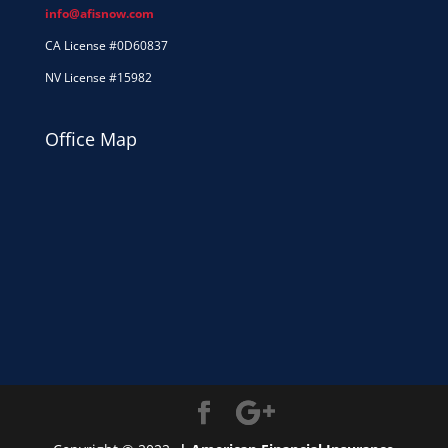
info@afisnow.com
CA License #0D60837
NV License #15982
Office Map