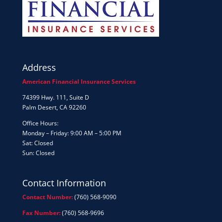
Address
American Financial Insurance Services
74399 Hwy. 111, Suite D
Palm Desert, CA 92260
Office Hours:
Monday – Friday: 9:00 AM – 5:00 PM
Sat: Closed
Sun: Closed
Contact Information
Contact Number:
(760) 568-9090
Fax Number:
(760) 568-9696