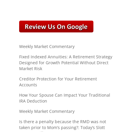
Weekly Market Commentary
Fixed Indexed Annuities: A Retirement Strategy
Designed for Growth Potential Without Direct
Market Risk
Creditor Protection for Your Retirement
Accounts
How Your Spouse Can Impact Your Traditional
IRA Deduction
Weekly Market Commentary
Is there a penalty because the RMD was not
taken prior to Mom’s passing?: Today’s Slott