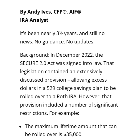
By Andy Ives, CFP®, AIF®
IRA Analyst
It’s been nearly 3½ years, and still no
news. No guidance. No updates.
Background: In December 2022, the
SECURE 2.0 Act was signed into law. That
legislation contained an extensively
discussed provision – allowing excess
dollars in a 529 college savings plan to be
rolled over to a Roth IRA. However, that
provision included a number of significant
restrictions. For example:
The maximum lifetime amount that can
be rolled over is $35,000.