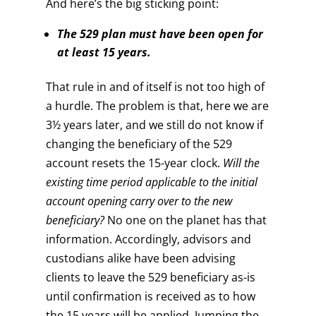
And here’s the big sticking point:
The 529 plan must have been open for
at least 15 years.
That rule in and of itself is not too high of
a hurdle. The problem is that, here we are
3½ years later, and we still do not know if
changing the beneficiary of the 529
account resets the 15-year clock.
Will the
existing time period applicable to the initial
account opening carry over to the new
beneficiary?
No one on the planet has that
information. Accordingly, advisors and
custodians alike have been advising
clients to leave the 529 beneficiary as-is
until confirmation is received as to how
the 15 years will be applied. Jumping the