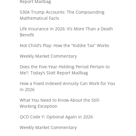
Report Mailbag
530A Trump Accounts: The Compounding
Mathematical Facts
Life Insurance in 2026: It’s More Than a Death
Benefit
Not Child’s Play: How the “Kiddie Tax” Works
Weekly Market Commentary
Does the Five-Year Holding Period Pertain to
Me?: Today’s Slott Report Mailbag
How a Fixed Indexed Annuity Can Work for You
in 2026
What You Need to Know About the Still-
Working Exception
QCD Code Y: Optional Again in 2026
Weekly Market Commentary