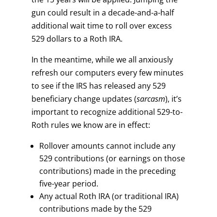
gun could result in a decade-and-a-half
additional wait time to roll over excess
529 dollars to a Roth IRA.
In the meantime, while we all anxiously
refresh our computers every few minutes
to see if the IRS has released any 529
beneficiary change updates (
sarcasm
), it’s
important to recognize additional 529-to-
Roth rules we know are in effect:
Rollover amounts cannot include any
529 contributions (or earnings on those
contributions) made in the preceding
five-year period.
Any actual Roth IRA (or traditional IRA)
contributions made by the 529