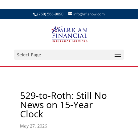
(760) 568-9090
info@afisnow.com
Select Page
529-to-Roth: Still No
News on 15-Year
Clock
May 27, 2026