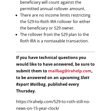
beneficiary will count against the
permitted annual rollover amount.
There are no income limits restricting
the 529-to-Roth IRA rollover for either
the beneficiary or 529 owner.
The rollover from the 529 plan to the
Roth IRA is a nontaxable transaction.
If you have technical questions you
would like to have answered, be sure to
submit them to
mailbag@irahelp.com
,
to be answered on an upcoming
Slott
Report Mailbag
, published every
Thursday.
https://irahelp.com/529-to-roth-still-no-
news-on-15-year-clock/