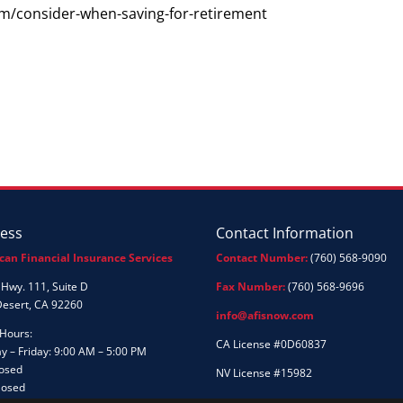
m/consider-when-saving-for-retirement
ess
Contact Information
can Financial Insurance Services
Contact Number:
(760) 568-9090
Hwy. 111, Suite D
Fax Number:
(760) 568-9696
Desert, CA 92260
info@afisnow.com
 Hours:
CA License #0D60837
 – Friday: 9:00 AM – 5:00 PM
losed
NV License #15982
losed