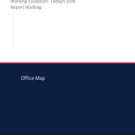
Working Exception: Today’s Slott
Report Mailbag
Office Map