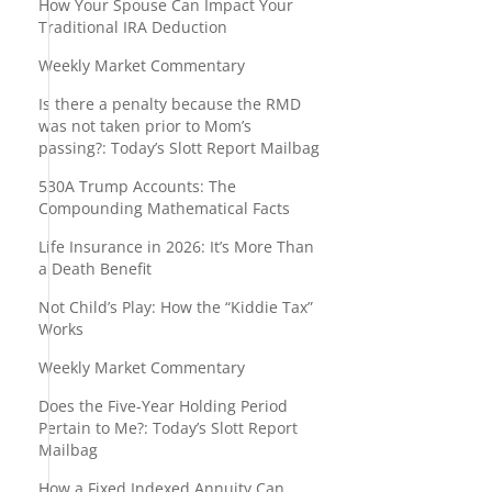
How Your Spouse Can Impact Your
Traditional IRA Deduction
Weekly Market Commentary
Is there a penalty because the RMD
was not taken prior to Mom’s
passing?: Today’s Slott Report Mailbag
530A Trump Accounts: The
Compounding Mathematical Facts
Life Insurance in 2026: It’s More Than
a Death Benefit
Not Child’s Play: How the “Kiddie Tax”
Works
Weekly Market Commentary
Does the Five-Year Holding Period
Pertain to Me?: Today’s Slott Report
Mailbag
How a Fixed Indexed Annuity Can