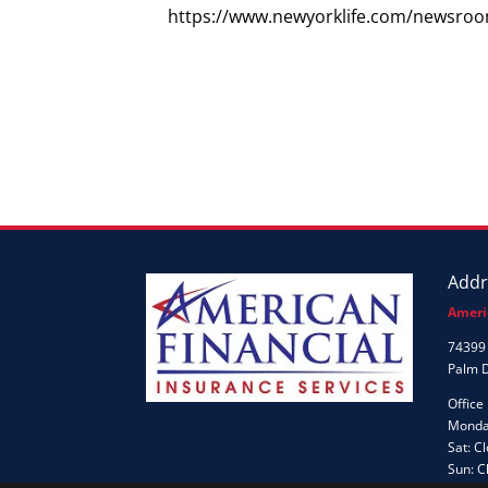
https://www.newyorklife.com/newsroo
Addr
Ameri
74399 
Palm 
Office
Monday
Sat: C
Sun: C