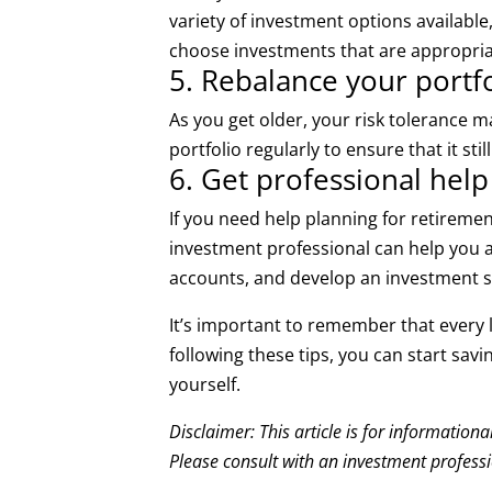
variety of investment options available
choose investments that are appropriat
5. Rebalance your portfo
As you get older, your risk tolerance 
portfolio regularly to ensure that it st
6. Get professional help
If you need help planning for retireme
investment professional can help you 
accounts, and develop an investment s
It’s important to remember that every l
following these tips, you can start sav
yourself.
Disclaimer: This article is for information
Please consult with an investment professio