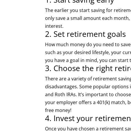
The earlier you start saving for retir
only save a small amount each month, 
interest.
2. Set retirement goals
How much money do you need to save fo
such as your desired lifestyle, your c
you have a goal in mind, you can start t
3. Choose the right ret
There are a variety of retirement savi
disadvantages. Some popular options in
and Roth IRAs. It’s important to choose
your employer offers a 401(k) match, be
free money!
4. Invest your retiremen
Once you have chosen a retirement sav