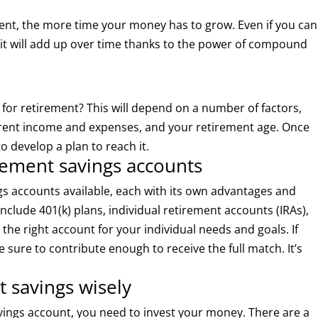
ement, the more time your money has to grow. Even if you can
it will add up over time thanks to the power of compound
r retirement? This will depend on a number of factors,
urrent income and expenses, and your retirement age. Once
o develop a plan to reach it.
irement savings accounts
ngs accounts available, each with its own advantages and
clude 401(k) plans, individual retirement accounts (IRAs),
 the right account for your individual needs and goals. If
 sure to contribute enough to receive the full match. It’s
t savings wisely
ings account, you need to invest your money. There are a