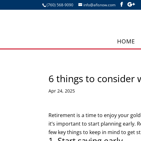
(760) 568-9090
info@afisnow.com
HOME
6 things to consider 
Apr 24, 2025
Retirement is a time to enjoy your golden
it’s important to start planning early.
few key things to keep in mind to get s
1. Start saving early