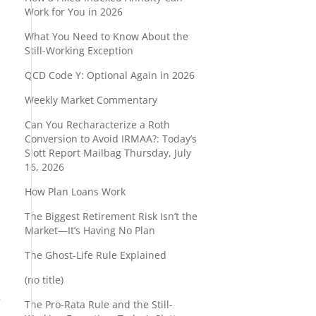
Work for You in 2026
What You Need to Know About the
Still-Working Exception
QCD Code Y: Optional Again in 2026
Weekly Market Commentary
Can You Recharacterize a Roth
Conversion to Avoid IRMAA?: Today’s
Slott Report Mailbag Thursday, July
16, 2026
How Plan Loans Work
The Biggest Retirement Risk Isn’t the
Market—It’s Having No Plan
The Ghost-Life Rule Explained
(no title)
.
The Pro-Rata Rule and the Still-