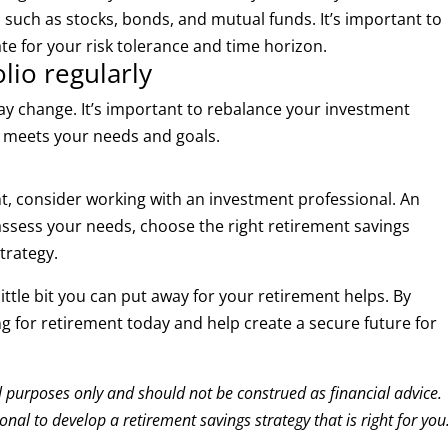
, such as stocks, bonds, and mutual funds. It’s important to
e for your risk tolerance and time horizon.
lio regularly
may change. It’s important to rebalance your investment
ill meets your needs and goals.
nt, consider working with an investment professional. An
assess your needs, choose the right retirement savings
trategy.
ittle bit you can put away for your retirement helps. By
ing for retirement today and help create a secure future for
al purposes only and should not be construed as financial advice.
nal to develop a retirement savings strategy that is right for you