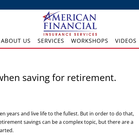
ABOUT US
SERVICES
WORKSHOPS
VIDEOS
when saving for retirement.
 years and live life to the fullest. But in order to do that,
 Retirement savings can be a complex topic, but there are a
tarted.