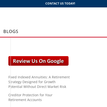
CONTACT US TODAY!
BLOGS
Fixed Indexed Annuities: A Retirement
Strategy Designed for Growth
Potential Without Direct Market Risk
Creditor Protection for Your
Retirement Accounts