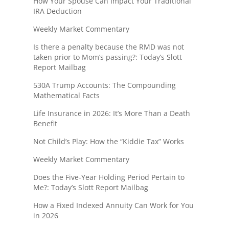
How Your Spouse Can Impact Your Traditional
IRA Deduction
Weekly Market Commentary
Is there a penalty because the RMD was not
taken prior to Mom’s passing?: Today’s Slott
Report Mailbag
530A Trump Accounts: The Compounding
Mathematical Facts
Life Insurance in 2026: It’s More Than a Death
Benefit
Not Child’s Play: How the “Kiddie Tax” Works
Weekly Market Commentary
Does the Five-Year Holding Period Pertain to
Me?: Today’s Slott Report Mailbag
How a Fixed Indexed Annuity Can Work for You
in 2026