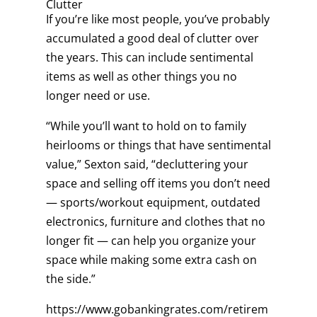
Clutter
If you’re like most people, you’ve probably
accumulated a good deal of clutter over
the years. This can include sentimental
items as well as other things you no
longer need or use.
“While you’ll want to hold on to family
heirlooms or things that have sentimental
value,” Sexton said, “decluttering your
space and selling off items you don’t need
— sports/workout equipment, outdated
electronics, furniture and clothes that no
longer fit — can help you organize your
space while making some extra cash on
the side.”
https://www.gobankingrates.com/retirem