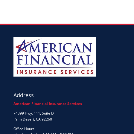
Address
American Financial Insurance Services
74399 Hwy. 111, Suite D
Palm Desert, CA 92260
Office Hours: