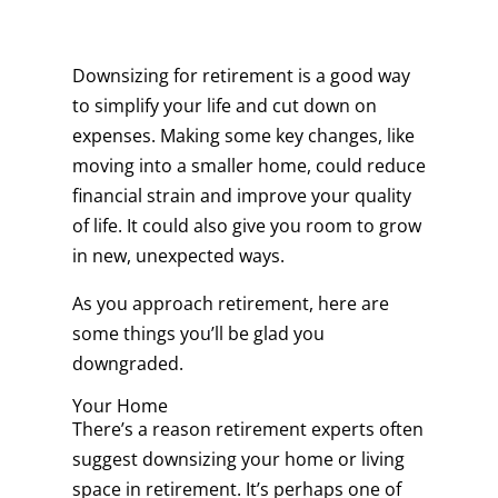
Downsizing for retirement is a good way
to simplify your life and cut down on
expenses. Making some key changes, like
moving into a smaller home, could reduce
financial strain and improve your quality
of life. It could also give you room to grow
in new, unexpected ways.
As you approach retirement, here are
some things you’ll be glad you
downgraded.
Your Home
There’s a reason retirement experts often
suggest downsizing your home or living
space in retirement. It’s perhaps one of