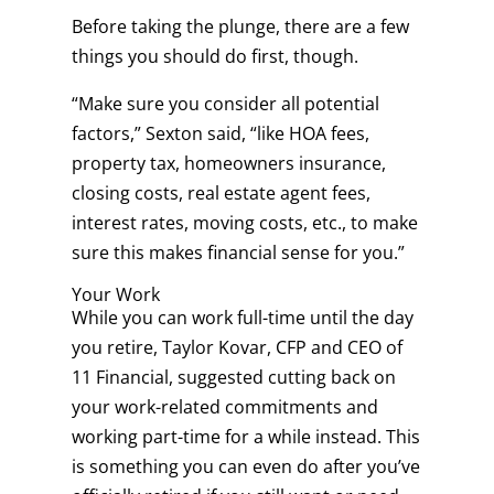
Before taking the plunge, there are a few
things you should do first, though.
“Make sure you consider all potential
factors,” Sexton said, “like HOA fees,
property tax, homeowners insurance,
closing costs, real estate agent fees,
interest rates, moving costs, etc., to make
sure this makes financial sense for you.”
Your Work
While you can work full-time until the day
you retire, Taylor Kovar, CFP and CEO of
11 Financial, suggested cutting back on
your work-related commitments and
working part-time for a while instead. This
is something you can even do after you’ve