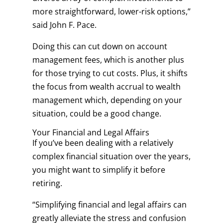
more straightforward, lower-risk options,”
said John F. Pace.
Doing this can cut down on account
management fees, which is another plus
for those trying to cut costs. Plus, it shifts
the focus from wealth accrual to wealth
management which, depending on your
situation, could be a good change.
Your Financial and Legal Affairs
If you’ve been dealing with a relatively
complex financial situation over the years,
you might want to simplify it before
retiring.
“Simplifying financial and legal affairs can
greatly alleviate the stress and confusion