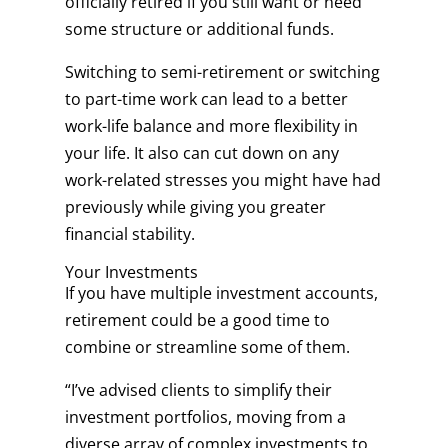
officially retired if you still want or need
some structure or additional funds.
Switching to semi-retirement or switching
to part-time work can lead to a better
work-life balance and more flexibility in
your life. It also can cut down on any
work-related stresses you might have had
previously while giving you greater
financial stability.
Your Investments
If you have multiple investment accounts,
retirement could be a good time to
combine or streamline some of them.
“I’ve advised clients to simplify their
investment portfolios, moving from a
diverse array of complex investments to