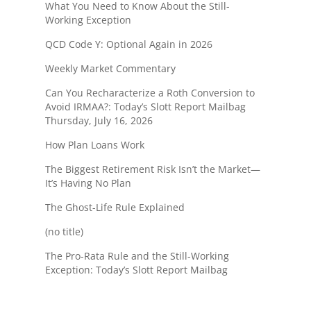
What You Need to Know About the Still-
Working Exception
QCD Code Y: Optional Again in 2026
Weekly Market Commentary
Can You Recharacterize a Roth Conversion to
Avoid IRMAA?: Today’s Slott Report Mailbag
Thursday, July 16, 2026
How Plan Loans Work
The Biggest Retirement Risk Isn’t the Market—
It’s Having No Plan
The Ghost-Life Rule Explained
(no title)
The Pro-Rata Rule and the Still-Working
Exception: Today’s Slott Report Mailbag