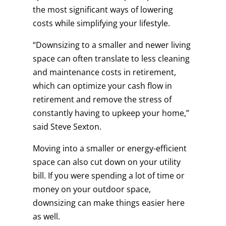
the most significant ways of lowering
costs while simplifying your lifestyle.
“Downsizing to a smaller and newer living
space can often translate to less cleaning
and maintenance costs in retirement,
which can optimize your cash flow in
retirement and remove the stress of
constantly having to upkeep your home,”
said Steve Sexton.
Moving into a smaller or energy-efficient
space can also cut down on your utility
bill. If you were spending a lot of time or
money on your outdoor space,
downsizing can make things easier here
as well.