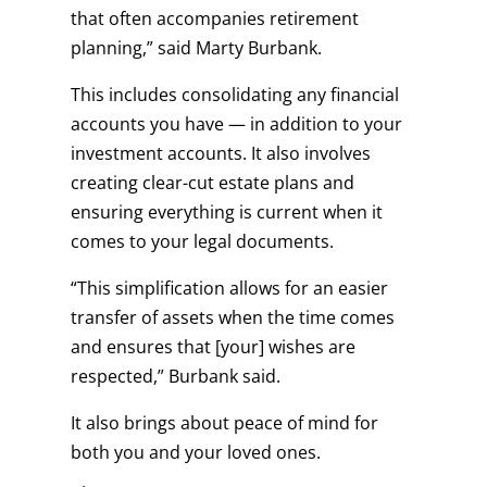
that often accompanies retirement
planning,” said Marty Burbank.
This includes consolidating any financial
accounts you have — in addition to your
investment accounts. It also involves
creating clear-cut estate plans and
ensuring everything is current when it
comes to your legal documents.
“This simplification allows for an easier
transfer of assets when the time comes
and ensures that [your] wishes are
respected,” Burbank said.
It also brings about peace of mind for
both you and your loved ones.