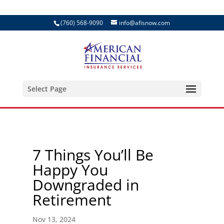
(760) 568-9090
info@afisnow.com
Select Page
7 Things You’ll Be
Happy You
Downgraded in
Retirement
Nov 13, 2024