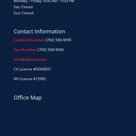
Monday – Friday: 9:00 AM – 5:00 PM
Sat: Closed
Sun: Closed
Contact Information
Contact Number:
(760) 568-9090
Fax Number:
(760) 568-9696
info@afisnow.com
CA License #0D60837
NV License #15982
Office Map