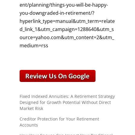
ent/planning/things-you-will-be-happy-
you-downgraded-in-retirement/?
hyperlink_type=manual&utm_term=relate
d_link_1&utm_campaign=1288640&utm_s
ource=yahoo.com&utm_content=2&utm_
medium=rss
Fixed Indexed Annuities: A Retirement Strategy
Designed for Growth Potential Without Direct
Market Risk
Creditor Protection for Your Retirement
Accounts