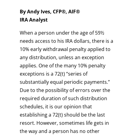
By Andy Ives, CFP®, AIF®
IRA Analyst
When a person under the age of 59½
needs access to his IRA dollars, there is a
10% early withdrawal penalty applied to
any distribution, unless an exception
applies. One of the many 10% penalty
exceptions is a 72(t) “series of
substantially equal periodic payments.”
Due to the possibility of errors over the
required duration of such distribution
schedules, it is our opinion that
establishing a 72(t) should be the last
resort. However, sometimes life gets in
the way and a person has no other