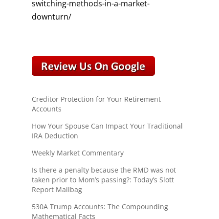
switching-methods-in-a-market-
downturn/
Creditor Protection for Your Retirement
Accounts
How Your Spouse Can Impact Your Traditional
IRA Deduction
Weekly Market Commentary
Is there a penalty because the RMD was not
taken prior to Mom’s passing?: Today’s Slott
Report Mailbag
530A Trump Accounts: The Compounding
Mathematical Facts