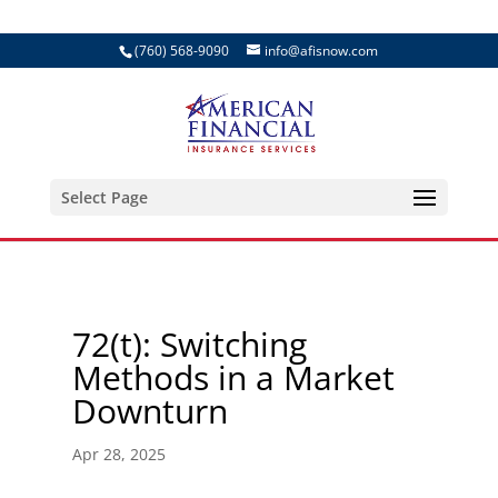
(760) 568-9090
info@afisnow.com
Select Page
72(t): Switching
Methods in a Market
Downturn
Apr 28, 2025