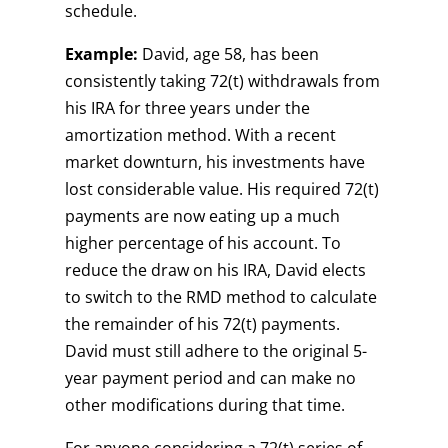
schedule.
Example:
David, age 58, has been
consistently taking 72(t) withdrawals from
his IRA for three years under the
amortization method. With a recent
market downturn, his investments have
lost considerable value. His required 72(t)
payments are now eating up a much
higher percentage of his account. To
reduce the draw on his IRA, David elects
to switch to the RMD method to calculate
the remainder of his 72(t) payments.
David must still adhere to the original 5-
year payment period and can make no
other modifications during that time.