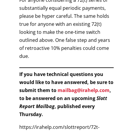
For anyone considering a 72(t) series of
substantially equal periodic payments,
please be hyper careful. The same holds
true for anyone with an existing 72(t)
looking to make the one-time switch
outlined above. One false step and years
of retroactive 10% penalties could come
due.
If you have technical questions you
would like to have answered, be sure to
submit them to
mailbag@irahelp.com
,
to be answered on an upcoming
Slott
Report Mailbag
, published every
Thursday.
https://irahelp.com/slottreport/72t-