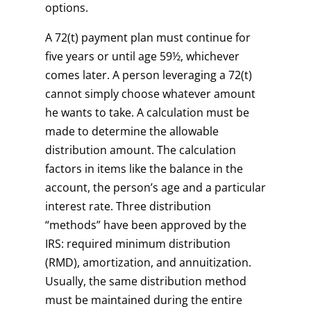
options.
A 72(t) payment plan must continue for
five years or until age 59½, whichever
comes later. A person leveraging a 72(t)
cannot simply choose whatever amount
he wants to take. A calculation must be
made to determine the allowable
distribution amount. The calculation
factors in items like the balance in the
account, the person’s age and a particular
interest rate. Three distribution
“methods” have been approved by the
IRS: required minimum distribution
(RMD), amortization, and annuitization.
Usually, the same distribution method
must be maintained during the entire