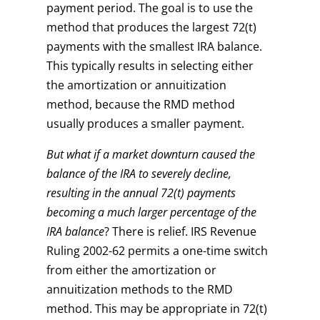
payment period. The goal is to use the
method that produces the largest 72(t)
payments with the smallest IRA balance.
This typically results in selecting either
the amortization or annuitization
method, because the RMD method
usually produces a smaller payment.
But what if a market downturn caused the
balance of the IRA to severely decline,
resulting in the annual 72(t) payments
becoming a much larger percentage of the
IRA balance
? There is relief. IRS Revenue
Ruling 2002-62 permits a one-time switch
from either the amortization or
annuitization methods to the RMD
method. This may be appropriate in 72(t)