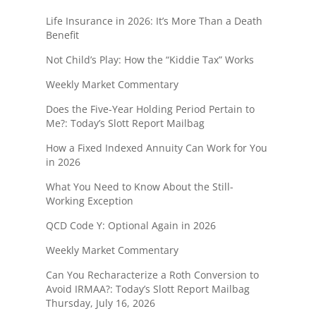
Life Insurance in 2026: It’s More Than a Death
Benefit
Not Child’s Play: How the “Kiddie Tax” Works
Weekly Market Commentary
Does the Five-Year Holding Period Pertain to
Me?: Today’s Slott Report Mailbag
How a Fixed Indexed Annuity Can Work for You
in 2026
What You Need to Know About the Still-
Working Exception
QCD Code Y: Optional Again in 2026
Weekly Market Commentary
Can You Recharacterize a Roth Conversion to
Avoid IRMAA?: Today’s Slott Report Mailbag
Thursday, July 16, 2026