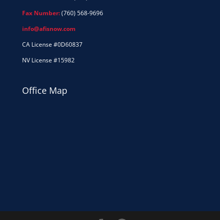
Fax Number:
(760) 568-9696
info@afisnow.com
CA License #0D60837
NV License #15982
Office Map