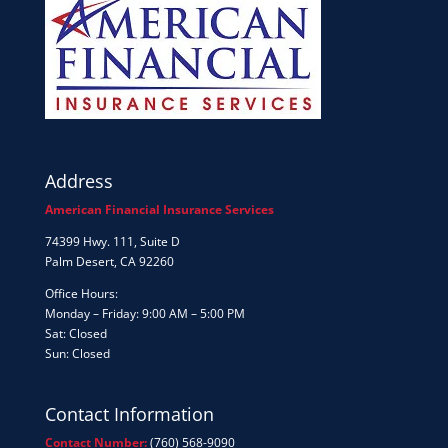
Address
American Financial Insurance Services
74399 Hwy. 111, Suite D
Palm Desert, CA 92260
Office Hours:
Monday – Friday: 9:00 AM – 5:00 PM
Sat: Closed
Sun: Closed
Contact Information
Contact Number:
(760) 568-9090