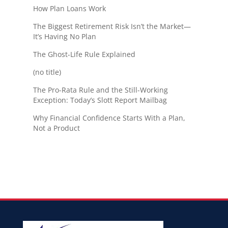
How Plan Loans Work
The Biggest Retirement Risk Isn’t the Market—
It’s Having No Plan
The Ghost-Life Rule Explained
(no title)
The Pro-Rata Rule and the Still-Working
Exception: Today’s Slott Report Mailbag
Why Financial Confidence Starts With a Plan,
Not a Product