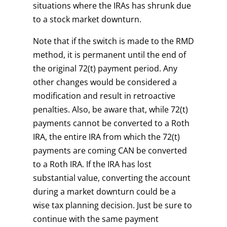
situations where the IRAs has shrunk due
to a stock market downturn.
Note that if the switch is made to the RMD
method, it is permanent until the end of
the original 72(t) payment period. Any
other changes would be considered a
modification and result in retroactive
penalties. Also, be aware that, while 72(t)
payments cannot be converted to a Roth
IRA, the entire IRA from which the 72(t)
payments are coming CAN be converted
to a Roth IRA. If the IRA has lost
substantial value, converting the account
during a market downturn could be a
wise tax planning decision. Just be sure to
continue with the same payment