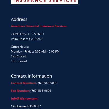
Address
American Financial Insurance Services
74399 Hwy. 111, Suite D
Palm Desert, CA 92260
Office Hours:
Monday – Friday: 9:00 AM – 5:00 PM
Sat: Closed
Sun: Closed
Contact Information
Contact Number:
(760) 568-9090
Fax Number:
(760) 568-9696
info@afisnow.com
CA License #0D60837