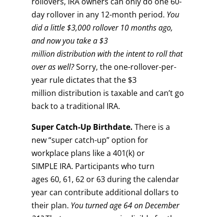
rollovers, IRA owners can only do one 60-
day rollover in any 12-month period.
You
did a little $3,000 rollover 10 months ago,
and now you take a $3
million distribution
with the intent to roll that
over as well?
Sorry, the one-rollover-per-
year rule dictates that the $3
million distribution is taxable and can’t go
back to a traditional IRA.
Super
C
atch-
U
p
B
irthdate.
There is a
new “super catch-up” option for
workplace plans like a 401(k) or
SIMPLE IRA. Participants who turn
ages 60, 61, 62 or 63 during the calendar
year can contribute additional dollars to
their plan.
You turned age 64 on
December