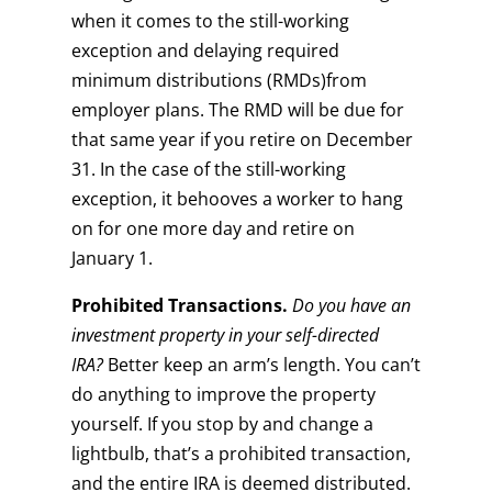
when it comes to the still-working
exception and delaying required
minimum distributions (RMDs)from
employer plans. The RMD will be due for
that same year if you retire on December
31. In the case of the still-working
exception, it behooves a worker to hang
on for one more day and retire on
January 1.
Prohibited Transactions.
Do you have an
investment property in your self-directed
IRA?
Better keep an arm’s length. You can’t
do anything to improve the property
yourself. If you stop by and change a
lightbulb, that’s a prohibited transaction,
and the entire IRA is deemed distributed.