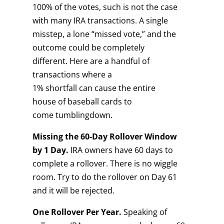
100% of the votes, such is not the case
with many IRA transactions. A single
misstep, a lone “missed vote,” and the
outcome could be completely
different. Here are a handful of
transactions where a
1% shortfall can cause the entire
house of baseball cards to
come tumblingdown.
Missing the 60-
D
ay
R
ollover
W
indow
by
1 D
ay.
IRA owners have 60 days to
complete a rollover. There is no wiggle
room. Try to do the rollover on Day 61
and it will be rejected.
One
R
ollover
P
er
Y
ear.
Speaking of