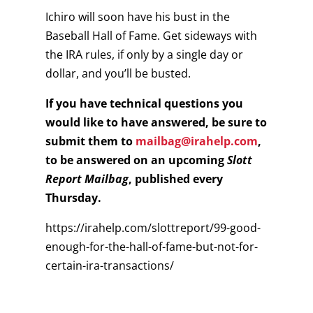
Ichiro will soon have his bust in the
Baseball Hall of Fame. Get sideways with
the IRA rules, if only by a single day or
dollar, and you’ll be busted.
If you have technical questions you
would like to have answered, be sure to
submit them to
mailbag@irahelp.com
,
to be answered on an upcoming
Slott
Report Mailbag
, published every
Thursday.
https://irahelp.com/slottreport/99-good-
enough-for-the-hall-of-fame-but-not-for-
certain-ira-transactions/