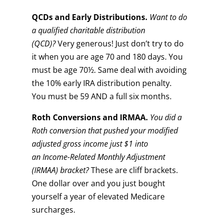
QCDs and Early Distributions.
Want to do
a qualified charitable distribution
(QCD)?
Very generous! Just don’t try to do
it when you are age 70 and 180 days. You
must be age 70½. Same deal with avoiding
the 10% early IRA distribution penalty.
You must be 59 AND a full six months.
Roth
Conversions and IRMAA.
You did a
Roth conversion that pushed your modified
adjusted gross income just $1 into
an
Income-Related Monthly Adjustment
(IRMAA) bracket?
These are cliff brackets.
One dollar over and you just bought
yourself a year of elevated Medicare
surcharges.