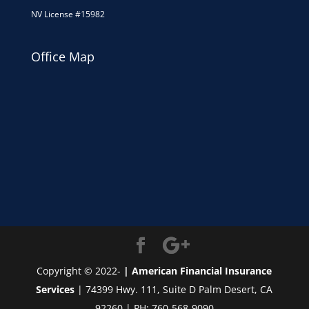
NV License #15982
Office Map
Copyright © 2022-
| American Financial Insurance
Services
| 74399 Hwy. 111, Suite D Palm Desert, CA
92260 | PH: 760-568-9090