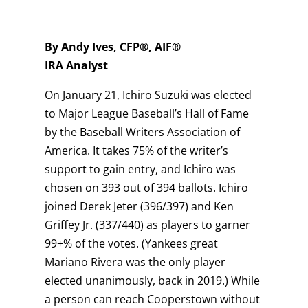
By Andy Ives, CFP®, AIF®
IRA Analyst
On January 21, Ichiro Suzuki was elected
to Major League Baseball’s Hall of Fame
by the Baseball Writers Association of
America. It takes 75% of the writer’s
support to gain entry, and Ichiro was
chosen on 393 out of 394 ballots. Ichiro
joined Derek Jeter (396/397) and Ken
Griffey Jr. (337/440) as players to garner
99+% of the votes. (Yankees great
Mariano Rivera was the only player
elected unanimously, back in 2019.) While
a person can reach Cooperstown without