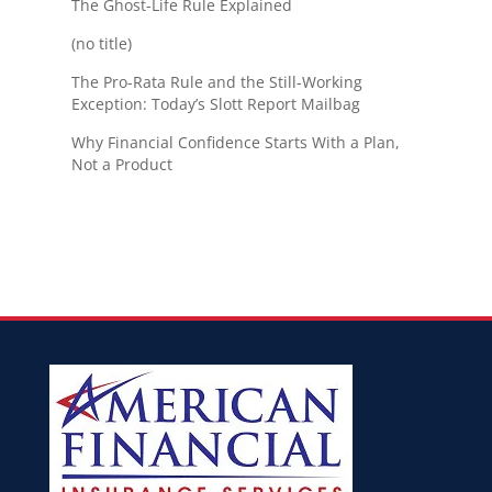
The Ghost-Life Rule Explained
(no title)
The Pro-Rata Rule and the Still-Working
Exception: Today’s Slott Report Mailbag
Why Financial Confidence Starts With a Plan,
Not a Product