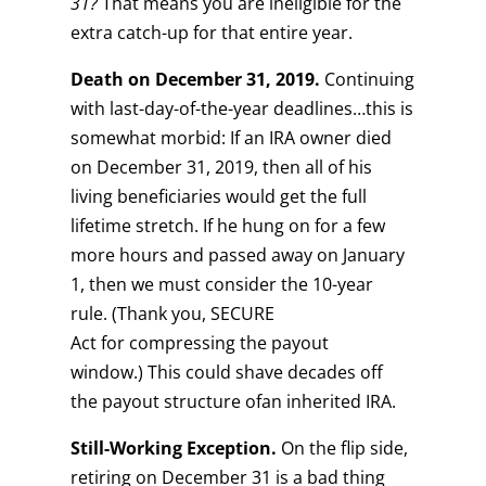
31?
That means you are ineligible for the
extra catch-up for that entire year.
Death on
December
31
, 2019.
Continuing
with last-day-of-the-year deadlines…this is
somewhat morbid: If an IRA owner died
on December 31, 2019, then all of his
living beneficiaries would get the full
lifetime stretch. If he hung on for a few
more hours and passed away on January
1, then we must consider the 10-year
rule. (Thank you, SECURE
Act for compressing the payout
window.) This could shave decades off
the payout structure ofan inherited IRA.
Still-Working Exception.
On the flip side,
retiring on December 31 is a bad thing