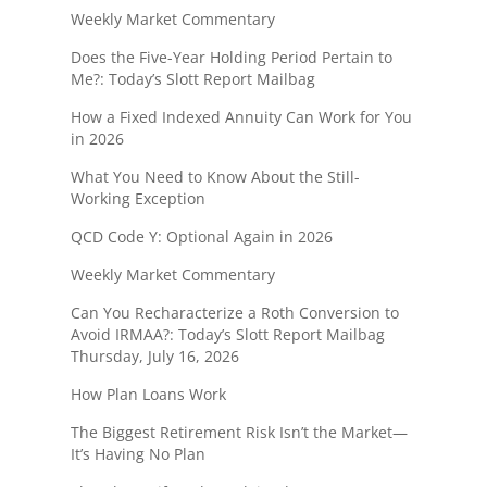
Weekly Market Commentary
Does the Five-Year Holding Period Pertain to
Me?: Today’s Slott Report Mailbag
How a Fixed Indexed Annuity Can Work for You
in 2026
What You Need to Know About the Still-
Working Exception
QCD Code Y: Optional Again in 2026
Weekly Market Commentary
Can You Recharacterize a Roth Conversion to
Avoid IRMAA?: Today’s Slott Report Mailbag
Thursday, July 16, 2026
How Plan Loans Work
The Biggest Retirement Risk Isn’t the Market—
It’s Having No Plan