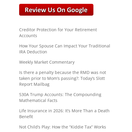
Creditor Protection for Your Retirement
Accounts
How Your Spouse Can Impact Your Traditional
IRA Deduction
Weekly Market Commentary
Is there a penalty because the RMD was not
taken prior to Mom’s passing?: Today’s Slott
Report Mailbag
530A Trump Accounts: The Compounding
Mathematical Facts
Life Insurance in 2026: It’s More Than a Death
Benefit
Not Child’s Play: How the “Kiddie Tax” Works