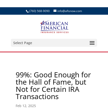
(760) 568-9090
info@afisnow.com
Select Page
99%: Good Enough for
the Hall of Fame, but
Not for Certain IRA
Transactions
Feb 12, 2025