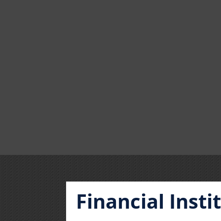
Financial Inst