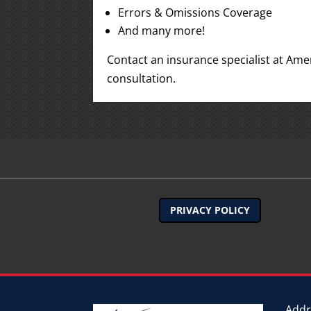
Errors & Omissions Coverage
And many more!
Contact an insurance specialist at Ame
consultation.
PRIVACY POLICY
Addr