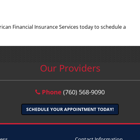
rican Financial Insurance Services today to schedule a
Our Providers
Phone
(760) 568-9090
SCHEDULE YOUR APPOINTMENT TODAY!
ess
Contact Information