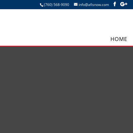
(760) 568-9090
info@afisnow.com
HOME