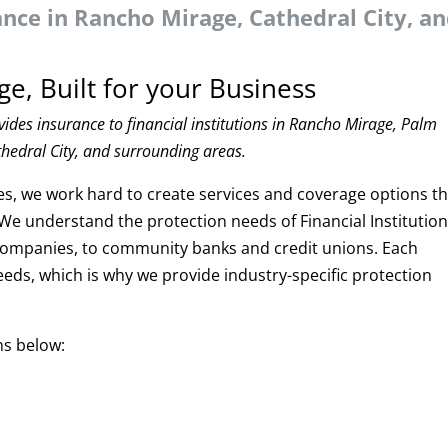
rance in Rancho Mirage, Cathedral City, a
ge, Built for your Business
ides insurance to financial institutions in Rancho Mirage, Palm
thedral City, and surrounding areas.
es, we work hard to create services and coverage options t
. We understand the protection needs of Financial Institution
companies, to community banks and credit unions. Each
needs, which is why we provide industry-specific protection
ns below: