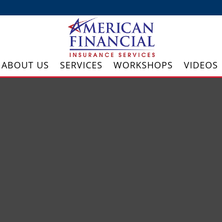
ABOUT US
SERVICES
WORKSHOPS
VIDEOS