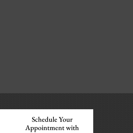
Schedule Your
Appointment with