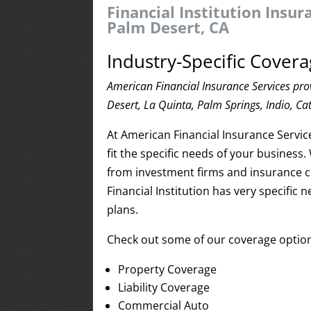
Financial Institution Insu
Palm Desert, CA
Industry-Specific Covera
American Financial Insurance Services prov
Desert, La Quinta, Palm Springs, Indio, Ca
At American Financial Insurance Servic
fit the specific needs of your business
from investment firms and insurance 
Financial Institution has very specific 
plans.
Check out some of our coverage optio
Property Coverage
Liability Coverage
Commercial Auto