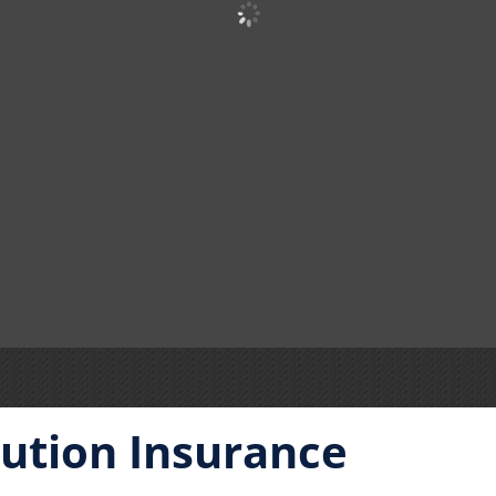
itution Insurance