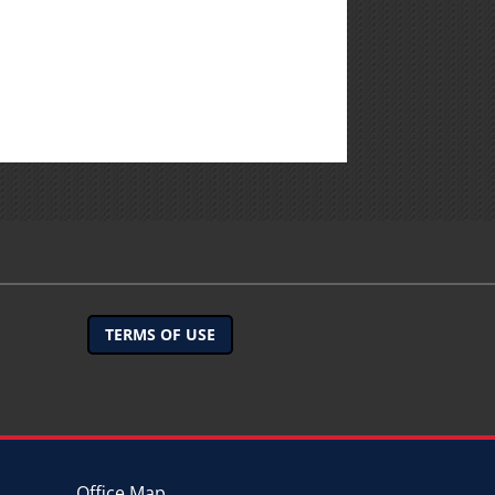
TERMS OF USE
Office Map