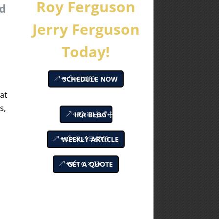
Roy Ferguson
nd
Jerry Ferguson
Today!
SCHEDULE NOW
hat
s,
IRA BLOG
WEEKLY ARTICLE
GET A QUOTE