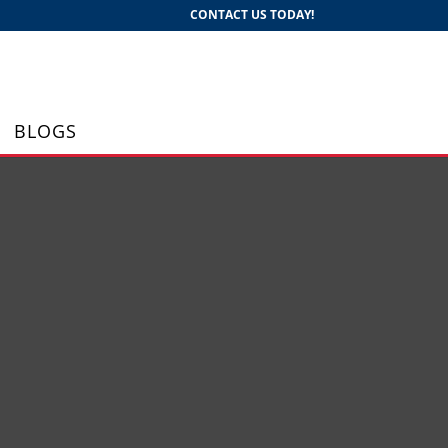
CONTACT US TODAY!
BLOGS