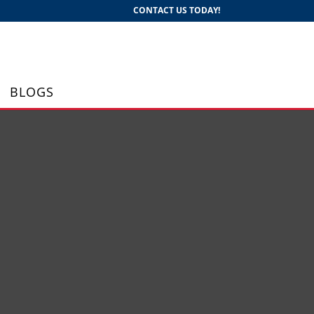
CONTACT US TODAY!
BLOGS