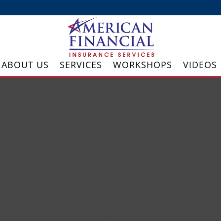
ABOUT US
SERVICES
WORKSHOPS
VIDEOS