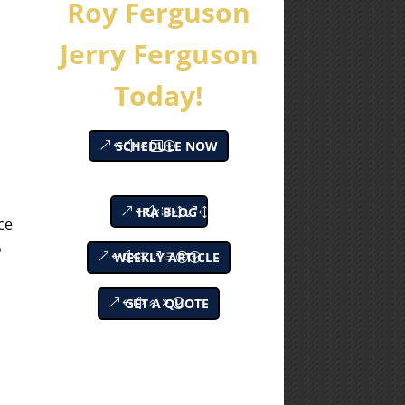
Roy Ferguson
Jerry Ferguson
Today!
SCHEDULE NOW
IRA BLOG
ce
o
WEEKLY ARTICLE
GET A QUOTE