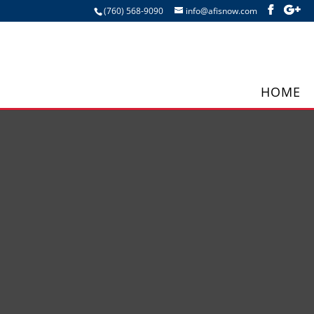
(760) 568-9090
info@afisnow.com
HOME