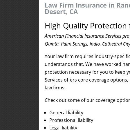
Law Firm Insurance in Ran
Desert, CA
High Quality Protection 
American Financial Insurance Services pro
Quinta, Palm Springs, Indio, Cathedral Cit
Your law firm requires industry-specif
understands that. We have worked hard
protection necessary for you to keep 
Services offers core coverage options, 
law firms.
Check out some of our coverage option
General liability
Professional liability
Legal liability