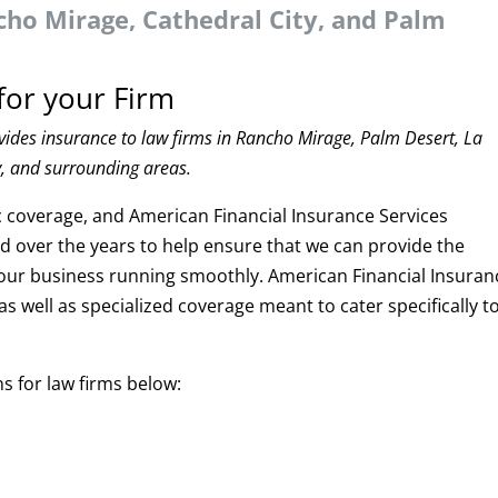
cho Mirage, Cathedral City, and Palm
for your Firm
vides insurance to law firms in Rancho Mirage, Palm Desert, La
y, and surrounding areas.
ic coverage, and American Financial Insurance Services
 over the years to help ensure that we can provide the
your business running smoothly. American Financial Insuran
as well as specialized coverage meant to cater specifically t
s for law firms below: