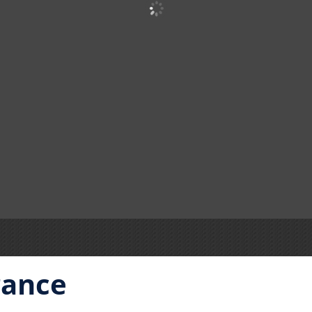
rance