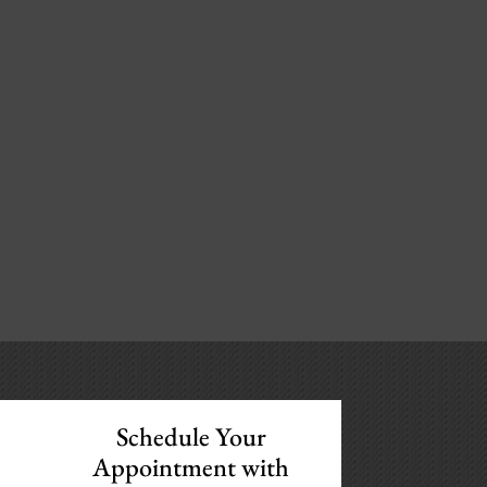
Schedule Your
Appointment with