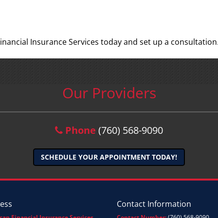
inancial Insurance Services today and set up a consultation
Our Providers
Phone
(760) 568-9090
SCHEDULE YOUR APPOINTMENT TODAY!
ess
Contact Information
can Financial Insurance Services
Contact Number:
(760) 568-9090