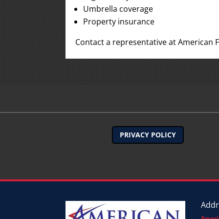
Umbrella coverage
Property insurance
Contact a representative at American F
PRIVACY POLICY
Addr
Ameri