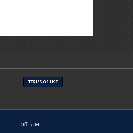
.
TERMS OF USE
Office Map