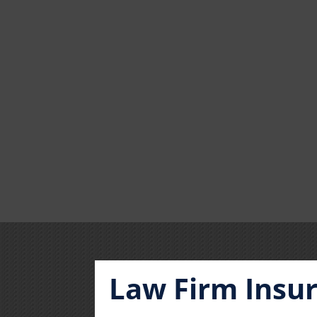
Law Firm Insu