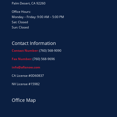
Palm Desert, CA 92260
Office Hours:
Monday – Friday: 9:00 AM – 5:00 PM
Sat: Closed
Sun: Closed
Contact Information
Contact Number:
(760) 568-9090
Fax Number:
(760) 568-9696
info@afisnow.com
CA License #0D60837
NV License #15982
Office Map