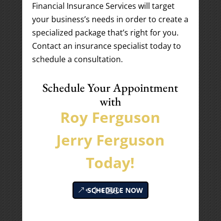
Financial Insurance Services will target
your business’s needs in order to create a
specialized package that’s right for you.
Contact an insurance specialist today to
schedule a consultation.
Schedule Your Appointment
with
Roy Ferguson
Jerry Ferguson
Today!
SCHEDULE NOW