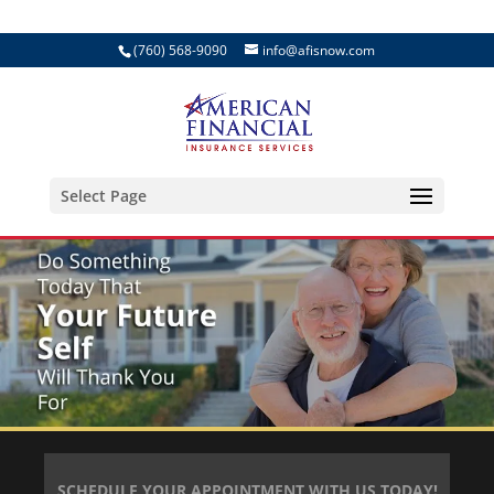
(760) 568-9090
info@afisnow.com
Select Page
SCHEDULE YOUR APPOINTMENT WITH US TODAY!