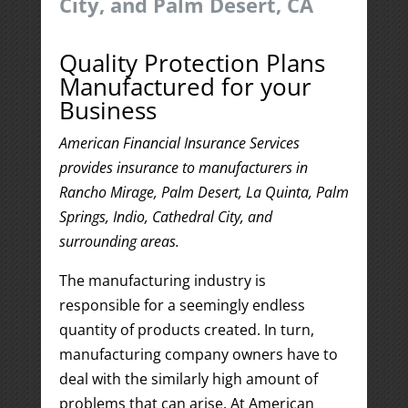
City, and Palm Desert, CA
Quality Protection Plans
Manufactured for your
Business
American Financial Insurance Services
provides insurance to manufacturers in
Rancho Mirage, Palm Desert, La Quinta, Palm
Springs, Indio, Cathedral City, and
surrounding areas.
The manufacturing industry is
responsible for a seemingly endless
quantity of products created. In turn,
manufacturing company owners have to
deal with the similarly high amount of
problems that can arise. At American