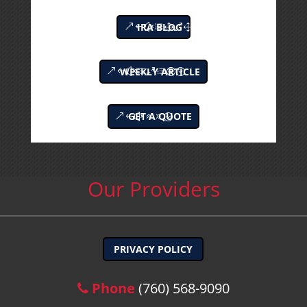
IRA BLOG
WEEKLY ARTICLE
GET A QUOTE
Our Providers
PRIVACY POLICY
Phone
(760) 568-9090