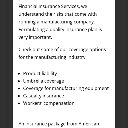
Financial Insurance Services, we
understand the risks that come with
running a manufacturing company.
Formulating a quality insurance plan is
very important.
Check out some of our coverage options
for the manufacturing industry:
Product liability
Umbrella coverage
Coverage for manufacturing equipment
Casualty insurance
Workers’ compensation
An insurance package from American