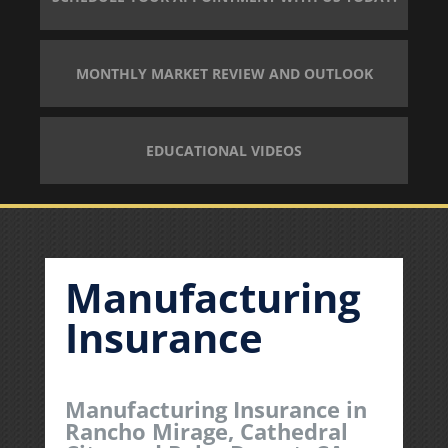
MONTHLY MARKET REVIEW AND OUTLOOK
EDUCATIONAL VIDEOS
Manufacturing
Insurance
Manufacturing Insurance in
Rancho Mirage, Cathedral