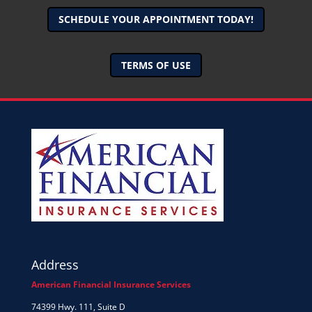
SCHEDULE YOUR APPOINTMENT TODAY!
TERMS OF USE
Address
American Financial Insurance Services
74399 Hwy. 111, Suite D