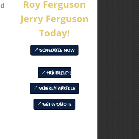
Roy Ferguson
nd
Jerry Ferguson
Today!
SCHEDULE NOW
IRA BLOG
WEEKLY ARTICLE
GET A QUOTE