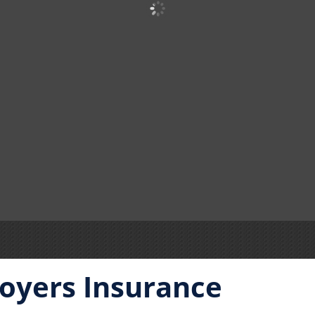
oyers Insurance