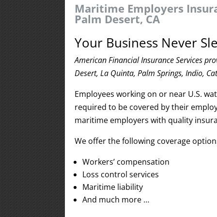
Maritime Employers Insura
Palm Desert, CA
Your Business Never Sle
American Financial Insurance Services pr
Desert, La Quinta, Palm Springs, Indio, Ca
Employees working on or near U.S. water
required to be covered by their employ
maritime employers with quality insur
We offer the following coverage optio
Workers’ compensation
Loss control services
Maritime liability
And much more …