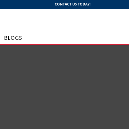
CONTACT US TODAY!
BLOGS