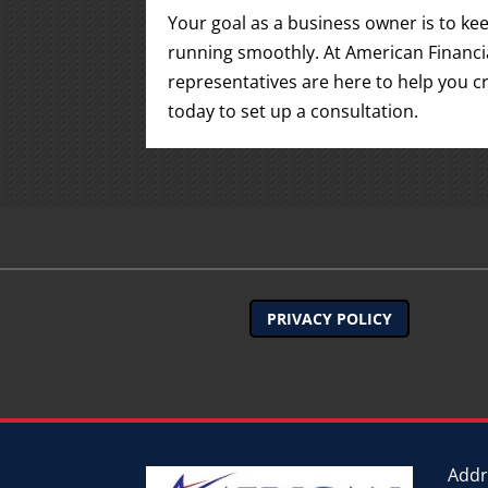
Your goal as a business owner is to k
running smoothly. At American Financia
representatives are here to help you cr
today to set up a consultation.
PRIVACY POLICY
Addr