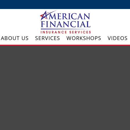
ABOUT US
SERVICES
WORKSHOPS
VIDEOS