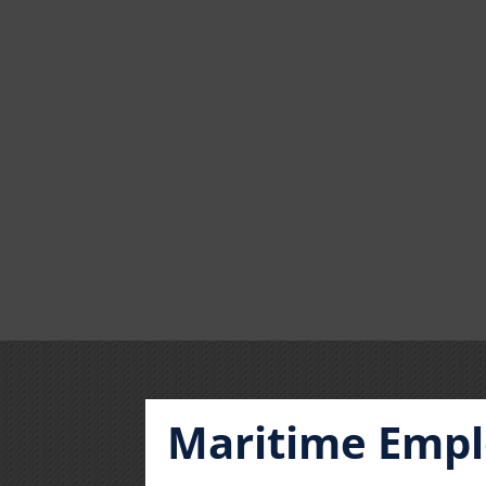
Maritime Empl