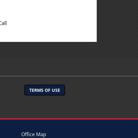
all
TERMS OF USE
Office Map