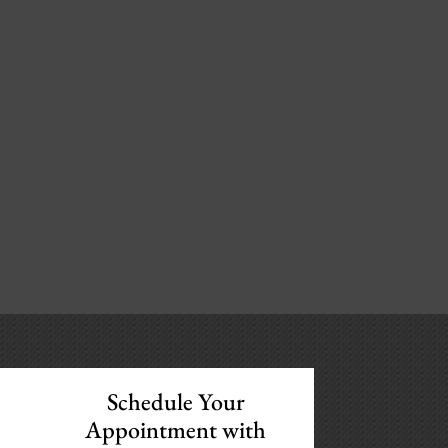
Schedule Your
Appointment with