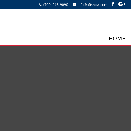
(760) 568-9090
info@afisnow.com
HOME