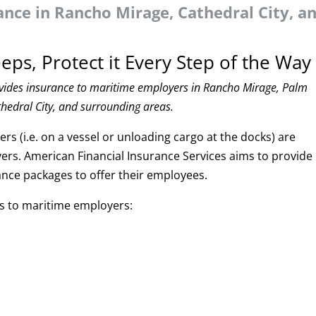
nce in Rancho Mirage, Cathedral City, a
eps, Protect it Every Step of the Way
ovides insurance to maritime employers in Rancho Mirage, Palm
thedral City, and surrounding areas.
s (i.e. on a vessel or unloading cargo at the docks) are
ers. American Financial Insurance Services aims to provide
ance packages to offer their employees.
ns to maritime employers: