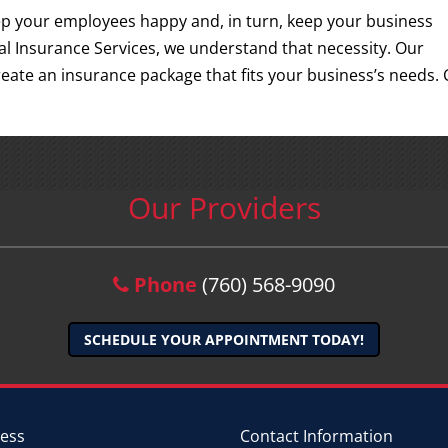
eep your employees happy and, in turn, keep your business
l Insurance Services, we understand that necessity. Our
eate an insurance package that fits your business’s needs. C
Our Providers
Phone
(760) 568-9090
SCHEDULE YOUR APPOINTMENT TODAY!
ess
Contact Information