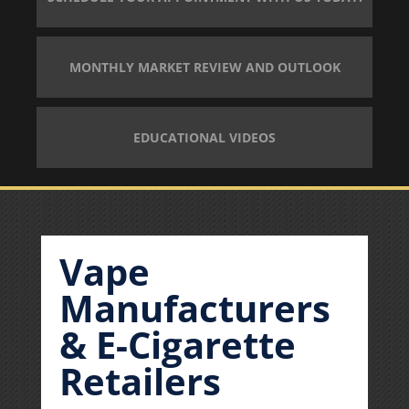
MONTHLY MARKET REVIEW AND OUTLOOK
EDUCATIONAL VIDEOS
Vape
Manufacturers
& E-Cigarette
Retailers