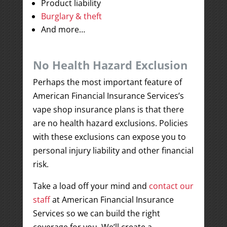
Product liability
Burglary & theft
And more…
No Health Hazard Exclusion
Perhaps the most important feature of
American Financial Insurance Services’s
vape shop insurance plans is that there
are no health hazard exclusions. Policies
with these exclusions can expose you to
personal injury liability and other financial
risk.
Take a load off your mind and
contact our
staff
at American Financial Insurance
Services so we can build the right