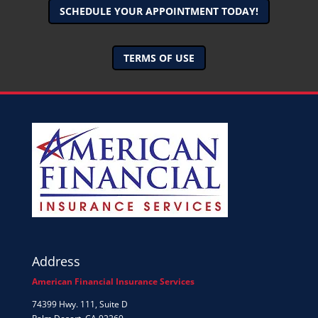
SCHEDULE YOUR APPOINTMENT TODAY!
TERMS OF USE
Address
American Financial Insurance Services
74399 Hwy. 111, Suite D