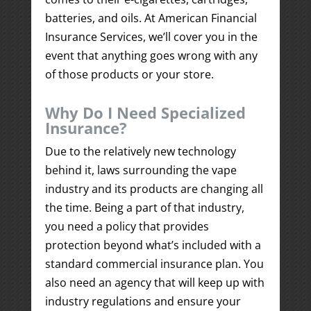
batteries, and oils. At American Financial
Insurance Services, we’ll cover you in the
event that anything goes wrong with any
of those products or your store.
Why Do I Need Specialized
Insurance?
Due to the relatively new technology
behind it, laws surrounding the vape
industry and its products are changing all
the time. Being a part of that industry,
you need a policy that provides
protection beyond what’s included with a
standard commercial insurance plan. You
also need an agency that will keep up with
industry regulations and ensure your