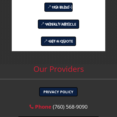
IRA BLOG
WEEKLY ARTICLE
GET A QUOTE
Our Providers
PRIVACY POLICY
Phone
(760) 568-9090