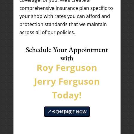
coverage for you. We’ll create a
comprehensive insurance plan specific to
your shop with rates you can afford and
protection standards that we maintain
across all of our policies.
Schedule Your Appointment
with
Roy Ferguson
Jerry Ferguson
Today!
SCHEDULE NOW