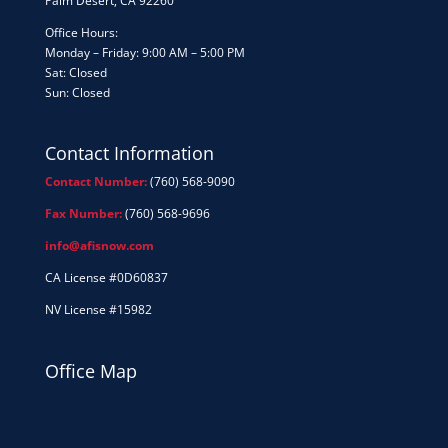
Palm Desert, CA 92260
Office Hours:
Monday – Friday: 9:00 AM – 5:00 PM
Sat: Closed
Sun: Closed
Contact Information
Contact Number:
(760) 568-9090
Fax Number:
(760) 568-9696
info@afisnow.com
CA License #0D60837
NV License #15982
Office Map