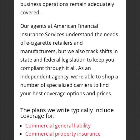
business operations remain adequately
covered.
Our agents at American Financial
Insurance Services understand the needs
of e-cigarette retailers and
manufacturers, but we also track shifts in
state and federal legislation to keep you
compliant through it all. As an
independent agency, we’re able to shop a
number of specialized carriers to find
your best coverage options and prices.
The plans we write typically include
coverage for:
Commercial general liability
Commercial property insurance