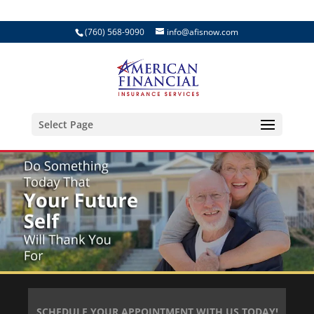
(760) 568-9090
info@afisnow.com
Select Page
SCHEDULE YOUR APPOINTMENT WITH US TODAY!