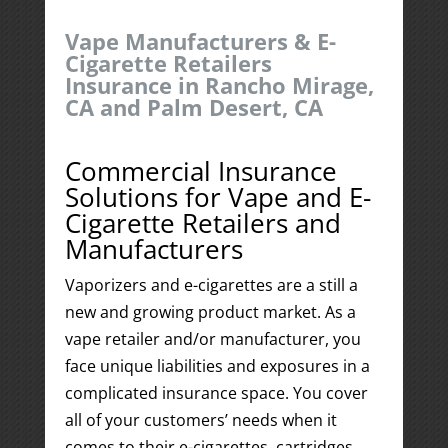
Vape Manufacturers & E-
Cigarette Retailers
Insurance in Rancho Mirage,
CA and Palm Desert, CA
Commercial Insurance
Solutions for Vape and E-
Cigarette Retailers and
Manufacturers
Vaporizers and e-cigarettes are a still a
new and growing product market. As a
vape retailer and/or manufacturer, you
face unique liabilities and exposures in a
complicated insurance space. You cover
all of your customers’ needs when it
comes to their e-cigarettes, cartridges,