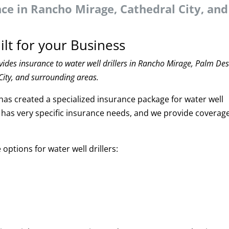
nce in Rancho Mirage, Cathedral City, and
ilt for your Business
ides insurance to water well drillers in Rancho Mirage, Palm Des
City, and surrounding areas.
has created a specialized insurance package for water well
try has very specific insurance needs, and we provide coverag
ptions for water well drillers: