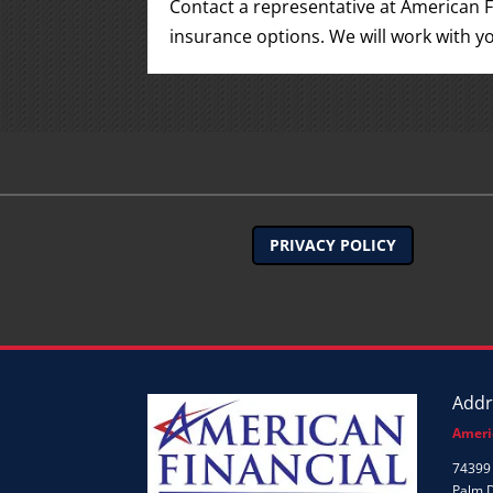
Contact a representative at American F
insurance options. We will work with yo
PRIVACY POLICY
Addr
Ameri
74399 
Palm 