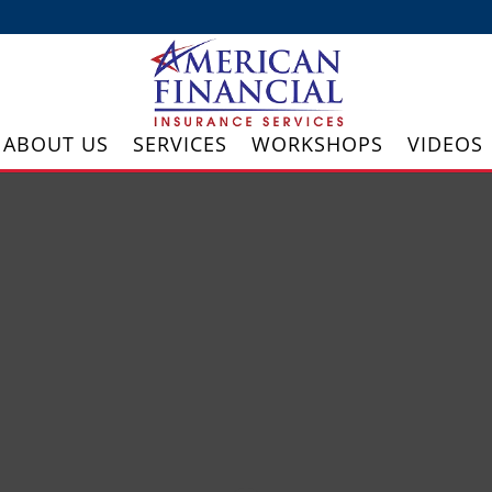
ABOUT US
SERVICES
WORKSHOPS
VIDEOS