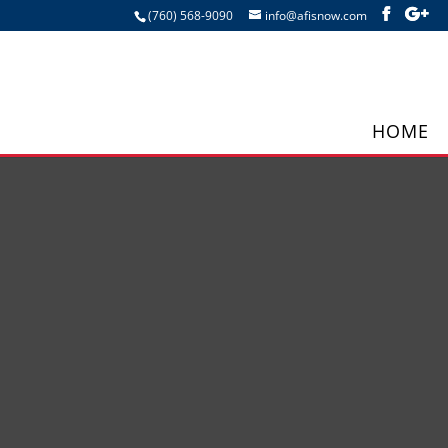
(760) 568-9090
info@afisnow.com
HOME