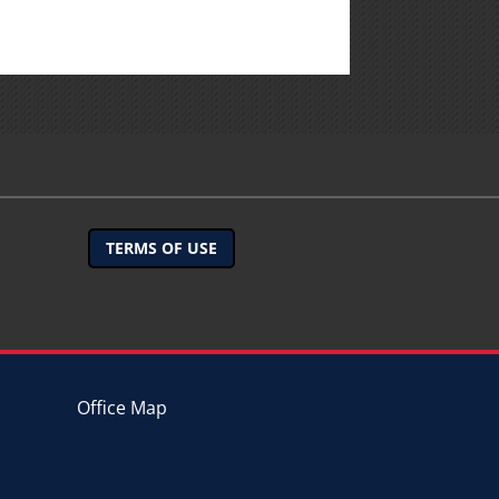
TERMS OF USE
Office Map