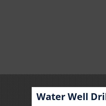
Water Well Dri