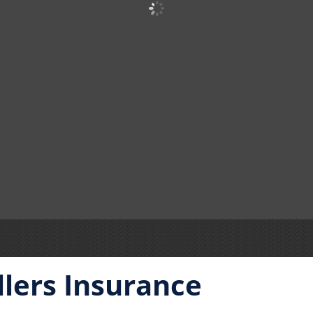
llers Insurance