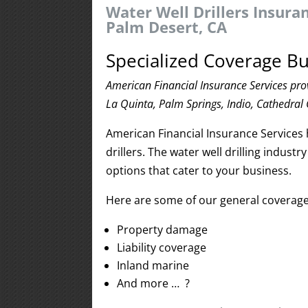
Water Well Drillers Insura
Palm Desert, CA
Specialized Coverage Bu
American Financial Insurance Services prov
La Quinta, Palm Springs, Indio, Cathedral 
American Financial Insurance Services 
drillers. The water well drilling indus
options that cater to your business.
Here are some of our general coverage o
Property damage
Liability coverage
Inland marine
And more … ?