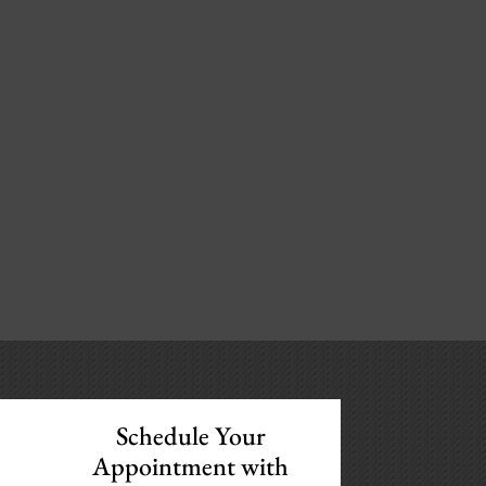
Schedule Your
Appointment with