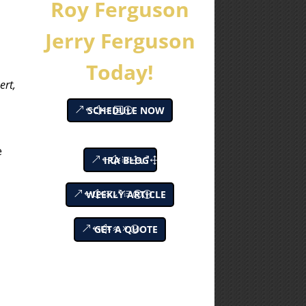
Roy Ferguson
Jerry Ferguson
Today!
ert,
SCHEDULE NOW
e
IRA BLOG
WEEKLY ARTICLE
GET A QUOTE