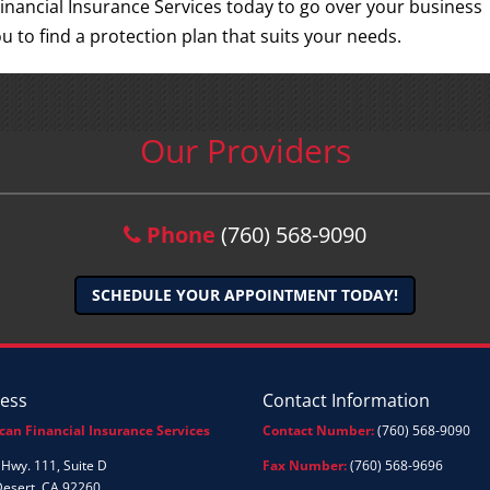
inancial Insurance Services today to go over your business
u to find a protection plan that suits your needs.
Our Providers
Phone
(760) 568-9090
SCHEDULE YOUR APPOINTMENT TODAY!
ess
Contact Information
can Financial Insurance Services
Contact Number:
(760) 568-9090
Hwy. 111, Suite D
Fax Number:
(760) 568-9696
Desert, CA 92260