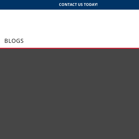
CONTACT US TODAY!
BLOGS