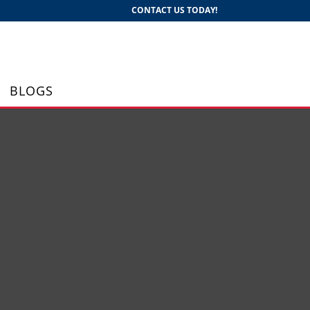
CONTACT US TODAY!
BLOGS