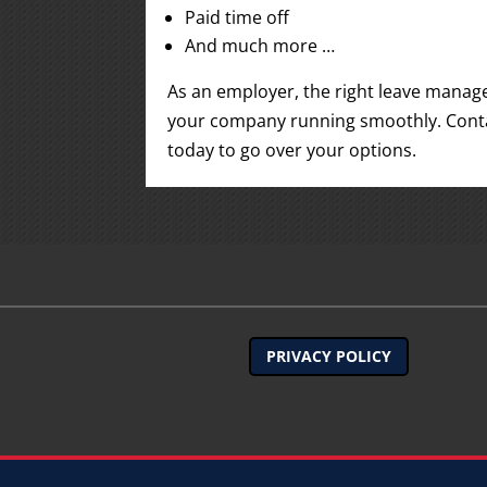
Paid time off
And much more …
As an employer, the right leave manag
your company running smoothly. Contac
today to go over your options.
PRIVACY POLICY