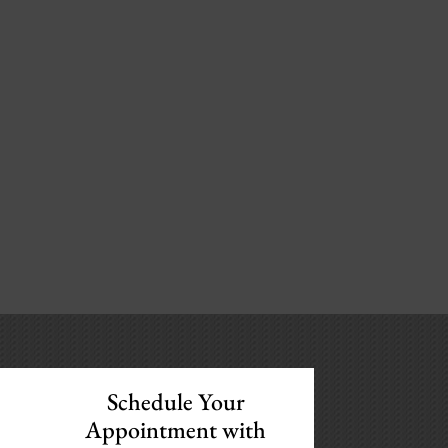
Schedule Your
Appointment with