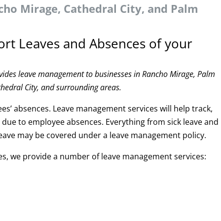
ho Mirage, Cathedral City, and Palm
ort Leaves and Absences of your
ovides leave management to businesses in Rancho Mirage, Palm
thedral City, and surrounding areas.
s’ absences. Leave management services will help track,
e due to employee absences. Everything from sick leave and
y leave may be covered under a leave management policy.
ces, we provide a number of leave management services: