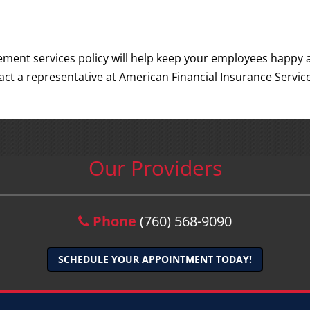
ement services policy will help keep your employees happy 
t a representative at American Financial Insurance Servic
Our Providers
Phone
(760) 568-9090
SCHEDULE YOUR APPOINTMENT TODAY!