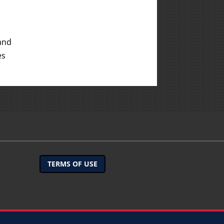
and
es
TERMS OF USE