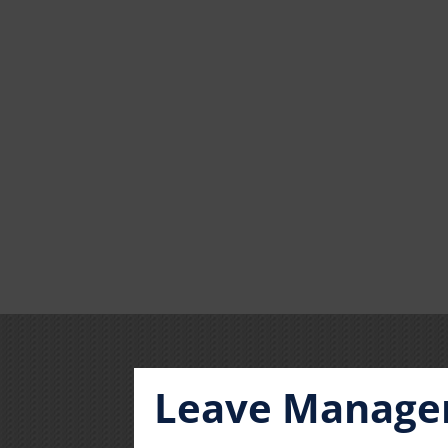
Leave Manag