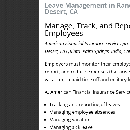
Leave Management in Ranc
Desert, CA
Manage, Track, and Rep
Employees
American Financial Insurance Services pr
Desert, La Quinta, Palm Springs, Indio, Ca
Employers must monitor their employee
report, and reduce expenses that aris
vacation, to paid time off and militar
At American Financial Insurance Servi
Tracking and reporting of leaves
Managing employee absences
Managing vacation
Managing sick leave