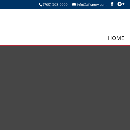
(760) 568-9090
info@afisnow.com
HOME