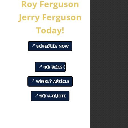
Roy Ferguson
Jerry Ferguson
Today!
SCHEDULE NOW
IRA BLOG
WEEKLY ARTICLE
GET A QUOTE