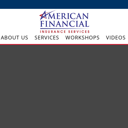
ABOUT US
SERVICES
WORKSHOPS
VIDEOS