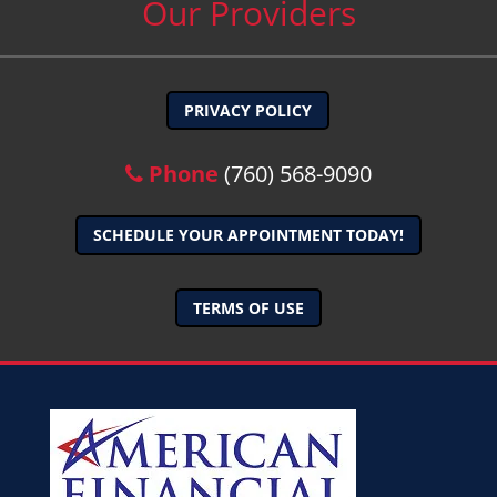
Our Providers
PRIVACY POLICY
Phone
(760) 568-9090
SCHEDULE YOUR APPOINTMENT TODAY!
TERMS OF USE