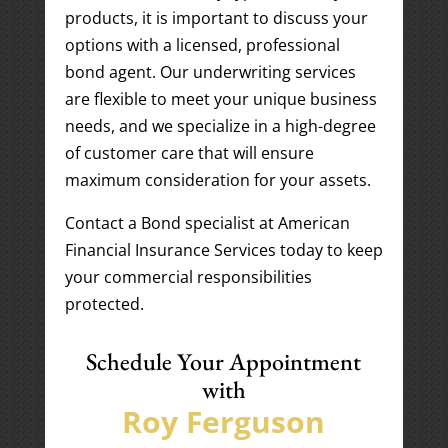
products, it is important to discuss your
options with a licensed, professional
bond agent. Our underwriting services
are flexible to meet your unique business
needs, and we specialize in a high-degree
of customer care that will ensure
maximum consideration for your assets.
Contact a Bond specialist at American
Financial Insurance Services today to keep
your commercial responsibilities
protected.
Schedule Your Appointment
with
Roy Ferguson