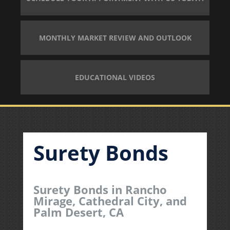
MONTHLY MARKET REVIEW AND OUTLOOK
EDUCATIONAL VIDEOS
Surety Bonds
Surety Bonds in Rancho
Mirage, Cathedral City, and
Palm Desert, CA