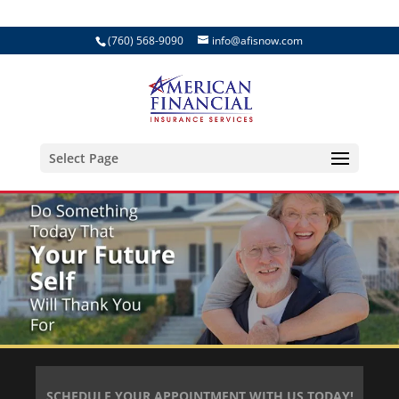
(760) 568-9090
info@afisnow.com
Select Page
SCHEDULE YOUR APPOINTMENT WITH US TODAY!