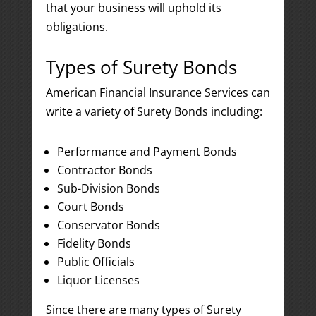
that your business will uphold its
obligations.
Types of Surety Bonds
American Financial Insurance Services can
write a variety of Surety Bonds including:
Performance and Payment Bonds
Contractor Bonds
Sub-Division Bonds
Court Bonds
Conservator Bonds
Fidelity Bonds
Public Officials
Liquor Licenses
Since there are many types of Surety