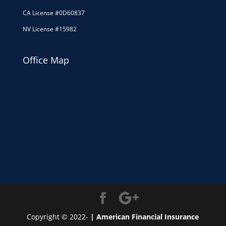
CA License #0D60837
NV License #15982
Office Map
Copyright © 2022-
| American Financial Insurance