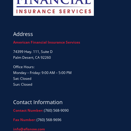
Address
American Financial Insurance Services
74399 Hwy. 111, Suite D
Palm Desert, CA 92260
Office Hours:
Monday – Friday: 9:00 AM – 5:00 PM
Sat: Closed
Sun: Closed
Contact Information
Contact Number:
(760) 568-9090
Fax Number:
(760) 568-9696
info@afisnow.com