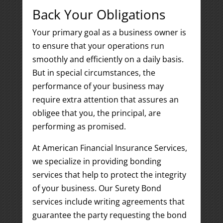
Back Your Obligations
Your primary goal as a business owner is
to ensure that your operations run
smoothly and efficiently on a daily basis.
But in special circumstances, the
performance of your business may
require extra attention that assures an
obligee that you, the principal, are
performing as promised.
At American Financial Insurance Services,
we specialize in providing bonding
services that help to protect the integrity
of your business. Our Surety Bond
services include writing agreements that
guarantee the party requesting the bond