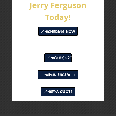
Jerry Ferguson
Today!
SCHEDULE NOW
IRA BLOG
WEEKLY ARTICLE
GET A QUOTE