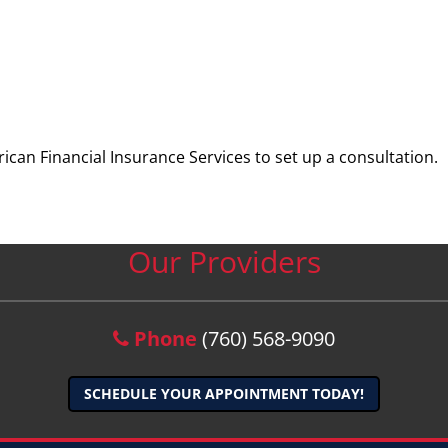
ican Financial Insurance Services to set up a consultation.
Our Providers
Phone
(760) 568-9090
SCHEDULE YOUR APPOINTMENT TODAY!