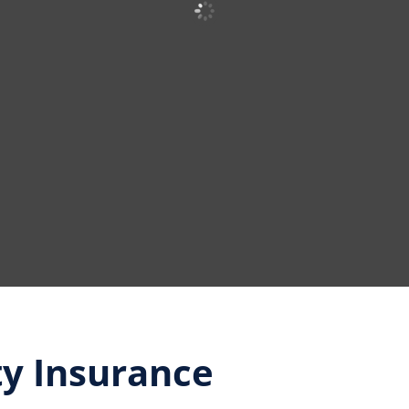
ty Insurance