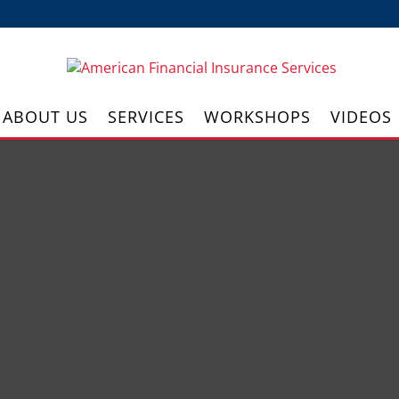
ABOUT US
SERVICES
WORKSHOPS
VIDEOS