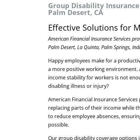
Group Disability Insurance
Palm Desert, CA
Effective Solutions for
American Financial Insurance Services pro
Palm Desert, La Quinta, Palm Springs, Indi
Happy employees make for a productive
a more positive working environment. 
income stability for workers is not e
disabling illness or injury?
American Financial Insurance Services p
replacing parts of their income while 
to reduce employee absences, ensuring 
possible.
Our group disability coverage options 