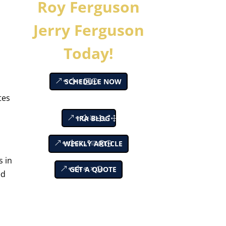
Roy Ferguson
Jerry Ferguson
Today!
SCHEDULE NOW
tes
IRA BLOG
WEEKLY ARTICLE
s in
GET A QUOTE
ed