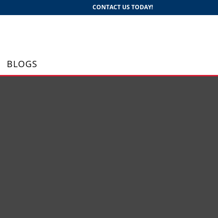
CONTACT US TODAY!
BLOGS