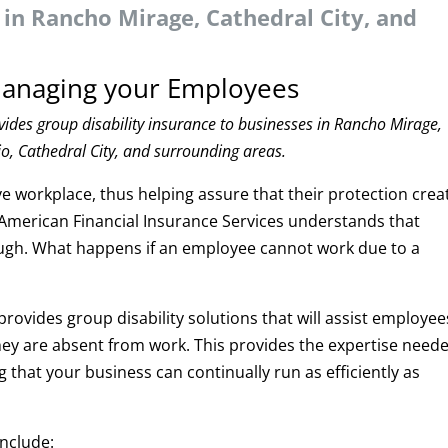
 in Rancho Mirage, Cathedral City, and
 Managing your Employees
vides group disability insurance to businesses in Rancho Mirage,
o, Cathedral City, and surrounding areas.
 workplace, thus helping assure that their protection crea
American Financial Insurance Services understands that
nough. What happens if an employee cannot work due to a
rovides group disability solutions that will assist employee
they are absent from work. This provides the expertise need
that your business can continually run as efficiently as
include: