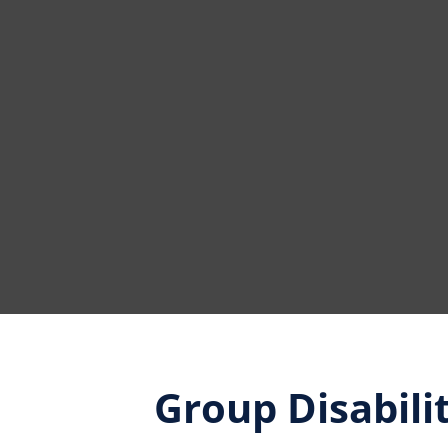
Group Disabili