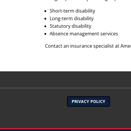
Short-term disability
Long-term disability
Statutory disability
Absence management services
Contact an insurance specialist at Amer
PRIVACY POLICY