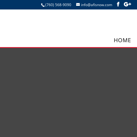
(760) 568-9090
info@afisnow.com
HOME