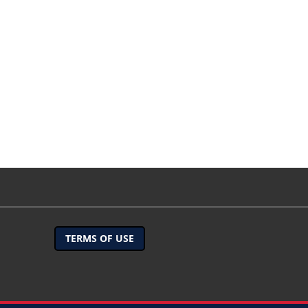
TERMS OF USE