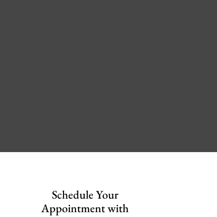
Schedule Your
Appointment with