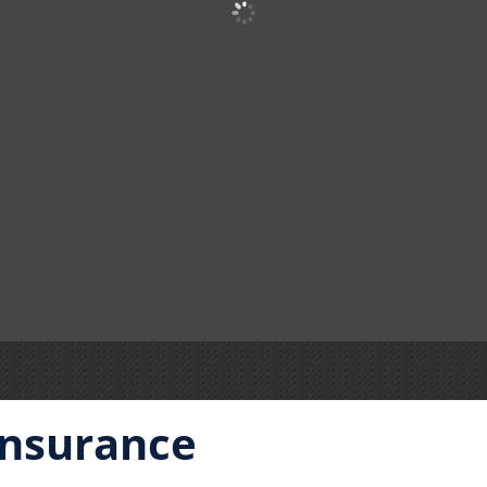
Insurance