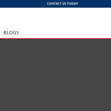
CONTACT US TODAY!
BLOGS