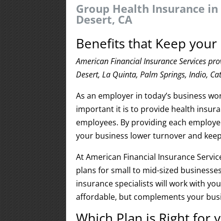
Group Health Insurance in
Desert, CA
Benefits that Keep you
American Financial Insurance Services pro
Desert, La Quinta, Palm Springs, Indio, Ca
As an employer in today’s business wo
important it is to provide health insur
employees. By providing each employee 
your business lower turnover and keep 
At American Financial Insurance Service
plans for small to mid-sized businesses
insurance specialists will work with yo
affordable, but complements your busi
Which Plan is Right for 