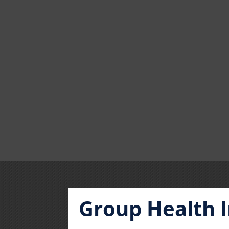
Group Health 