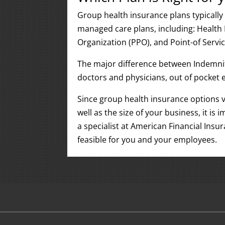
Group health insurance plans typically 
managed care plans, including: Health
Organization (PPO), and Point-of Servic
The major difference between Indemnit
doctors and physicians, out of pocket 
Since group health insurance options v
well as the size of your business, it i
a specialist at American Financial Insu
feasible for you and your employees.