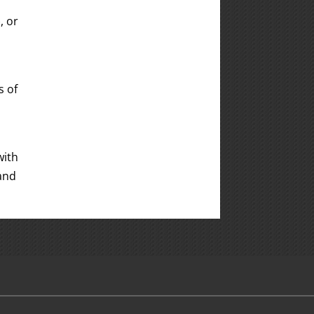
, or
s of
with
 and