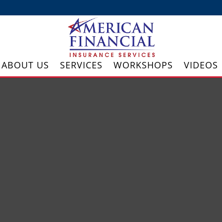
ABOUT US
SERVICES
WORKSHOPS
VIDEOS