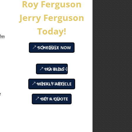
Roy Ferguson
m
Jerry Ferguson
Today!
alm
SCHEDULE NOW
IRA BLOG
WEEKLY ARTICLE
e
GET A QUOTE