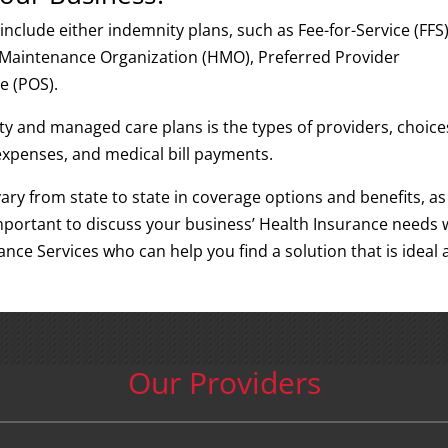
include either indemnity plans, such as Fee-for-Service (FFS)
 Maintenance Organization (HMO), Preferred Provider
e (POS).
y and managed care plans is the types of providers, choice
expenses, and medical bill payments.
ary from state to state in coverage options and benefits, as
s important to discuss your business’ Health Insurance needs 
rance Services who can help you find a solution that is ideal
Our Providers