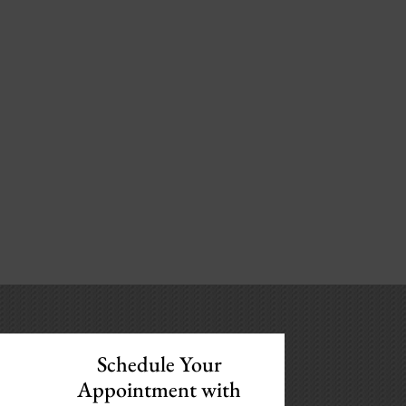
Schedule Your
Appointment with