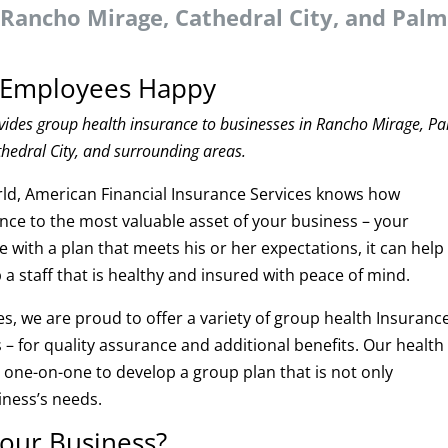
 Rancho Mirage, Cathedral City, and Pal
r Employees Happy
vides group health insurance to businesses in Rancho Mirage, P
thedral City, and surrounding areas.
rld, American Financial Insurance Services knows how
ance to the most valuable asset of your business – your
with a plan that meets his or her expectations, it can help
a staff that is healthy and insured with peace of mind.
s, we are proud to offer a variety of group health Insuranc
 – for quality assurance and additional benefits. Our health
u one-on-one to develop a group plan that is not only
ness’s needs.
your Business?