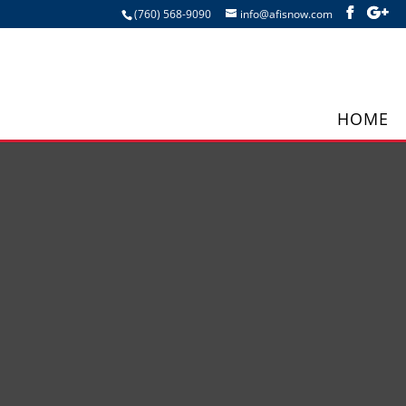
(760) 568-9090
info@afisnow.com
HOME