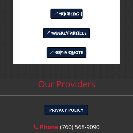
IRA BLOG
WEEKLY ARTICLE
GET A QUOTE
Our Providers
PRIVACY POLICY
Phone
(760) 568-9090