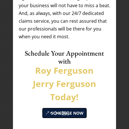
your business will not have to miss a beat.
And, as always, with our 24/7 dedicated
claims service, you can rest assured that
our professionals will be there for you
when you need it most.
Schedule Your Appointment
with
Roy Ferguson
Jerry Ferguson
Today!
SCHEDULE NOW