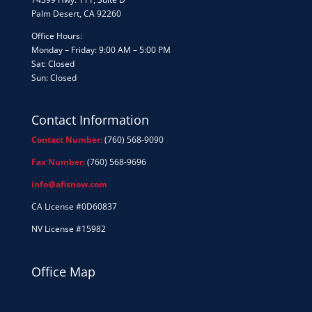
Palm Desert, CA 92260
Office Hours:
Monday – Friday: 9:00 AM – 5:00 PM
Sat: Closed
Sun: Closed
Contact Information
Contact Number:
(760) 568-9090
Fax Number:
(760) 568-9696
info@afisnow.com
CA License #0D60837
NV License #15982
Office Map