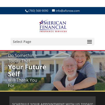
(760) 568-9090
info@afisnow.com
Select Page
SCHEDULE YOUR APPOINTMENT WITH US TODAY!