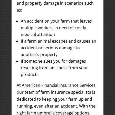
and property damage in scenarios such
as:
An accident on your farm that leaves
multiple workers in need of costly
medical attention
If a farm animal escapes and causes an
accident or serious damage to
another’s property
If someone sues you for damages
resulting from an illness from your
products
At American Financial Insurance Services,
our team of farm insurance specialists is
dedicated to keeping your farm up and
running, even after an accident. With the
right farm umbrella coverage options,