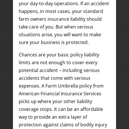
your day-to-day operations. If an accident
happens, in most cases, your standard
farm owners insurance liability should
take care of you. But when serious
situations arise, you will want to make
sure your business is protected.
Chances are your basic policy liability
limits are not enough to cover every
potential accident – including serious
accidents that come with serious
expenses. A Farm Umbrella policy from
American Financial Insurance Services
picks up where your other liability
coverage stops. It can be an affordable
way to provide an extra layer of
protection against claims of bodily injury