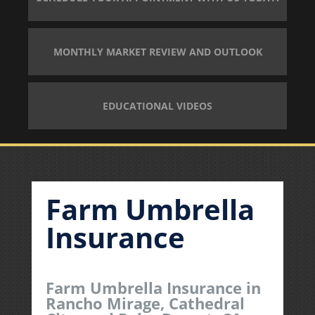
MONTHLY MARKET REVIEW AND OUTLOOK
EDUCATIONAL VIDEOS
Farm Umbrella
Insurance
Farm Umbrella Insurance in
Rancho Mirage, Cathedral