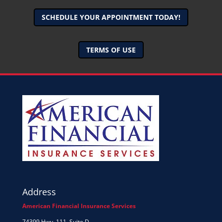
SCHEDULE YOUR APPOINTMENT TODAY!
TERMS OF USE
Address
American Financial Insurance Services
74399 Hwy. 111, Suite D