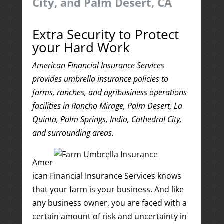
City, and Palm Desert, CA
Extra Security to Protect
your Hard Work
American Financial Insurance Services
provides umbrella insurance policies to
farms, ranches, and agribusiness operations
facilities in Rancho Mirage, Palm Desert, La
Quinta, Palm Springs, Indio, Cathedral City,
and surrounding areas.
Amer
ican Financial Insurance Services knows
that your farm is your business. And like
any business owner, you are faced with a
certain amount of risk and uncertainty in