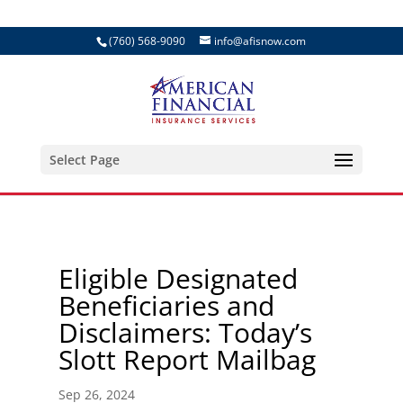
(760) 568-9090
info@afisnow.com
Select Page
Eligible Designated
Beneficiaries and
Disclaimers: Today’s
Slott Report Mailbag
Sep 26, 2024