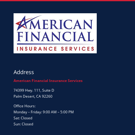
Address
American Financial Insurance Services
74399 Hwy. 111, Suite D
Palm Desert, CA 92260
Office Hours:
Monday – Friday: 9:00 AM – 5:00 PM
Sat: Closed
Sun: Closed