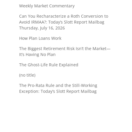
Weekly Market Commentary
Can You Recharacterize a Roth Conversion to
Avoid IRMAA?: Today’s Slott Report Mailbag
Thursday, July 16, 2026
How Plan Loans Work
The Biggest Retirement Risk Isn’t the Market—
It’s Having No Plan
The Ghost-Life Rule Explained
(no title)
The Pro-Rata Rule and the Still-Working
Exception: Today’s Slott Report Mailbag