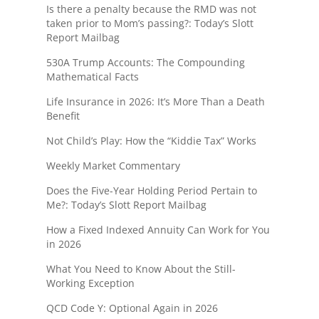
Is there a penalty because the RMD was not
taken prior to Mom’s passing?: Today’s Slott
Report Mailbag
530A Trump Accounts: The Compounding
Mathematical Facts
Life Insurance in 2026: It’s More Than a Death
Benefit
Not Child’s Play: How the “Kiddie Tax” Works
Weekly Market Commentary
Does the Five-Year Holding Period Pertain to
Me?: Today’s Slott Report Mailbag
How a Fixed Indexed Annuity Can Work for You
in 2026
What You Need to Know About the Still-
Working Exception
QCD Code Y: Optional Again in 2026