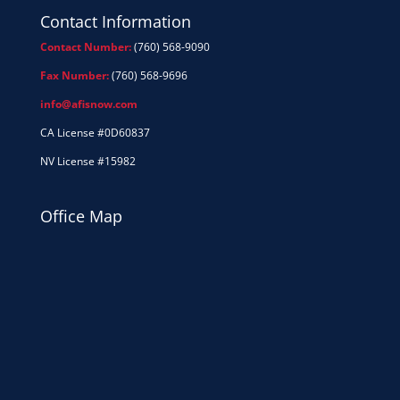
Contact Information
Contact Number:
(760) 568-9090
Fax Number:
(760) 568-9696
info@afisnow.com
CA License #0D60837
NV License #15982
Office Map