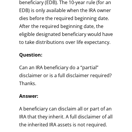
beneficiary (EDB). The 10-year rule (for an
EDB) is only available when the IRA owner
dies before the required beginning date.
After the required beginning date, the
eligible designated beneficiary would have
to take distributions over life expectancy.
Question:
Can an IRA beneficiary do a “partial”
disclaimer or is a full disclaimer required?
Thanks.
Answer:
A beneficiary can disclaim all or part of an
IRA that they inherit. A full disclaimer of all
the inherited IRA assets is not required.