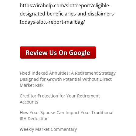
https://irahelp.com/slottreport/eligible-
designated-beneficiaries-and-disclaimers-
todays-slott-report-mailbag/
Fixed Indexed Annuities: A Retirement Strategy
Designed for Growth Potential Without Direct
Market Risk
Creditor Protection for Your Retirement
Accounts
How Your Spouse Can Impact Your Traditional
IRA Deduction
Weekly Market Commentary