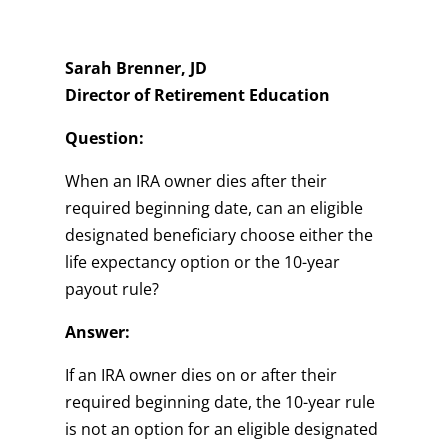
Sarah Brenner, JD
Director of Retirement Education
Question:
When an IRA owner dies after their
required beginning date, can an eligible
designated beneficiary choose either the
life expectancy option or the 10-year
payout rule?
Answer:
If an IRA owner dies on or after their
required beginning date, the 10-year rule
is not an option for an eligible designated