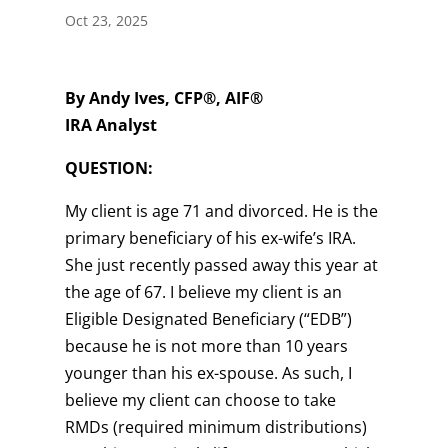
Oct 23, 2025
By Andy Ives, CFP®, AIF®
IRA Analyst
QUESTION:
My client is age 71 and divorced. He is the
primary beneficiary of his ex-wife’s IRA.
She just recently passed away this year at
the age of 67. I believe my client is an
Eligible Designated Beneficiary (“EDB”)
because he is not more than 10 years
younger than his ex-spouse. As such, I
believe my client can choose to take
RMDs (required minimum distributions)