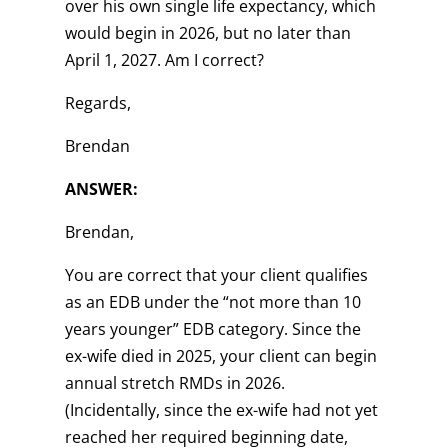
over his own single life expectancy, which
would begin in 2026, but no later than
April 1, 2027. Am I correct?
Regards,
Brendan
ANSWER:
Brendan,
You are correct that your client qualifies
as an EDB under the “not more than 10
years younger” EDB category. Since the
ex-wife died in 2025, your client can begin
annual stretch RMDs in 2026.
(Incidentally, since the ex-wife had not yet
reached her required beginning date,