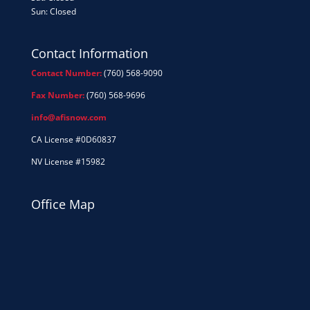
Sun: Closed
Contact Information
Contact Number:
(760) 568-9090
Fax Number:
(760) 568-9696
info@afisnow.com
CA License #0D60837
NV License #15982
Office Map