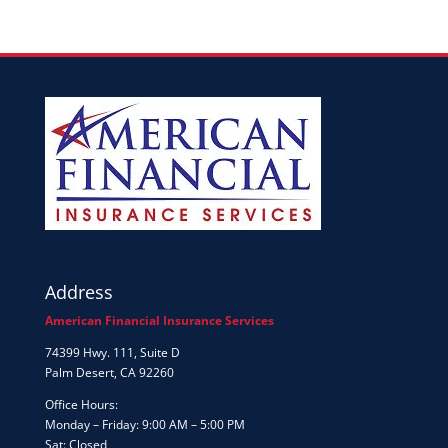
Address
American Financial Insurance Services
74399 Hwy. 111, Suite D
Palm Desert, CA 92260
Office Hours:
Monday – Friday: 9:00 AM – 5:00 PM
Sat: Closed