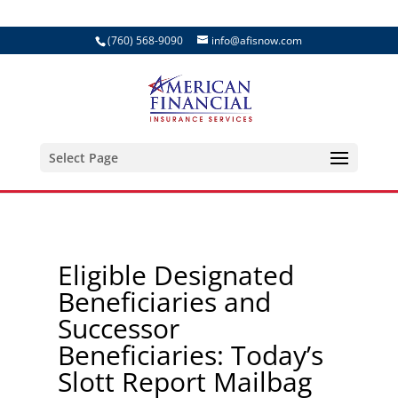
(760) 568-9090
info@afisnow.com
Select Page
Eligible Designated
Beneficiaries and
Successor
Beneficiaries: Today’s
Slott Report Mailbag