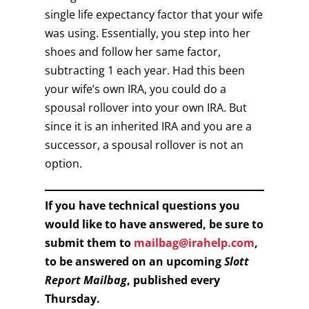
single life expectancy factor that your wife
was using. Essentially, you step into her
shoes and follow her same factor,
subtracting 1 each year. Had this been
your wife’s own IRA, you could do a
spousal rollover into your own IRA. But
since it is an inherited IRA and you are a
successor, a spousal rollover is not an
option.
If you have technical questions you
would like to have answered, be sure to
submit them to
mailbag@irahelp.com
,
to be answered on an upcoming
Slott
Report Mailbag
, published every
Thursday.