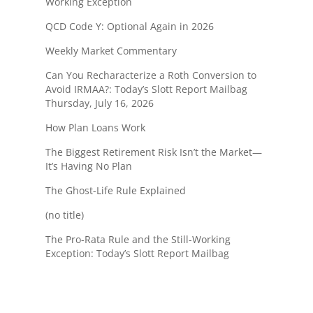
Working Exception
QCD Code Y: Optional Again in 2026
Weekly Market Commentary
Can You Recharacterize a Roth Conversion to
Avoid IRMAA?: Today’s Slott Report Mailbag
Thursday, July 16, 2026
How Plan Loans Work
The Biggest Retirement Risk Isn’t the Market—
It’s Having No Plan
The Ghost-Life Rule Explained
(no title)
The Pro-Rata Rule and the Still-Working
Exception: Today’s Slott Report Mailbag