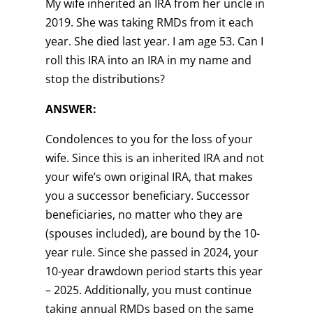
My wife inherited an IRA from her uncle in
2019. She was taking RMDs from it each
year. She died last year. I am age 53. Can I
roll this IRA into an IRA in my name and
stop the distributions?
ANSWER:
Condolences to you for the loss of your
wife. Since this is an inherited IRA and not
your wife’s own original IRA, that makes
you a successor beneficiary. Successor
beneficiaries, no matter who they are
(spouses included), are bound by the 10-
year rule. Since she passed in 2024, your
10-year drawdown period starts this year
– 2025. Additionally, you must continue
taking annual RMDs based on the same