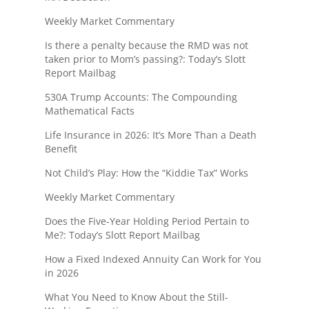
Weekly Market Commentary
Is there a penalty because the RMD was not
taken prior to Mom’s passing?: Today’s Slott
Report Mailbag
530A Trump Accounts: The Compounding
Mathematical Facts
Life Insurance in 2026: It’s More Than a Death
Benefit
Not Child’s Play: How the “Kiddie Tax” Works
Weekly Market Commentary
Does the Five-Year Holding Period Pertain to
Me?: Today’s Slott Report Mailbag
How a Fixed Indexed Annuity Can Work for You
in 2026
What You Need to Know About the Still-