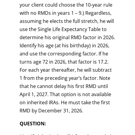
your client could choose the 10-year rule
with no RMDs in years 1 – 9.) Regardless,
assuming he elects the full stretch, he will
use the Single Life Expectancy Table to
determine his original RMD factor in 2026.
Identify his age (at his birthday) in 2026,
and use the corresponding factor. If he
turns age 72 in 2026, that factor is 17.2.
For each year thereafter, he will subtract
1 from the preceding year’s factor. Note
that he cannot delay his first RMD until
April 1, 2027. That option is not available
on inherited IRAs. He must take the first
RMD by December 31, 2026.
QUESTION: