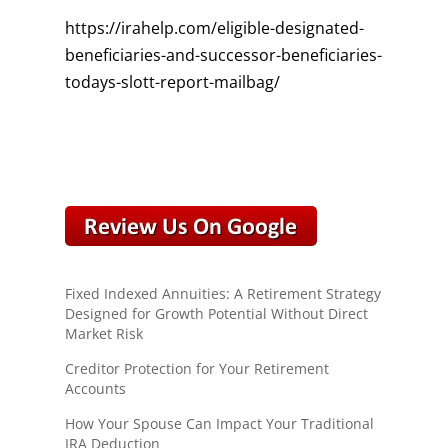
https://irahelp.com/eligible-designated-
beneficiaries-and-successor-beneficiaries-
todays-slott-report-mailbag/
Fixed Indexed Annuities: A Retirement Strategy
Designed for Growth Potential Without Direct
Market Risk
Creditor Protection for Your Retirement
Accounts
How Your Spouse Can Impact Your Traditional
IRA Deduction