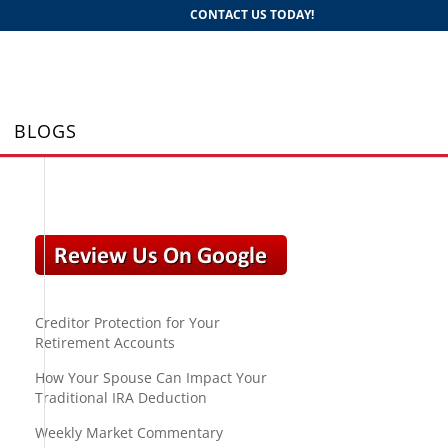
CONTACT US TODAY!
BLOGS
Creditor Protection for Your
Retirement Accounts
How Your Spouse Can Impact Your
Traditional IRA Deduction
Weekly Market Commentary