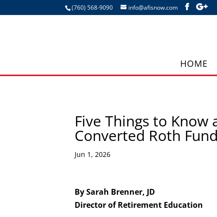
(760) 568-9090
info@afisnow.com
HOME
Five Things to Know 
Converted Roth Fun
Jun 1, 2026
By Sarah Brenner, JD
Director of Retirement Education