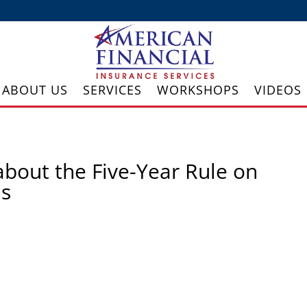
ABOUT US
SERVICES
WORKSHOPS
VIDEOS
about the Five-Year Rule on
ds