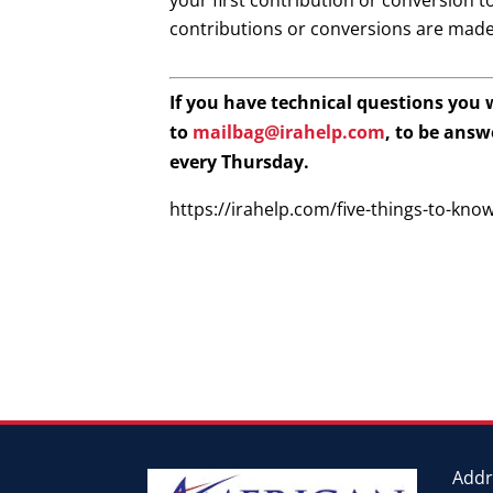
your first contribution or conversion t
contributions or conversions are made
If you have technical questions you
to
mailbag@irahelp.com
, to be ans
every Thursday.
https://irahelp.com/five-things-to-kno
Addr