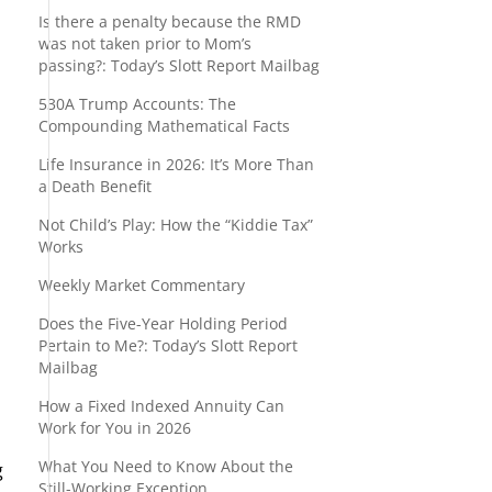
Is there a penalty because the RMD
was not taken prior to Mom’s
passing?: Today’s Slott Report Mailbag
530A Trump Accounts: The
Compounding Mathematical Facts
Life Insurance in 2026: It’s More Than
a Death Benefit
Not Child’s Play: How the “Kiddie Tax”
Works
Weekly Market Commentary
Does the Five-Year Holding Period
Pertain to Me?: Today’s Slott Report
Mailbag
How a Fixed Indexed Annuity Can
Work for You in 2026
What You Need to Know About the
g
Still-Working Exception