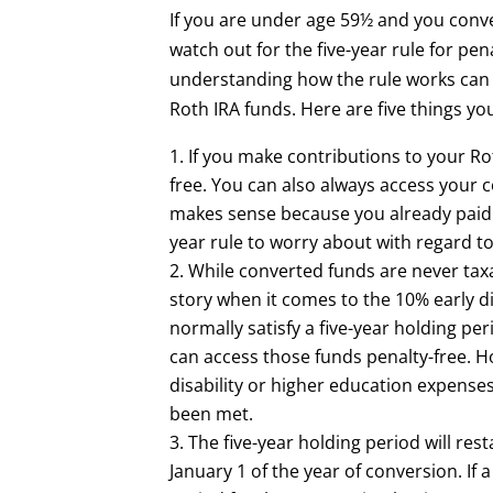
If you are under age 59½ and you conver
watch out for the five-year rule for pen
understanding how the rule works can 
Roth IRA funds. Here are five things y
If you make contributions to your Ro
free. You can also always access your 
makes sense because you already paid t
year rule to worry about with regard t
While converted funds are never taxa
story when it comes to the 10% early d
normally satisfy a five-year holding p
can access those funds penalty-free. Ho
disability or higher education expenses,
been met.
The five-year holding period will rest
January 1 of the year of conversion. If