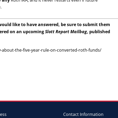
o
any
Roth IRA, and it never restarts even if future
.
 would like to have answered, be sure to submit them
wered on an upcoming
Slott Report Mailbag
, published
w-about-the-five-year-rule-on-converted-roth-funds/
ess
Contact Information