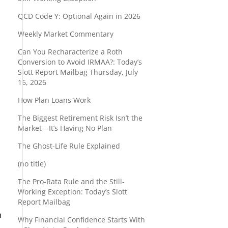
QCD Code Y: Optional Again in 2026
Weekly Market Commentary
Can You Recharacterize a Roth
Conversion to Avoid IRMAA?: Today’s
Slott Report Mailbag Thursday, July
16, 2026
How Plan Loans Work
The Biggest Retirement Risk Isn’t the
Market—It’s Having No Plan
The Ghost-Life Rule Explained
(no title)
The Pro-Rata Rule and the Still-
Working Exception: Today’s Slott
Report Mailbag
h
Why Financial Confidence Starts With