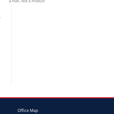
a Plan, Not a Product
Office Map