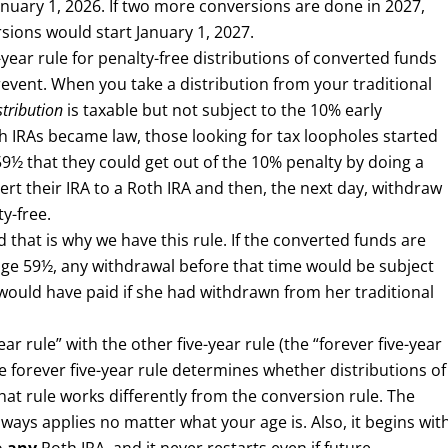
anuary 1, 2026. If two more conversions are done in 2027,
rsions would start January 1, 2027.
year rule for penalty-free distributions of converted funds
prevent. When you take a distribution from your traditional
stribution
is taxable but not subject to the 10% early
th IRAs became law, those looking for tax loopholes started
59½ that they could get out of the 10% penalty by doing a
rt their IRA to a Roth IRA and then, the next day, withdraw
y-free.
 that is why we have this rule. If the converted funds are
il age 59½, any withdrawal before that time would be subject
would have paid if she had withdrawn from her traditional
ar rule” with the other five-year rule (the “forever five-year
he forever five-year rule determines whether distributions of
hat rule works differently from the conversion rule. The
always applies no matter what your age is. Also, it begins wit