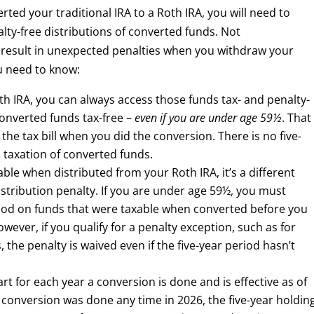
ted your traditional IRA to a Roth IRA, you will need to
alty-free distributions of converted funds. Not
result in unexpected penalties when you withdraw your
ou need to know:
th IRA, you can always access those funds tax- and penalty-
converted funds tax-free –
even if you are under age 59½
. That
he tax bill when you did the conversion. There is no five-
o taxation of converted funds.
ble when distributed from your Roth IRA, it’s a different
istribution penalty. If you are under age 59½, you must
eriod on funds that were taxable when converted before you
wever, if you qualify for a penalty exception, such as for
 the penalty is waived even if the five-year period hasn’t
art for each year a conversion is done and is effective as of
 a conversion was done any time in 2026, the five-year holdin