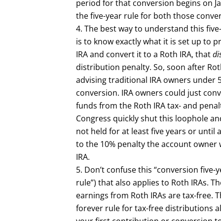
period for that conversion begins on J
the five-year rule for both those conve
The best way to understand this five-
is to know exactly what it is set up to 
IRA and convert it to a Roth IRA, that
di
distribution penalty. So, soon after Ro
advising traditional IRA owners under 
conversion. IRA owners could just conve
funds from the Roth IRA tax- and penalt
Congress quickly shut this loophole and
not held for at least five years or unt
to the 10% penalty the account owner 
IRA.
Don’t confuse this “conversion five-ye
rule”) that also applies to Roth IRAs. T
earnings from Roth IRAs are tax-free. T
forever rule for tax-free distributions 