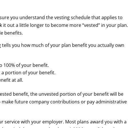
sure you understand the vesting schedule that applies to
k it out a little longer to become more “vested” in your plan
e benefits.
g tells you how much of your plan benefit you actually own
 to 100% of your benefit.
t a portion of your benefit.
efit at all.
vested benefit, the unvested portion of your benefit will be
o make future company contributions or pay administrative
ur service with your employer. Most plans award you with a