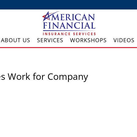
ABOUT US
SERVICES
WORKSHOPS
VIDEOS
es Work for Company