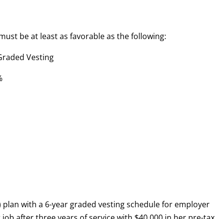
must be at least as favorable as the following:
d Vesting
%
k) plan with a 6-year graded vesting schedule for employer
job after three years of service with $40,000 in her pre-tax