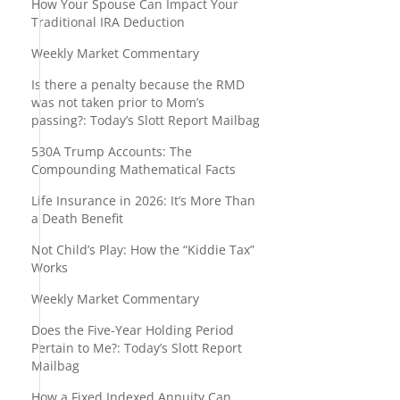
How Your Spouse Can Impact Your
Traditional IRA Deduction
Weekly Market Commentary
.
Is there a penalty because the RMD
was not taken prior to Mom’s
passing?: Today’s Slott Report Mailbag
530A Trump Accounts: The
Compounding Mathematical Facts
Life Insurance in 2026: It’s More Than
a Death Benefit
Not Child’s Play: How the “Kiddie Tax”
Works
Weekly Market Commentary
Does the Five-Year Holding Period
Pertain to Me?: Today’s Slott Report
Mailbag
How a Fixed Indexed Annuity Can