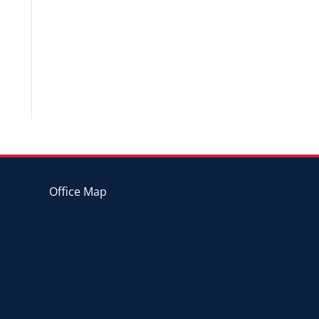
Office Map