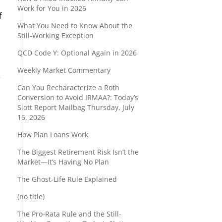
Work for You in 2026
f
What You Need to Know About the
Still-Working Exception
QCD Code Y: Optional Again in 2026
Weekly Market Commentary
e
Can You Recharacterize a Roth
Conversion to Avoid IRMAA?: Today’s
Slott Report Mailbag Thursday, July
16, 2026
How Plan Loans Work
The Biggest Retirement Risk Isn’t the
Market—It’s Having No Plan
The Ghost-Life Rule Explained
(no title)
The Pro-Rata Rule and the Still-