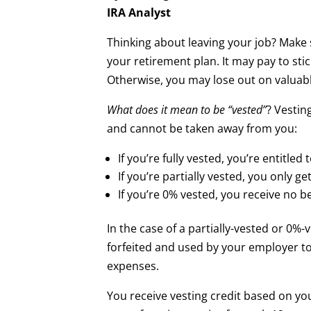
IRA Analyst
Thinking about leaving your job? Make 
your retirement plan. It may pay to stic
Otherwise, you may lose out on valuabl
What does it mean to be “vested”
? Vestin
and cannot be taken away from you:
If you’re fully vested, you’re entitled
If you’re partially vested, you only ge
If you’re 0% vested, you receive no ben
In the case of a partially-vested or 0%-
forfeited and used by your employer t
expenses.
You receive vesting credit based on yo