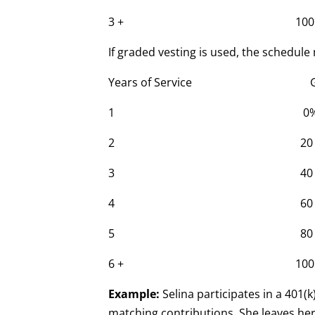
3 + 100
If graded vesting is used, the schedule 
Years of Service Grade
1 0
2 20
3 40
4 60
5 80
6 + 100
Example:
Selina participates in a 401(
matching contributions. She leaves her 