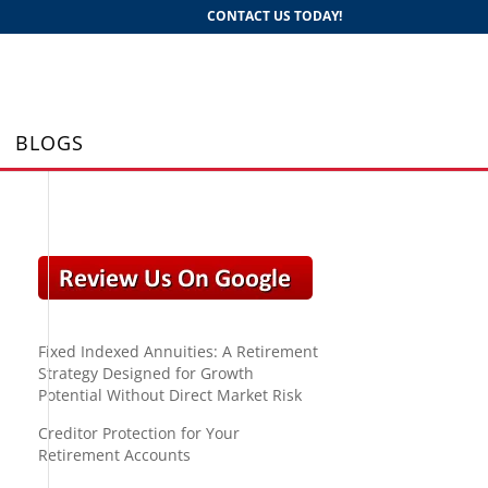
CONTACT US TODAY!
BLOGS
Fixed Indexed Annuities: A Retirement
Strategy Designed for Growth
Potential Without Direct Market Risk
Creditor Protection for Your
Retirement Accounts