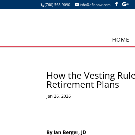
(760) 568-9090
info@afisnow.com
HOME
How the Vesting Rul
Retirement Plans
Jan 26, 2026
By Ian Berger, JD