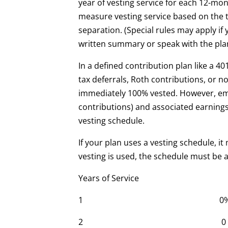
year of vesting service for each 12-mon
measure vesting service based on the t
separation. (Special rules may apply if
written summary or speak with the plan
In a defined contribution plan like a 4
tax deferrals, Roth contributions, or n
immediately 100% vested. However, em
contributions) and associated earning
vesting schedule.
If your plan uses a vesting schedule, it m
vesting is used, the schedule must be at
Years of Service Cliff
1 0
2 0