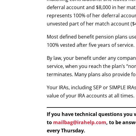
deferral account and $8,000 in her matc
represents 100% of her deferral accoun
unvested part of her match account ($4,
Most defined benefit pension plans use
100% vested after five years of service.
By law, your benefit under any compan
service, when you reach the plan’s “nor
terminates. Many plans also provide fo
Your IRAs, including SEP or SIMPLE IRA
value of your IRA accounts at all times.
If you have technical questions you
to
mailbag@irahelp.com
, to be ans
every Thursday.