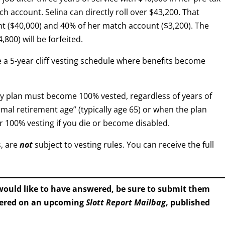
h account. Selina can directly roll over $43,200. That
t ($40,000) and 40% of her match account ($3,200). The
800) will be forfeited.
 a 5-year cliff vesting schedule where benefits become
y plan must become 100% vested, regardless of years of
mal retirement age” (typically age 65) or when the plan
r 100% vesting if you die or become disabled.
s, are
not
subject to vesting rules. You can receive the full
 would like to have answered, be sure to submit them
wered on an upcoming
Slott Report Mailbag
, published