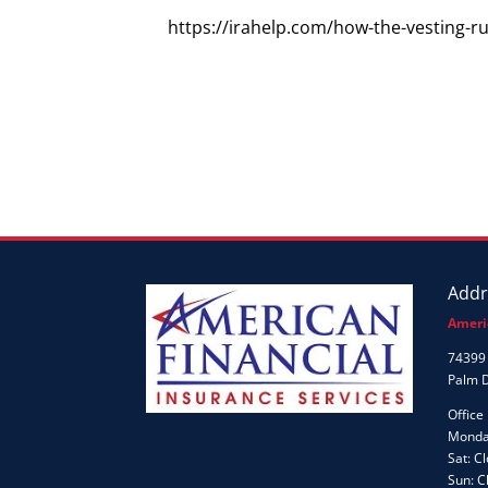
https://irahelp.com/how-the-vesting-r
Addr
Ameri
74399 
Palm 
Office
Monday
Sat: C
Sun: C