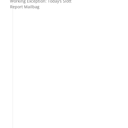
Working Exception: Today’s Slott
Report Mailbag