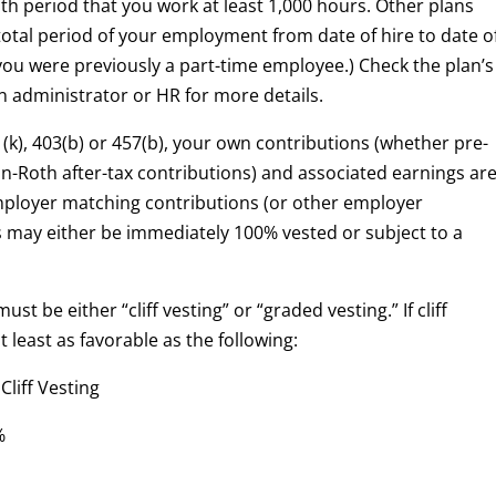
th period that you work at least 1,000 hours. Other plans
otal period of your employment from date of hire to date o
 you were previously a part-time employee.) Check the plan’s
 administrator or HR for more details.
01(k), 403(b) or 457(b), your own contributions (whether pre-
on-Roth after-tax contributions) and associated earnings ar
ployer matching contributions (or other employer
s may either be immediately 100% vested or subject to a
ust be either “cliff vesting” or “graded vesting.” If cliff
 least as favorable as the following:
 Vesting
%