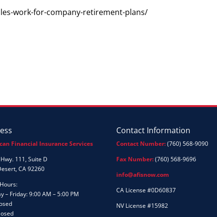
ules-work-for-company-retirement-plans/
ess
Contact Information
can Financial Insurance Services
Contact Number:
(760) 568-9090
Hwy. 111, Suite D
Fax Number:
(760) 568-9696
Desert, CA 92260
info@afisnow.com
 Hours:
CA License #0D60837
 – Friday: 9:00 AM – 5:00 PM
losed
NV License #15982
losed