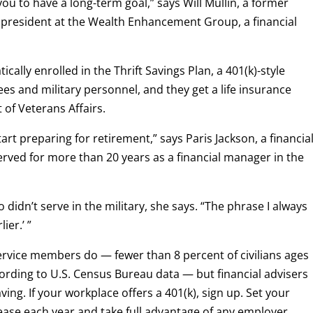
you to have a long-term goal,” says Will Mullin, a former
president at the Wealth Enhancement Group, a financial
lly enrolled in the Thrift Savings Plan, a 401(k)-style
es and military personnel, and they get a life insurance
of Veterans Affairs.
art preparing for retirement,” says Paris Jackson, a financia
rved for more than 20 years as a financial manager in the
 didn’t serve in the military, she says. “The phrase I always
ier.’ ”
ervice members do — fewer than 8 percent of civilians ages
ording to U.S. Census Bureau data — but financial advisers
saving. If your workplace offers a 401(k), sign up. Set your
rease each year and take full advantage of any employer