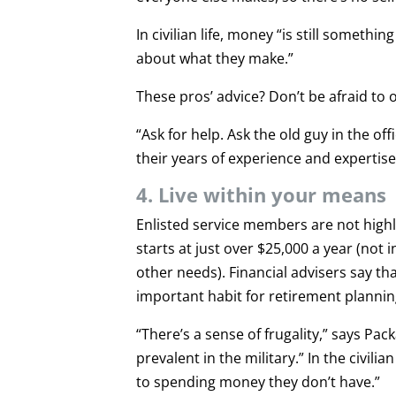
In civilian life, money “is still somethi
about what they make.”
These pros’ advice? Don’t be afraid to 
“Ask for help. Ask the old guy in the o
their years of experience and expertis
4. Live within your means
Enlisted service members are not highly 
starts at just over $25,000 a year (not
other needs). Financial advisers say th
important habit for retirement plannin
“There’s a sense of frugality,” says Pack
prevalent in the military.” In the civil
to spending money they don’t have.”