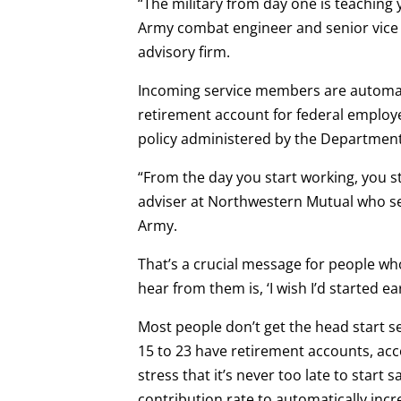
“The military from day one is teaching 
Army combat engineer and senior vice 
advisory firm.
Incoming service members are automatica
retirement account for federal employe
policy administered by the Department 
“From the day you start working, you st
adviser at Northwestern Mutual who se
Army.
That’s a crucial message for people who
hear from them is, ‘I wish I’d started earl
Most people don’t get the head start s
15 to 23 have retirement accounts, acc
stress that it’s never too late to start 
contribution rate to automatically inc