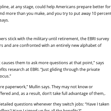
ipline, at any stage, could help Americans prepare better for
end more than you make, and you try to put away 10 percen
 says.
s stick with the military until retirement, the EBRI survey
s and are confronted with an entirely new alphabet of
t causes them to ask more questions at that point,” says
its research at EBRI. “Just gliding through the private
focus.”
more paperwork,” Mullin says. They may not know or
fered and, as a result, don’t take full advantage of them,.
detailed questions whenever they switch jobs: “Have I taken
ers? Have I signed up for all the benefits?”