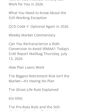
Work for You in 2026
What You Need to Know About the
Still-Working Exception
QCD Code Y: Optional Again in 2026
Weekly Market Commentary
Can You Recharacterize a Roth
Conversion to Avoid IRMAA?: Today’s
Slott Report Mailbag Thursday, July
16, 2026
How Plan Loans Work
The Biggest Retirement Risk Isn’t the
Market—It’s Having No Plan
n
The Ghost-Life Rule Explained
(no title)
The Pro-Rata Rule and the Still-