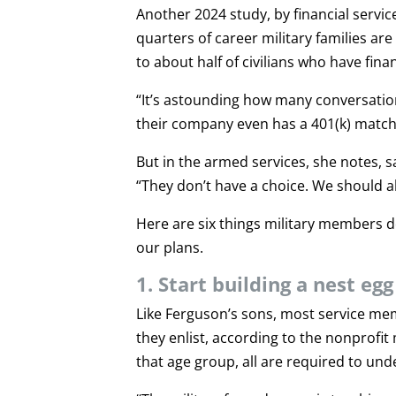
Another 2024 study, by financial serv
quarters of career military families ar
to about half of civilians who have fina
“It’s astounding how many conversatio
their company even has a 401(k) match
But in the armed services, she notes, 
“They don’t have a choice. We should all
Here are six things military members d
our plans.
1. Start building a nest eg
Like Ferguson’s sons, most service me
they enlist, according to the nonprofit 
that age group, all are required to und