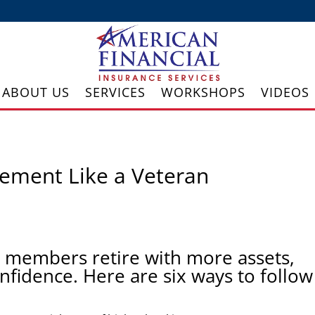
ABOUT US
SERVICES
WORKSHOPS
VIDEOS
rement Like a Veteran
 members retire with more assets,
nfidence. Here are six ways to follow