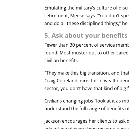
Emulating the military’s culture of disc
retirement, Meese says. “You don’t sp
and do all these disciplined things,” he
5. Ask about your benefits
Fewer than 30 percent of service member
found. Most muster out to other career
civilian benefits.
“They make this big transition, and tha
Craig Copeland, director of wealth benef
sector, you don’t have that kind of big 
Civilians changing jobs “look at it as 
understand the full range of benefits of
Jackson encourages her clients to ask 
advantage of everything my employer off