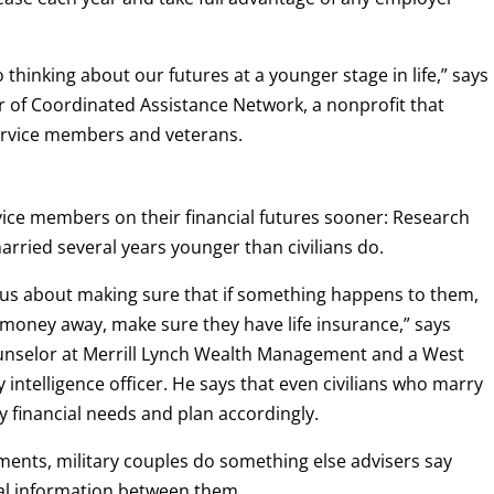
 thinking about our futures at a younger stage in life,” says
or of Coordinated Assistance Network, a nonprofit that
service members and veterans.
vice members on their financial futures sooner: Research
arried several years younger than civilians do.
us about making sure that if something happens to them,
k money away, make sure they have life insurance,” says
ounselor at Merrill Lynch Wealth Management and a West
 intelligence officer. He says that even civilians who marry
ly financial needs and plan accordingly.
ments, military couples do something else advisers say
ial information between them.