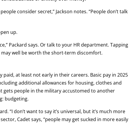
ng people consider secret,” Jackson notes. “People don’t talk
open up.
ffice,” Packard says. Or talk to your HR department. Tapping
e may well be worth the short-term discomfort.
paid, at least not early in their careers. Basic pay in 2025
 including additional allowances for housing, clothes and
at gets people in the military accustomed to another
g: budgeting.
ard. “I don’t want to say it’s universal, but it’s much more
ian sector, Cadet says, “people may get sucked in more easily