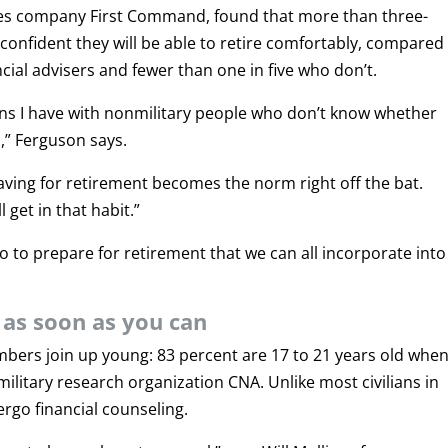
ices company First Command, found that more than three-
e confident they will be able to retire comfortably, compared
ncial advisers and fewer than one in five who don’t.
ns I have with nonmilitary people who don’t know whether
,” Ferguson says.
saving for retirement becomes the norm right off the bat.
 get in that habit.”
o to prepare for retirement that we can all incorporate into
g as soon as you can
mbers join up young: 83 percent are 17 to 21 years old whe
military research organization CNA. Unlike most civilians in
ergo financial counseling.