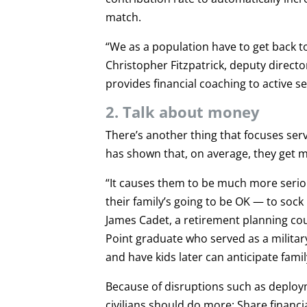
match.
“We as a population have to get back to
Christopher Fitzpatrick, deputy direct
provides financial coaching to active 
2. Talk about money
There’s another thing that focuses ser
has shown that, on average, they get m
“It causes them to be much more serio
their family’s going to be OK — to soc
James Cadet, a retirement planning c
Point graduate who served as a military
and have kids later can anticipate fami
Because of disruptions such as deploy
civilians should do more: Share financ