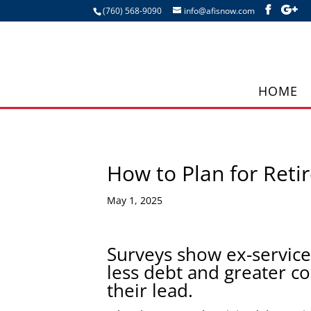
(760) 568-9090
info@afisnow.com
HOME
How to Plan for Reti
May 1, 2025
Surveys show ex-service
less debt and greater co
their lead.