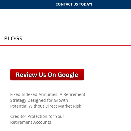
CONTACT US TODAY!
BLOGS
Fixed Indexed Annuities: A Retirement
Strategy Designed for Growth
Potential Without Direct Market Risk
Creditor Protection for Your
Retirement Accounts