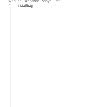
Working Exception: Today’s Slott
Report Mailbag
l