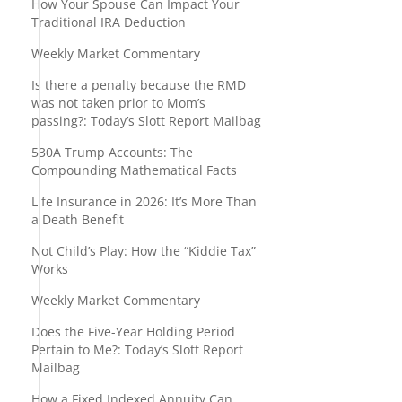
How Your Spouse Can Impact Your
Traditional IRA Deduction
Weekly Market Commentary
Is there a penalty because the RMD
was not taken prior to Mom’s
passing?: Today’s Slott Report Mailbag
530A Trump Accounts: The
Compounding Mathematical Facts
Life Insurance in 2026: It’s More Than
a Death Benefit
Not Child’s Play: How the “Kiddie Tax”
Works
Weekly Market Commentary
Does the Five-Year Holding Period
Pertain to Me?: Today’s Slott Report
Mailbag
How a Fixed Indexed Annuity Can