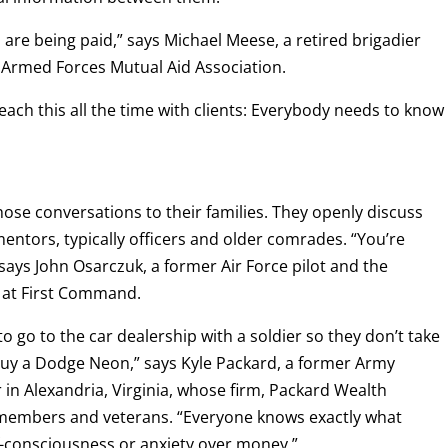
are being paid,” says Michael Meese, a retired brigadier
 Armed Forces Mutual Aid Association.
each this all the time with clients: Everybody needs to know
se conversations to their families. They openly discuss
entors, typically officers and older comrades. “You’re
ays John Osarczuk, a former Air Force pilot and the
s at First Command.
to go to the car dealership with a soldier so they don’t take
 buy a Dodge Neon,” says Kyle Packard, a former Army
r in Alexandria, Virginia, whose firm, Packard Wealth
ce members and veterans. “Everyone knows exactly what
f-consciousness or anxiety over money.”