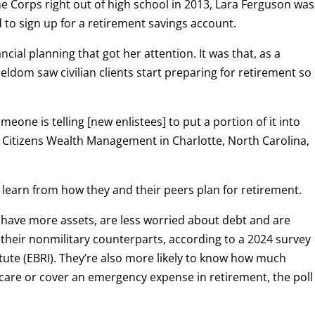
 Corps right out of high school in 2013, Lara Ferguson was
 to sign up for a retirement savings account.
nancial planning that got her attention. It was that, as a
 seldom saw civilian clients start preparing for retirement so
meone is telling [new enlistees] to put a portion of it into
r Citizens Wealth Management in Charlotte, North Carolina,
o learn from how they and their peers plan for retirement.
 have more assets, are less worried about debt and are
their nonmilitary counterparts, according to a 2024 survey
tute (EBRI). They’re also more likely to know how much
 care or cover an emergency expense in retirement, the poll