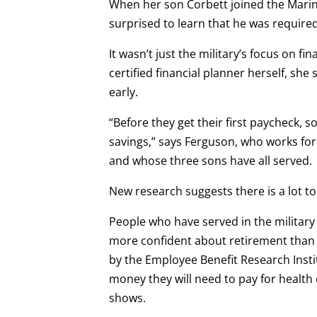
When her son Corbett joined the Marine
surprised to learn that he was required
It wasn’t just the military’s focus on fi
certified financial planner herself, she
early.
“Before they get their first paycheck, so
savings,” says Ferguson, who works fo
and whose three sons have all served.
New research suggests there is a lot t
People who have served in the military
more confident about retirement than 
by the Employee Benefit Research Insti
money they will need to pay for health
shows.