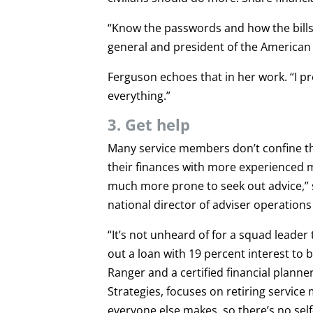
“Know the passwords and how the bills 
general and president of the American
Ferguson echoes that in her work. “I pr
everything.”
3. Get help
Many service members don’t confine tho
their finances with more experienced m
much more prone to seek out advice,” s
national director of adviser operation
“It’s not unheard of for a squad leader 
out a loan with 19 percent interest to
Ranger and a certified financial planne
Strategies, focuses on retiring servi
everyone else makes, so there’s no sel