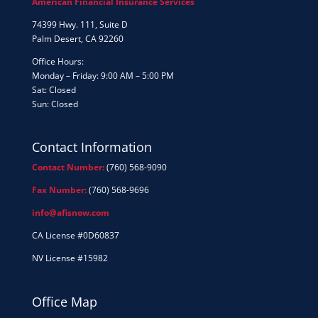
American Financial Insurance Services
74399 Hwy. 111, Suite D
Palm Desert, CA 92260
Office Hours:
Monday – Friday: 9:00 AM – 5:00 PM
Sat: Closed
Sun: Closed
Contact Information
Contact Number:
(760) 568-9090
Fax Number:
(760) 568-9696
info@afisnow.com
CA License #0D60837
NV License #15982
Office Map