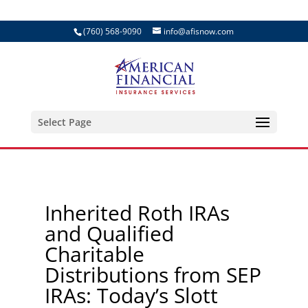
(760) 568-9090
info@afisnow.com
Select Page
Inherited Roth IRAs
and Qualified
Charitable
Distributions from SEP
IRAs: Today’s Slott