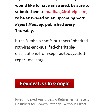
would like to have answered, be sure to
submit them to
mailbag@irahelp.com
,
to be answered on an upcoming
Slott
Report Mailbag
, published every
Thursday.
https://irahelp.com/slottreport/inherited-
roth-iras-and-qualified-charitable-
distributions-from-sep-iras-todays-slott-
report-mailbag/
Fixed Indexed Annuities: A Retirement Strategy
Designed for Growth Potential Without Direct