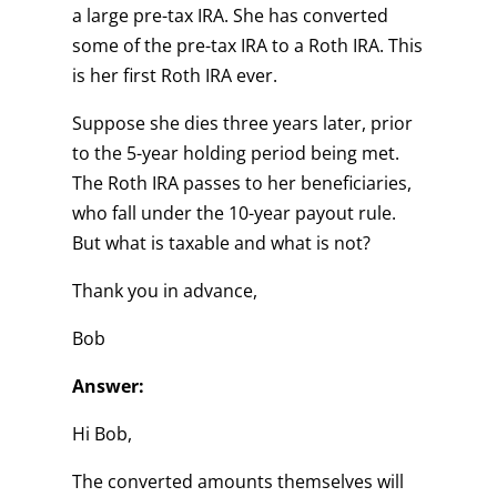
a large pre-tax IRA. She has converted
some of the pre-tax IRA to a Roth IRA. This
is her first Roth IRA ever.
Suppose she dies three years later, prior
to the 5-year holding period being met.
The Roth IRA passes to her beneficiaries,
who fall under the 10-year payout rule.
But what is taxable and what is not?
Thank you in advance,
Bob
Answer:
Hi Bob,
The converted amounts themselves will