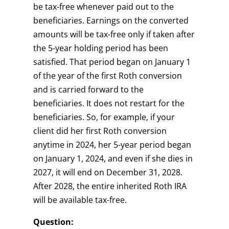
be tax-free whenever paid out to the
beneficiaries. Earnings on the converted
amounts will be tax-free only if taken after
the 5-year holding period has been
satisfied. That period began on January 1
of the year of the first Roth conversion
and is carried forward to the
beneficiaries. It does not restart for the
beneficiaries. So, for example, if your
client did her first Roth conversion
anytime in 2024, her 5-year period began
on January 1, 2024, and even if she dies in
2027, it will end on December 31, 2028.
After 2028, the entire inherited Roth IRA
will be available tax-free.
Question: