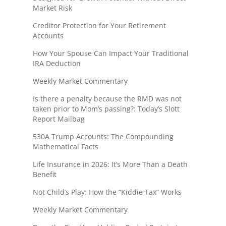
Market Risk
Creditor Protection for Your Retirement
Accounts
How Your Spouse Can Impact Your Traditional
IRA Deduction
Weekly Market Commentary
Is there a penalty because the RMD was not
taken prior to Mom’s passing?: Today’s Slott
Report Mailbag
530A Trump Accounts: The Compounding
Mathematical Facts
Life Insurance in 2026: It’s More Than a Death
Benefit
Not Child’s Play: How the “Kiddie Tax” Works
Weekly Market Commentary