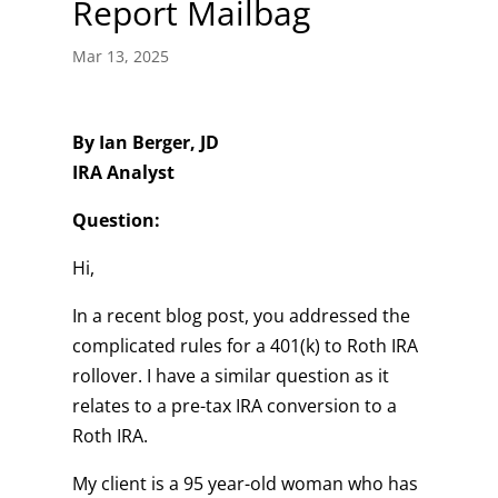
Report Mailbag
Mar 13, 2025
By Ian Berger, JD
IRA Analyst
Question:
Hi,
In a recent blog post, you addressed the
complicated rules for a 401(k) to Roth IRA
rollover. I have a similar question as it
relates to a pre-tax IRA conversion to a
Roth IRA.
My client is a 95 year-old woman who has