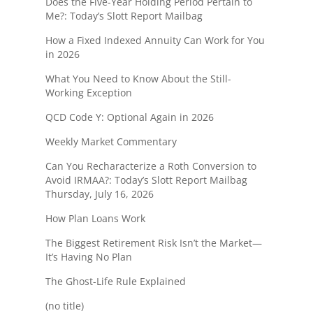
Does the Five-Year Holding Period Pertain to
Me?: Today’s Slott Report Mailbag
How a Fixed Indexed Annuity Can Work for You
in 2026
What You Need to Know About the Still-
Working Exception
QCD Code Y: Optional Again in 2026
Weekly Market Commentary
Can You Recharacterize a Roth Conversion to
Avoid IRMAA?: Today’s Slott Report Mailbag
Thursday, July 16, 2026
How Plan Loans Work
The Biggest Retirement Risk Isn’t the Market—
It’s Having No Plan
The Ghost-Life Rule Explained
(no title)