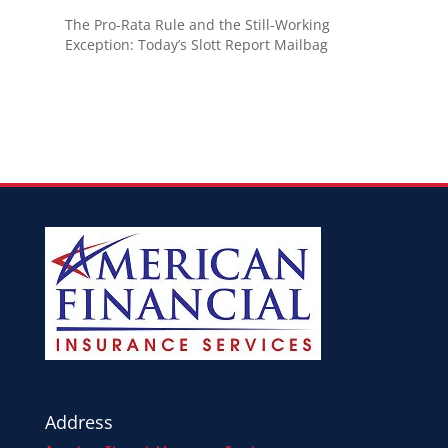
The Pro-Rata Rule and the Still-Working
Exception: Today’s Slott Report Mailbag
Address