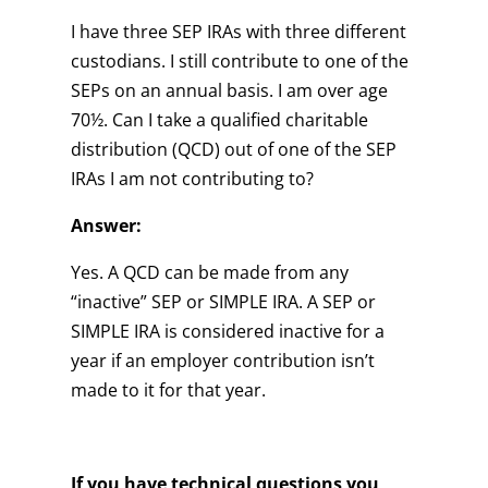
I have three SEP IRAs with three different
custodians. I still contribute to one of the
SEPs on an annual basis. I am over age
70½. Can I take a qualified charitable
distribution (QCD) out of one of the SEP
IRAs I am not contributing to?
Answer:
Yes. A QCD can be made from any
“inactive” SEP or SIMPLE IRA. A SEP or
SIMPLE IRA is considered inactive for a
year if an employer contribution isn’t
made to it for that year.
If you have technical questions you