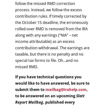
follow the missed RMD correction
process. Instead, we follow the excess
contribution rules. If timely corrected by
the October 15 deadline, the erroneously
rolled-over RMD is removed from the IRA
along with any earnings (“NIA” – net
income attributable) as an excess
contribution withdrawal. The earnings are
taxable, but there is no penalty and no
special tax forms to file. Oh…and no
missed RMD.
If you have technical questions you
would like to have answered, be sure to
submit them to
mailbag@irahelp.com
,
to be answered on an upcoming
Slott
Report Mailbag
, published every