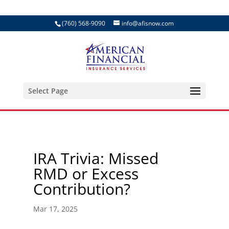
(760) 568-9090
info@afisnow.com
Select Page
IRA Trivia: Missed
RMD or Excess
Contribution?
Mar 17, 2025