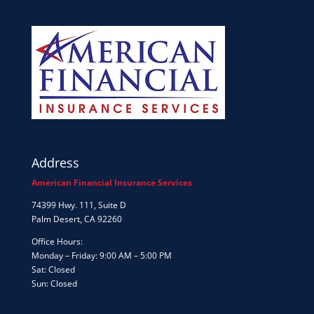
Address
American Financial Insurance Services
74399 Hwy. 111, Suite D
Palm Desert, CA 92260
Office Hours:
Monday – Friday: 9:00 AM – 5:00 PM
Sat: Closed
Sun: Closed