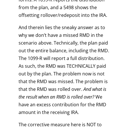
from the plan, and a 5498 shows the
offsetting rollover/redeposit into the IRA.
And therein lies the sneaky answer as to
why we don’t have a missed RMD in the
scenario above. Technically, the plan paid
out the entire balance, including the RMD.
The 1099-R will report a full distribution.
As such, the RMD was TECHNICALLY paid
out by the plan. The problem now is not
that the RMD was missed. The problem is
that the RMD was rolled over.
And what is
the result when an RMD is rolled over?
We
have an excess contribution for the RMD
amount in the receiving IRA.
The corrective measure here is NOT to