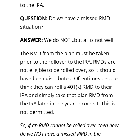
to the IRA.
QUESTION:
Do we have a missed RMD
situation?
ANSWER:
We do NOT…but all is not well.
The RMD from the plan must be taken
prior to the rollover to the IRA. RMDs are
not eligible to be rolled over, so it should
have been distributed. Oftentimes people
think they can roll a 401(k) RMD to their
IRA and simply take that plan RMD from
the IRA later in the year. Incorrect. This is
not permitted.
So, if an RMD cannot be rolled over, then how
do we NOT have a missed RMD in the