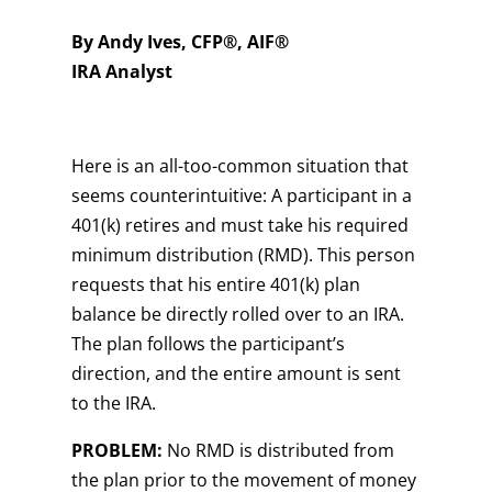
By Andy Ives, CFP®, AIF®
IRA Analyst
Here is an all-too-common situation that
seems counterintuitive: A participant in a
401(k) retires and must take his required
minimum distribution (RMD). This person
requests that his entire 401(k) plan
balance be directly rolled over to an IRA.
The plan follows the participant’s
direction, and the entire amount is sent
to the IRA.
PROBLEM:
No RMD is distributed from
the plan prior to the movement of money