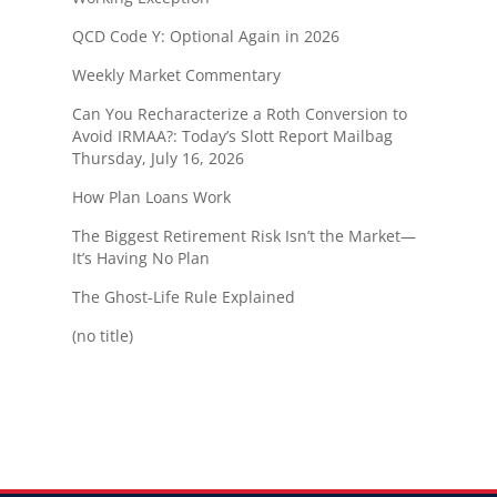
QCD Code Y: Optional Again in 2026
Weekly Market Commentary
Can You Recharacterize a Roth Conversion to
Avoid IRMAA?: Today’s Slott Report Mailbag
Thursday, July 16, 2026
How Plan Loans Work
The Biggest Retirement Risk Isn’t the Market—
It’s Having No Plan
The Ghost-Life Rule Explained
(no title)