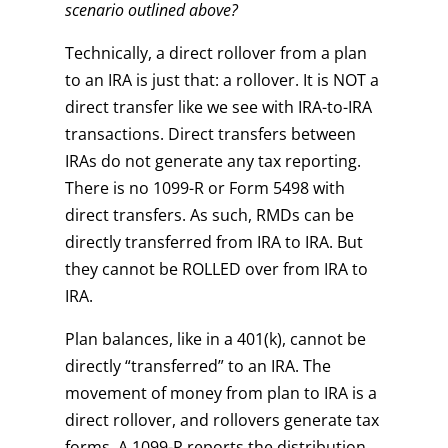
scenario outlined above?
Technically, a direct rollover from a plan
to an IRA is just that: a rollover. It is NOT a
direct transfer like we see with IRA-to-IRA
transactions. Direct transfers between
IRAs do not generate any tax reporting.
There is no 1099-R or Form 5498 with
direct transfers. As such, RMDs can be
directly transferred from IRA to IRA. But
they cannot be ROLLED over from IRA to
IRA.
Plan balances, like in a 401(k), cannot be
directly “transferred” to an IRA. The
movement of money from plan to IRA is a
direct rollover, and rollovers generate tax
forms. A 1099-R reports the distribution