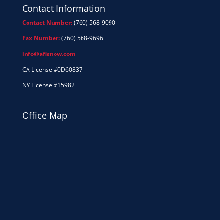
Contact Information
Contact Number:
(760) 568-9090
Fax Number:
(760) 568-9696
info@afisnow.com
CA License #0D60837
NV License #15982
Office Map