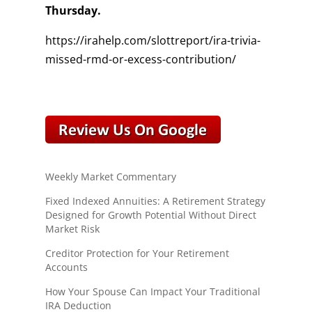
Thursday.
https://irahelp.com/slottreport/ira-trivia-
missed-rmd-or-excess-contribution/
Weekly Market Commentary
Fixed Indexed Annuities: A Retirement Strategy
Designed for Growth Potential Without Direct
Market Risk
Creditor Protection for Your Retirement
Accounts
How Your Spouse Can Impact Your Traditional
IRA Deduction