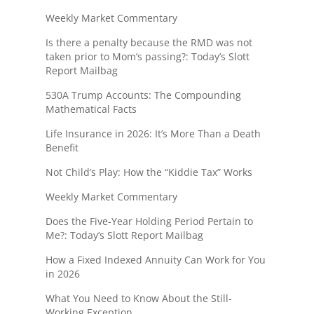
Weekly Market Commentary
Is there a penalty because the RMD was not
taken prior to Mom’s passing?: Today’s Slott
Report Mailbag
530A Trump Accounts: The Compounding
Mathematical Facts
Life Insurance in 2026: It’s More Than a Death
Benefit
Not Child’s Play: How the “Kiddie Tax” Works
Weekly Market Commentary
Does the Five-Year Holding Period Pertain to
Me?: Today’s Slott Report Mailbag
How a Fixed Indexed Annuity Can Work for You
in 2026
What You Need to Know About the Still-
Working Exception