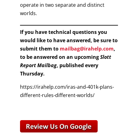
operate in two separate and distinct
worlds.
If you have technical questions you
would like to have answered, be sure to
submit them to
mailbag@irahelp.com
,
to be answered on an upcoming
Slott
Report Mailbag
, published every
Thursday.
https://irahelp.com/iras-and-401k-plans-
different-rules-different-worlds/