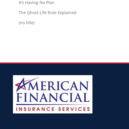
It’s Having No Plan
The Ghost-Life Rule Explained
(no title)