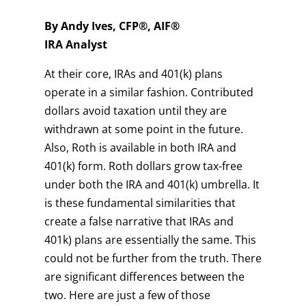
By Andy Ives, CFP®, AIF®
IRA Analyst
At their core, IRAs and 401(k) plans
operate in a similar fashion. Contributed
dollars avoid taxation until they are
withdrawn at some point in the future.
Also, Roth is available in both IRA and
401(k) form. Roth dollars grow tax-free
under both the IRA and 401(k) umbrella. It
is these fundamental similarities that
create a false narrative that IRAs and
401k) plans are essentially the same. This
could not be further from the truth. There
are significant differences between the
two. Here are just a few of those