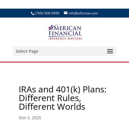
(760) 568-9090
info@afisnow.com
Select Page
IRAs and 401(k) Plans:
Different Rules,
Different Worlds
Nov 5, 2025