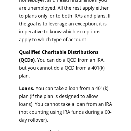
homebuyer, and health insurance if you
are unemployed. All the rest apply either
to plans only, or to both IRAs and plans. If
the goal is to leverage an exception, it is
imperative to know which exceptions
apply to which type of account.
Qualified Charitable Distributions
(QCDs).
You can do a QCD from an IRA,
but you cannot do a QCD from a 401(k)
plan.
Loans.
You can take a loan from a 401(k)
plan (if the plan is designed to allow
loans). You cannot take a loan from an IRA
(not counting using IRA funds during a 60-
day rollover).