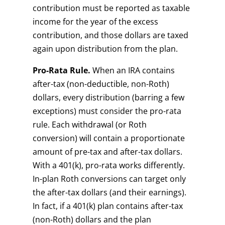
contribution must be reported as taxable
income for the year of the excess
contribution, and those dollars are taxed
again upon distribution from the plan.
Pro-Rata Rule.
When an IRA contains
after-tax (non-deductible, non-Roth)
dollars, every distribution (barring a few
exceptions) must consider the pro-rata
rule. Each withdrawal (or Roth
conversion) will contain a proportionate
amount of pre-tax and after-tax dollars.
With a 401(k), pro-rata works differently.
In-plan Roth conversions can target only
the after-tax dollars (and their earnings).
In fact, if a 401(k) plan contains after-tax
(non-Roth) dollars and the plan