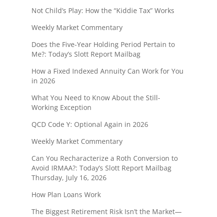
Not Child’s Play: How the “Kiddie Tax” Works
Weekly Market Commentary
Does the Five-Year Holding Period Pertain to
Me?: Today’s Slott Report Mailbag
How a Fixed Indexed Annuity Can Work for You
in 2026
What You Need to Know About the Still-
Working Exception
QCD Code Y: Optional Again in 2026
Weekly Market Commentary
Can You Recharacterize a Roth Conversion to
Avoid IRMAA?: Today’s Slott Report Mailbag
Thursday, July 16, 2026
How Plan Loans Work
The Biggest Retirement Risk Isn’t the Market—