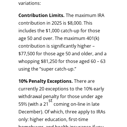
variations:
Contribution Limits.
The maximum IRA
contribution in 2025 is $8,000. This
includes the $1,000 catch-up for those
age 50 and over. The maximum 401(k)
contribution is significantly higher –
$77,500 for those age 50 and older, and a
whopping $81,250 for those aged 60 – 63
using the “super catch-up.”
10% Penalty Exceptions.
There are
currently 20 exceptions to the 10% early
withdrawal penalty for those under age
st
59½ (with a 21
coming on-line in late
December). Of which, three apply to IRAs
only: higher education, first-time