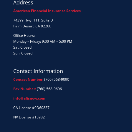
Address
American Financial Insurance Services
74399 Hwy. 111, Suite D
Palm Desert, CA 92260
Office Hours:
Monday – Friday: 9:00 AM – 5:00 PM
Sat: Closed
Sun: Closed
Contact Information
Contact Number:
(760) 568-9090
Fax Number:
(760) 568-9696
info@afisnow.com
CA License #0D60837
NV License #15982