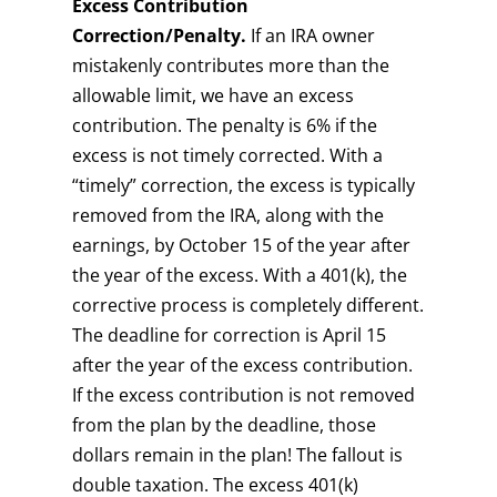
Excess Contribution
Correction/Penalty.
If an IRA owner
mistakenly contributes more than the
allowable limit, we have an excess
contribution. The penalty is 6% if the
excess is not timely corrected. With a
“timely” correction, the excess is typically
removed from the IRA, along with the
earnings, by October 15 of the year after
the year of the excess. With a 401(k), the
corrective process is completely different.
The deadline for correction is April 15
after the year of the excess contribution.
If the excess contribution is not removed
from the plan by the deadline, those
dollars remain in the plan! The fallout is
double taxation. The excess 401(k)