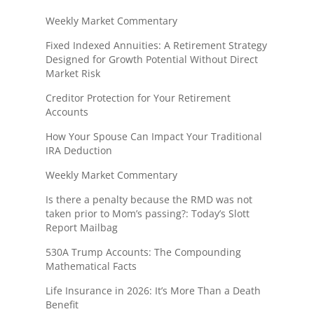
Weekly Market Commentary
Fixed Indexed Annuities: A Retirement Strategy
Designed for Growth Potential Without Direct
Market Risk
Creditor Protection for Your Retirement
Accounts
How Your Spouse Can Impact Your Traditional
IRA Deduction
Weekly Market Commentary
Is there a penalty because the RMD was not
taken prior to Mom’s passing?: Today’s Slott
Report Mailbag
530A Trump Accounts: The Compounding
Mathematical Facts
Life Insurance in 2026: It’s More Than a Death
Benefit