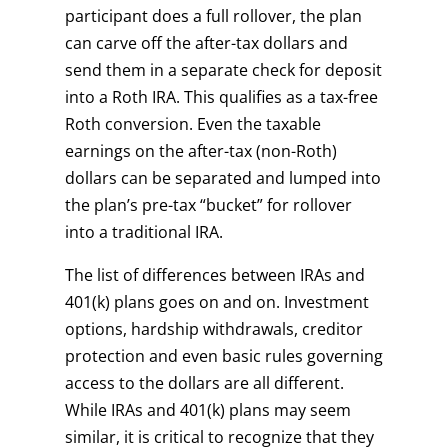
participant does a full rollover, the plan
can carve off the after-tax dollars and
send them in a separate check for deposit
into a Roth IRA. This qualifies as a tax-free
Roth conversion. Even the taxable
earnings on the after-tax (non-Roth)
dollars can be separated and lumped into
the plan’s pre-tax “bucket” for rollover
into a traditional IRA.
The list of differences between IRAs and
401(k) plans goes on and on. Investment
options, hardship withdrawals, creditor
protection and even basic rules governing
access to the dollars are all different.
While IRAs and 401(k) plans may seem
similar, it is critical to recognize that they