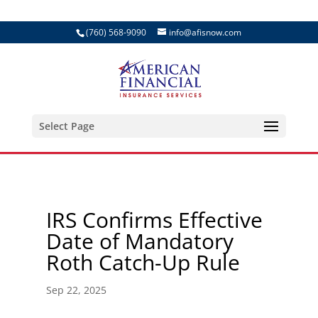
(760) 568-9090
info@afisnow.com
Select Page
IRS Confirms Effective
Date of Mandatory
Roth Catch-Up Rule
Sep 22, 2025