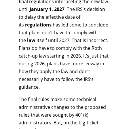
final regulations interpreting the new law
until
January 1, 2027
. The IRS’s decision
to delay the effective date of
its
regulations
has led some to conclude
that plans don’t have to comply with
the
law
itself until 2027. That is incorrect.
Plans do have to comply with the Roth
catch-up law starting in 2026. It’s just that
during 2026, plans have more leeway in
how they apply the law and don’t
necessarily have to follow the IRS’s
guidance.
The final rules make some technical
administrative changes to the proposed
rules that were sought by 401(k)
administrators. But, on the big-ticket