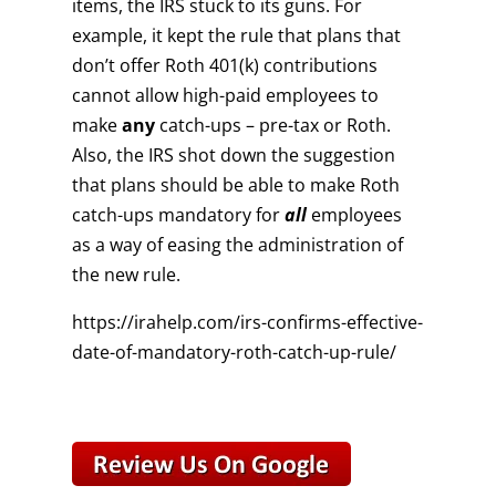
items, the IRS stuck to its guns. For
example, it kept the rule that plans that
don’t offer Roth 401(k) contributions
cannot allow high-paid employees to
make
any
catch-ups – pre-tax or Roth.
Also, the IRS shot down the suggestion
that plans should be able to make Roth
catch-ups mandatory for
all
employees
as a way of easing the administration of
the new rule.
https://irahelp.com/irs-confirms-effective-
date-of-mandatory-roth-catch-up-rule/