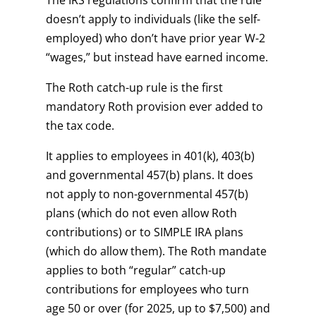
The IRS regulations confirm that the rule
doesn’t apply to individuals (like the self-
employed) who don’t have prior year W-2
“wages,” but instead have earned income.
The Roth catch-up rule is the first
mandatory Roth provision ever added to
the tax code.
It applies to employees in 401(k), 403(b)
and governmental 457(b) plans. It does
not apply to non-governmental 457(b)
plans (which do not even allow Roth
contributions) or to SIMPLE IRA plans
(which do allow them). The Roth mandate
applies to both “regular” catch-up
contributions for employees who turn
age 50 or over (for 2025, up to $7,500) and