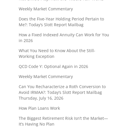
Weekly Market Commentary
Does the Five-Year Holding Period Pertain to
Me?: Today’s Slott Report Mailbag
How a Fixed Indexed Annuity Can Work for You
in 2026
What You Need to Know About the Still-
Working Exception
QCD Code Y: Optional Again in 2026
Weekly Market Commentary
Can You Recharacterize a Roth Conversion to
Avoid IRMAA?: Today’s Slott Report Mailbag
Thursday, July 16, 2026
How Plan Loans Work
The Biggest Retirement Risk Isn’t the Market—
It’s Having No Plan