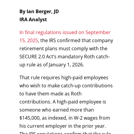
By Ian Berger, JD
IRA Analyst
In final regulations issued on September
15, 2025
, the IRS confirmed that company
retirement plans must comply with the
SECURE 2.0 Act’s mandatory Roth catch-
up rule as of January 1, 2026.
That rule requires high-paid employees
who wish to make catch-up contributions
to have them made as Roth
contributions. A high-paid employee is
someone who earned more than
$145,000, as indexed, in W-2 wages from
his current employer in the prior year.