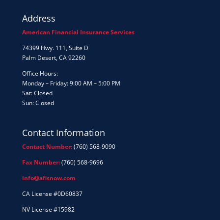
Address
American Financial Insurance Services
74399 Hwy. 111, Suite D
Palm Desert, CA 92260
Office Hours:
Monday – Friday: 9:00 AM – 5:00 PM
Sat: Closed
Sun: Closed
Contact Information
Contact Number:
(760) 568-9090
Fax Number:
(760) 568-9696
info@afisnow.com
CA License #0D60837
NV License #15982