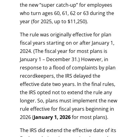
the new “super catch-up” for employees
who turn ages 60, 61, 62 or 63 during the
year (for 2025, up to $11,250).
The rule was originally effective for plan
fiscal years starting on or after January 1,
2024. (The fiscal year for most plans is
January 1 – December 31.) However, in
response to a flood of complaints by plan
recordkeepers, the IRS delayed the
effective date two years. In the final rules,
the IRS opted not to extend the rule any
longer. So, plans must implement the new
rule effective for fiscal years beginning in
2026 (
January 1, 2026
for most plans).
The IRS did extend the effective date of its