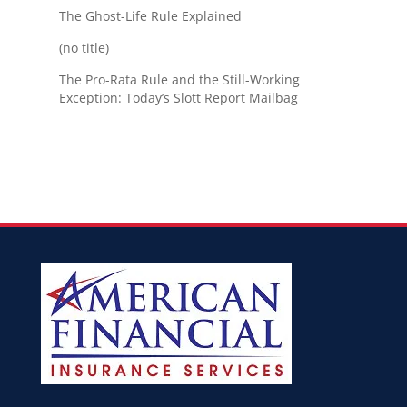
The Ghost-Life Rule Explained
(no title)
The Pro-Rata Rule and the Still-Working
Exception: Today’s Slott Report Mailbag