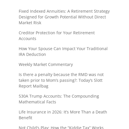
Fixed Indexed Annuities: A Retirement Strategy
Designed for Growth Potential Without Direct
Market Risk
Creditor Protection for Your Retirement
Accounts
How Your Spouse Can Impact Your Traditional
IRA Deduction
Weekly Market Commentary
Is there a penalty because the RMD was not
taken prior to Mom’s passing?: Today’s Slott
Report Mailbag
530A Trump Accounts: The Compounding
Mathematical Facts
Life Insurance in 2026: It’s More Than a Death
Benefit
Not Child’s Play: How the “Kiddie Tax” Works