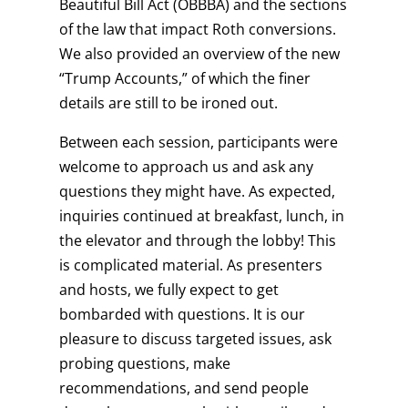
Beautiful Bill Act (OBBBA) and the sections
of the law that impact Roth conversions.
We also provided an overview of the new
“Trump Accounts,” of which the finer
details are still to be ironed out.
Between each session, participants were
welcome to approach us and ask any
questions they might have. As expected,
inquiries continued at breakfast, lunch, in
the elevator and through the lobby! This
is complicated material. As presenters
and hosts, we fully expect to get
bombarded with questions. It is our
pleasure to discuss targeted issues, ask
probing questions, make
recommendations, and send people