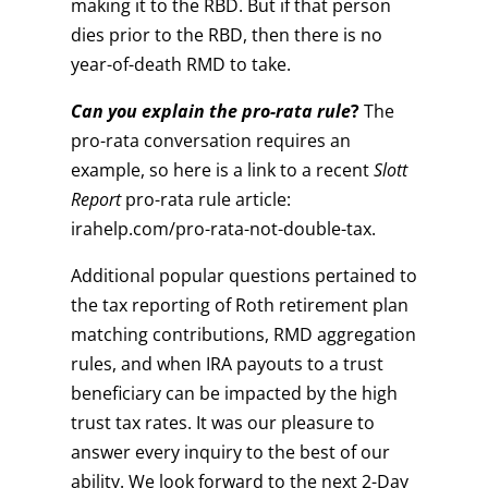
making it to the RBD. But if that person
dies prior to the RBD, then there is no
year-of-death RMD to take.
Can you explain the pro-rata rule
?
The
pro-rata conversation requires an
example, so here is a link to a recent
Slott
Report
pro-rata rule article:
irahelp.com/pro-rata-not-double-tax.
Additional popular questions pertained to
the tax reporting of Roth retirement plan
matching contributions, RMD aggregation
rules, and when IRA payouts to a trust
beneficiary can be impacted by the high
trust tax rates. It was our pleasure to
answer every inquiry to the best of our
ability. We look forward to the next 2-Day