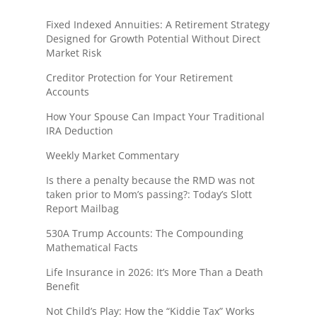
Fixed Indexed Annuities: A Retirement Strategy
Designed for Growth Potential Without Direct
Market Risk
Creditor Protection for Your Retirement
Accounts
How Your Spouse Can Impact Your Traditional
IRA Deduction
Weekly Market Commentary
Is there a penalty because the RMD was not
taken prior to Mom’s passing?: Today’s Slott
Report Mailbag
530A Trump Accounts: The Compounding
Mathematical Facts
Life Insurance in 2026: It’s More Than a Death
Benefit
Not Child’s Play: How the “Kiddie Tax” Works