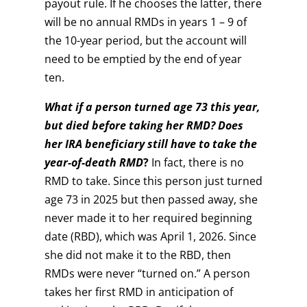
payout rule. If he chooses the latter, there
will be no annual RMDs in years 1 – 9 of
the 10-year period, but the account will
need to be emptied by the end of year
ten.
What if a person turned age 73 this year,
but died before taking her RMD? Does
her IRA beneficiary still have to take the
year-of-death RMD
?
In fact, there is no
RMD to take. Since this person just turned
age 73 in 2025 but then passed away, she
never made it to her required beginning
date (RBD), which was April 1, 2026. Since
she did not make it to the RBD, then
RMDs were never “turned on.” A person
takes her first RMD in anticipation of