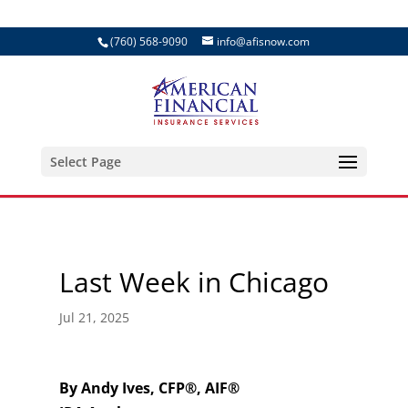
(760) 568-9090
info@afisnow.com
Select Page
Last Week in Chicago
Jul 21, 2025
By Andy Ives, CFP®, AIF®