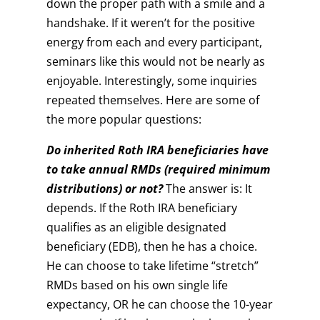
down the proper path with a smile and a
handshake. If it weren’t for the positive
energy from each and every participant,
seminars like this would not be nearly as
enjoyable. Interestingly, some inquiries
repeated themselves. Here are some of
the more popular questions:
Do inherited Roth IRA beneficiaries have
to take annual RMDs (required minimum
distributions) or not?
The answer is: It
depends. If the Roth IRA beneficiary
qualifies as an eligible designated
beneficiary (EDB), then he has a choice.
He can choose to take lifetime “stretch”
RMDs based on his own single life
expectancy, OR he can choose the 10-year