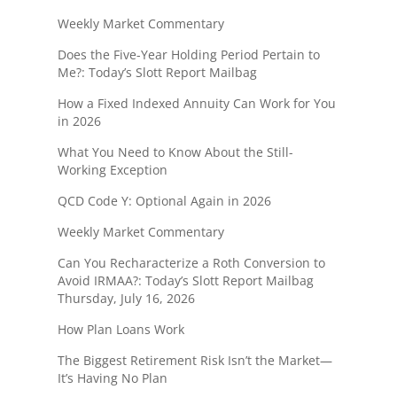
Weekly Market Commentary
Does the Five-Year Holding Period Pertain to
Me?: Today’s Slott Report Mailbag
How a Fixed Indexed Annuity Can Work for You
in 2026
What You Need to Know About the Still-
Working Exception
QCD Code Y: Optional Again in 2026
Weekly Market Commentary
Can You Recharacterize a Roth Conversion to
Avoid IRMAA?: Today’s Slott Report Mailbag
Thursday, July 16, 2026
How Plan Loans Work
The Biggest Retirement Risk Isn’t the Market—
It’s Having No Plan