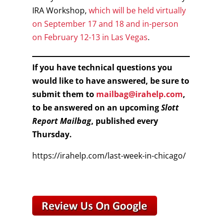
IRA Workshop,
which will be held virtually
on September 17 and 18 and in-person
on February 12-13 in Las Vegas
.
If you have technical questions you
would like to have answered, be sure to
submit them to
mailbag@irahelp.com
,
to be answered on an upcoming
Slott
Report Mailbag
, published every
Thursday.
https://irahelp.com/last-week-in-chicago/