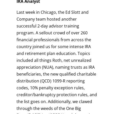
IRA Analyst
Last week in Chicago, the Ed Slott and
Company team hosted another
successful 2-day advisor training
program. A sellout crowd of over 260
financial professionals from across the
country joined us for some intense IRA
and retirement plan education. Topics
included all things Roth, net unrealized
appreciation (NUA), naming trusts as IRA
beneficiaries, the new qualified charitable
distribution (QCD) 1099-R reporting
codes, 10% penalty exception rules,
creditor/bankruptcy protection rules, and
the list goes on. Additionally, we clawed
through the weeds of the One Big