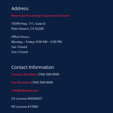
Address
American Financial Insurance Services
74399 Hwy. 111, Suite D
Palm Desert, CA 92260
Office Hours:
Monday – Friday: 9:00 AM – 5:00 PM
Sat: Closed
Sun: Closed
Contact Information
Contact Number:
(760) 568-9090
Fax Number:
(760) 568-9696
info@afisnow.com
CA License #0D60837
NV License #15982