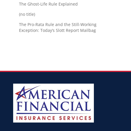
The Ghost-Life Rule Explained
(no title)
The Pro-Rata Rule and the Still-Working
Exception: Today’s Slott Report Mailbag