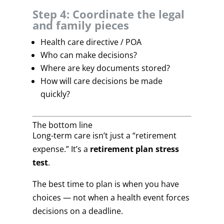
Step 4: Coordinate the legal
and family pieces
Health care directive / POA
Who can make decisions?
Where are key documents stored?
How will care decisions be made
quickly?
The bottom line
Long-term care isn’t just a “retirement
expense.” It’s a
retirement plan stress
test
.
The best time to plan is when you have
choices — not when a health event forces
decisions on a deadline.