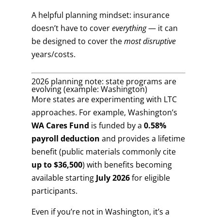
A helpful planning mindset: insurance
doesn’t have to cover
everything
— it can
be designed to cover the
most disruptive
years/costs.
2026 planning note: state programs are
evolving (example: Washington)
More states are experimenting with LTC
approaches. For example, Washington’s
WA Cares Fund
is funded by a
0.58%
payroll deduction
and provides a lifetime
benefit (public materials commonly cite
up to $36,500
) with benefits becoming
available starting
July 2026
for eligible
participants.
Even if you’re not in Washington, it’s a