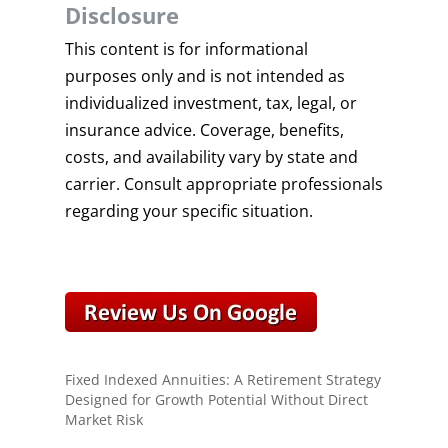
Disclosure
This content is for informational
purposes only and is not intended as
individualized investment, tax, legal, or
insurance advice. Coverage, benefits,
costs, and availability vary by state and
carrier. Consult appropriate professionals
regarding your specific situation.
Fixed Indexed Annuities: A Retirement Strategy
Designed for Growth Potential Without Direct
Market Risk