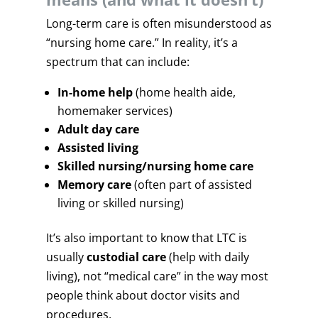
Long-term care is often misunderstood as
“nursing home care.” In reality, it’s a
spectrum that can include:
In-home help
(home health aide,
homemaker services)
Adult day care
Assisted living
Skilled nursing/nursing home care
Memory care
(often part of assisted
living or skilled nursing)
It’s also important to know that LTC is
usually
custodial care
(help with daily
living), not “medical care” in the way most
people think about doctor visits and
procedures.