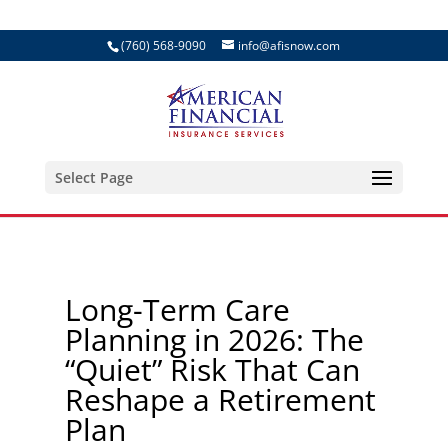
(760) 568-9090
info@afisnow.com
Select Page
Long-Term Care
Planning in 2026: The
“Quiet” Risk That Can
Reshape a Retirement
Plan