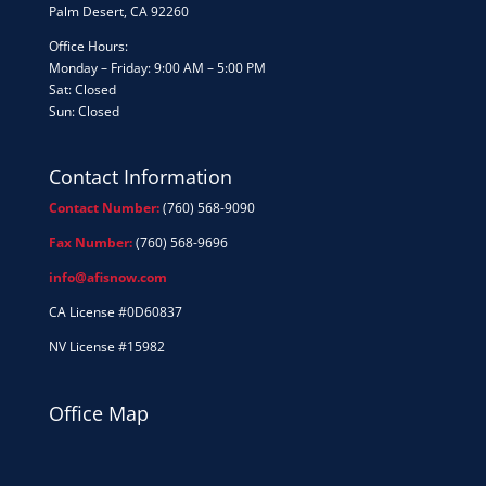
Palm Desert, CA 92260
Office Hours:
Monday – Friday: 9:00 AM – 5:00 PM
Sat: Closed
Sun: Closed
Contact Information
Contact Number:
(760) 568-9090
Fax Number:
(760) 568-9696
info@afisnow.com
CA License #0D60837
NV License #15982
Office Map