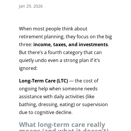
Jan 29, 2026
When most people think about
retirement planning, they focus on the big
three:
income, taxes, and investments
.
But there’s a fourth category that can
quietly undo even a strong plan if it’s
ignored:
Long-Term Care (LTC)
— the cost of
ongoing help when someone needs
assistance with daily activities (like
bathing, dressing, eating) or supervision
due to cognitive decline.
What long-term care really
means (and what it doesn’t)