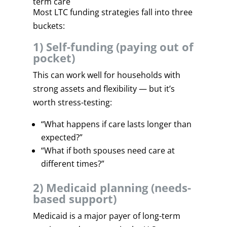
term care
Most LTC funding strategies fall into three
buckets:
1) Self-funding (paying out of
pocket)
This can work well for households with
strong assets and flexibility — but it’s
worth stress-testing:
“What happens if care lasts longer than
expected?”
“What if both spouses need care at
different times?”
2) Medicaid planning (needs-
based support)
Medicaid is a major payer of long-term