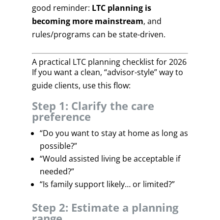
good reminder:
LTC planning is
becoming more mainstream
, and
rules/programs can be state-driven.
A practical LTC planning checklist for 2026
If you want a clean, “advisor-style” way to
guide clients, use this flow:
Step 1: Clarify the care
preference
“Do you want to stay at home as long as
possible?”
“Would assisted living be acceptable if
needed?”
“Is family support likely… or limited?”
Step 2: Estimate a planning
range