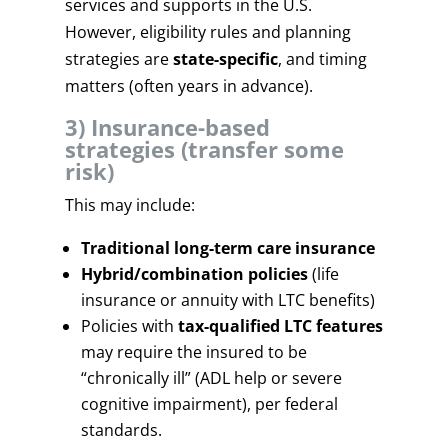
services and supports in the U.S.
However, eligibility rules and planning
strategies are
state-specific
, and timing
matters (often years in advance).
3) Insurance-based
strategies (transfer some
risk)
This may include:
Traditional long-term care insurance
Hybrid/combination policies
(life
insurance or annuity with LTC benefits)
Policies with
tax-qualified LTC features
may require the insured to be
“chronically ill” (ADL help or severe
cognitive impairment), per federal
standards.