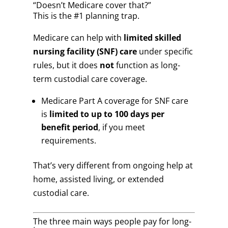
“Doesn’t Medicare cover that?”
This is the #1 planning trap.
Medicare can help with
limited skilled
nursing facility (SNF) care
under specific
rules, but it does
not
function as long-
term custodial care coverage.
Medicare Part A coverage for SNF care
is
limited to up to 100 days per
benefit period
, if you meet
requirements.
That’s very different from ongoing help at
home, assisted living, or extended
custodial care.
The three main ways people pay for long-