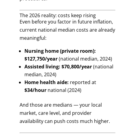
The 2026 reality: costs keep rising
Even before you factor in future inflation,
current national median costs are already
meaningful:
Nursing home (private room):
$127,750/year
(national median, 2024)
Assisted living:
$70,800/year
(national
median, 2024)
Home health aide:
reported at
$34/hour
national (2024)
And those are medians — your local
market, care level, and provider
availability can push costs much higher.