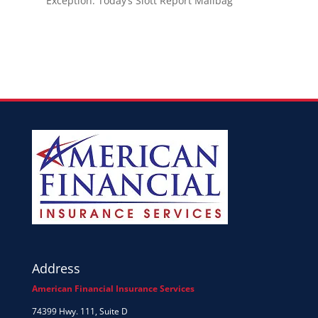
Exception: Today’s Slott Report Mailbag
Address
American Financial Insurance Services
74399 Hwy. 111, Suite D