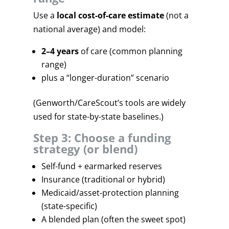
Use a
local cost-of-care estimate
(not a
national average) and model:
2–4 years
of care (common planning
range)
plus a “longer-duration” scenario
(Genworth/CareScout’s tools are widely
used for state-by-state baselines.)
Step 3: Choose a funding
strategy (or blend)
Self-fund + earmarked reserves
Insurance (traditional or hybrid)
Medicaid/asset-protection planning
(state-specific)
A blended plan (often the sweet spot)