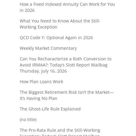
How a Fixed Indexed Annuity Can Work for You
in 2026
What You Need to Know About the Still-
Working Exception
QCD Code Y: Optional Again in 2026
Weekly Market Commentary
Can You Recharacterize a Roth Conversion to
Avoid IRMAA?: Today’s Slott Report Mailbag
Thursday, July 16, 2026
How Plan Loans Work
The Biggest Retirement Risk Isn’t the Market—
It’s Having No Plan
The Ghost-Life Rule Explained
(no title)
The Pro-Rata Rule and the Still-Working