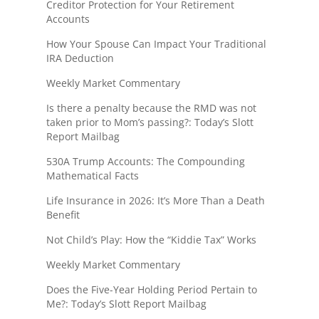
Creditor Protection for Your Retirement
Accounts
How Your Spouse Can Impact Your Traditional
IRA Deduction
Weekly Market Commentary
Is there a penalty because the RMD was not
taken prior to Mom’s passing?: Today’s Slott
Report Mailbag
530A Trump Accounts: The Compounding
Mathematical Facts
Life Insurance in 2026: It’s More Than a Death
Benefit
Not Child’s Play: How the “Kiddie Tax” Works
Weekly Market Commentary
Does the Five-Year Holding Period Pertain to
Me?: Today’s Slott Report Mailbag