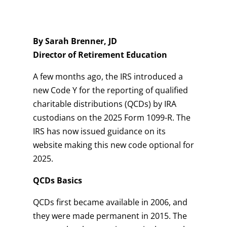
By Sarah Brenner, JD
Director of Retirement Education
A few months ago, the IRS introduced a
new Code Y for the reporting of qualified
charitable distributions (QCDs) by IRA
custodians on the 2025 Form 1099-R. The
IRS has now issued guidance on its
website making this new code optional for
2025.
QCDs Basics
QCDs first became available in 2006, and
they were made permanent in 2015. The