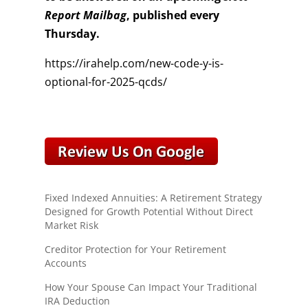
Report Mailbag
, published every
Thursday.
https://irahelp.com/new-code-y-is-
optional-for-2025-qcds/
Fixed Indexed Annuities: A Retirement Strategy
Designed for Growth Potential Without Direct
Market Risk
Creditor Protection for Your Retirement
Accounts
How Your Spouse Can Impact Your Traditional
IRA Deduction