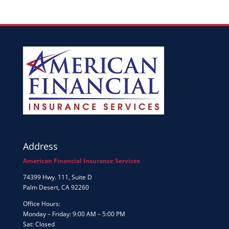
Address
American Financial Insurance Services
74399 Hwy. 111, Suite D
Palm Desert, CA 92260
Office Hours:
Monday – Friday: 9:00 AM – 5:00 PM
Sat: Closed