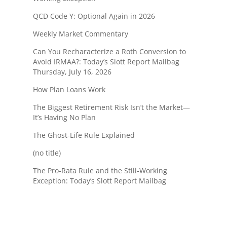
QCD Code Y: Optional Again in 2026
Weekly Market Commentary
Can You Recharacterize a Roth Conversion to
Avoid IRMAA?: Today’s Slott Report Mailbag
Thursday, July 16, 2026
How Plan Loans Work
The Biggest Retirement Risk Isn’t the Market—
It’s Having No Plan
The Ghost-Life Rule Explained
(no title)
The Pro-Rata Rule and the Still-Working
Exception: Today’s Slott Report Mailbag