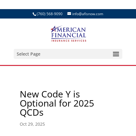
(760) 568-9090
info@afisnow.com
Select Page
New Code Y is
Optional for 2025
QCDs
Oct 29, 2025