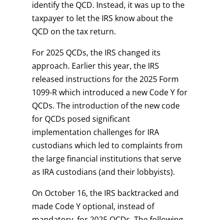
identify the QCD. Instead, it was up to the
taxpayer to let the IRS know about the
QCD on the tax return.
For 2025 QCDs, the IRS changed its
approach. Earlier this year, the IRS
released instructions for the 2025 Form
1099-R which introduced a new Code Y for
QCDs. The introduction of the new code
for QCDs posed significant
implementation challenges for IRA
custodians which led to complaints from
the large financial institutions that serve
as IRA custodians (and their lobbyists).
On October 16, the IRS backtracked and
made Code Y optional, instead of
mandatory, for 2025 QCDs. The following