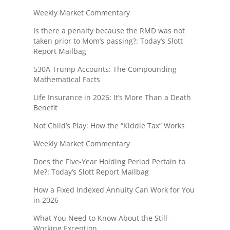
Weekly Market Commentary
Is there a penalty because the RMD was not
taken prior to Mom’s passing?: Today’s Slott
Report Mailbag
530A Trump Accounts: The Compounding
Mathematical Facts
Life Insurance in 2026: It’s More Than a Death
Benefit
Not Child’s Play: How the “Kiddie Tax” Works
Weekly Market Commentary
Does the Five-Year Holding Period Pertain to
Me?: Today’s Slott Report Mailbag
How a Fixed Indexed Annuity Can Work for You
in 2026
What You Need to Know About the Still-
Working Exception