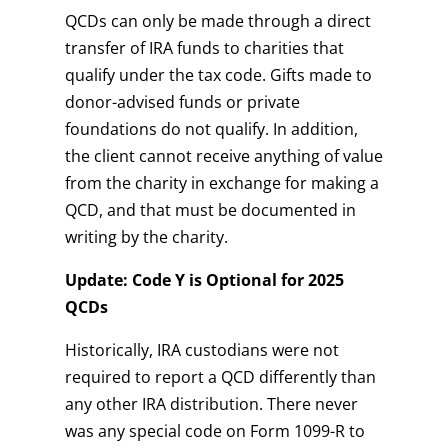
QCDs can only be made through a direct
transfer of IRA funds to charities that
qualify under the tax code. Gifts made to
donor-advised funds or private
foundations do not qualify. In addition,
the client cannot receive anything of value
from the charity in exchange for making a
QCD, and that must be documented in
writing by the charity.
Update: Code Y is Optional for 2025
QCDs
Historically, IRA custodians were not
required to report a QCD differently than
any other IRA distribution. There never
was any special code on Form 1099-R to