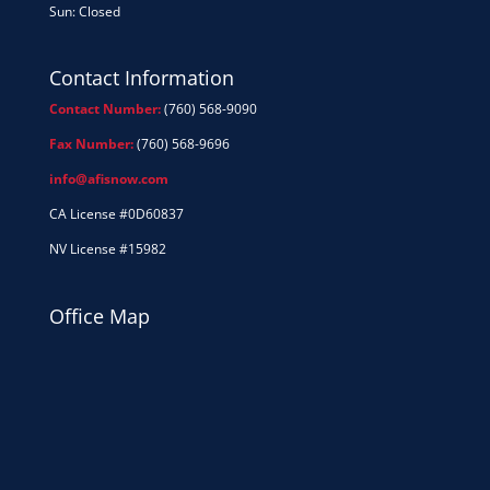
Sun: Closed
Contact Information
Contact Number:
(760) 568-9090
Fax Number:
(760) 568-9696
info@afisnow.com
CA License #0D60837
NV License #15982
Office Map