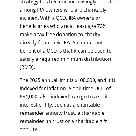
strategy has become increasingly popular
among IRA owners who are charitably
inclined. With a QCD, IRA owners or
beneficiaries who are at least age 70½
make a tax-free donation to charity
directly from their IRA. An important
benefit of a QCD is that it can be used to
satisfy a required minimum distribution
(RMD).
The 2025 annual limit is $108,000, and it is
indexed for inflation. A one-time QCD of
$54,000 (also indexed) can go to a split-
interest entity, such as a charitable
remainder annuity trust, a charitable
remainder unitrust or a charitable gift
annuity.