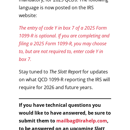
language is now posted on the IRS
website:
The entry of code Y in box 7 of a 2025 Form
1099-R is optional. If you are completing and
filing a 2025 Form 1099-R, you may choose
to, but are not required to, enter code Y in
box 7.
Stay tuned to
The Slott Report
for updates
on what QCD 1099-R reporting the IRS will
require for 2026 and future years.
If you have technical questions you
would like to have answered, be sure to
submit them to
mailbag@irahelp.com
,
to be answered on an upcoming
Slott