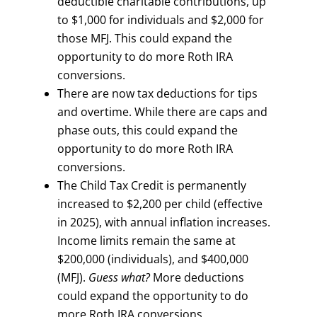
deductible charitable contributions, up
to $1,000 for individuals and $2,000 for
those MFJ. This could expand the
opportunity to do more Roth IRA
conversions.
There are now tax deductions for tips
and overtime. While there are caps and
phase outs, this could expand the
opportunity to do more Roth IRA
conversions.
The Child Tax Credit is permanently
increased to $2,200 per child (effective
in 2025), with annual inflation increases.
Income limits remain the same at
$200,000 (individuals), and $400,000
(MFJ).
Guess what?
More deductions
could expand the opportunity to do
more Roth IRA conversions.