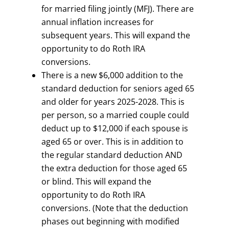
for married filing jointly (MFJ). There are
annual inflation increases for
subsequent years. This will expand the
opportunity to do Roth IRA
conversions.
There is a new $6,000 addition to the
standard deduction for seniors aged 65
and older for years 2025-2028. This is
per person, so a married couple could
deduct up to $12,000 if each spouse is
aged 65 or over. This is in addition to
the regular standard deduction AND
the extra deduction for those aged 65
or blind. This will expand the
opportunity to do Roth IRA
conversions. (Note that the deduction
phases out beginning with modified