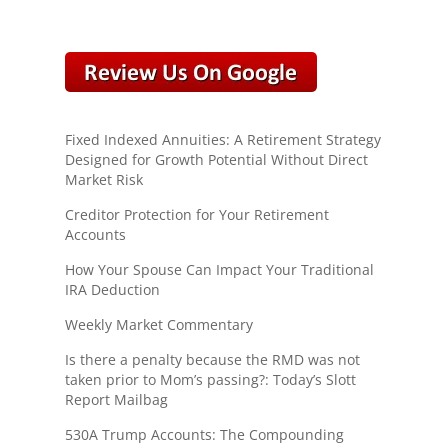
Fixed Indexed Annuities: A Retirement Strategy
Designed for Growth Potential Without Direct
Market Risk
Creditor Protection for Your Retirement
Accounts
How Your Spouse Can Impact Your Traditional
IRA Deduction
Weekly Market Commentary
Is there a penalty because the RMD was not
taken prior to Mom’s passing?: Today’s Slott
Report Mailbag
530A Trump Accounts: The Compounding