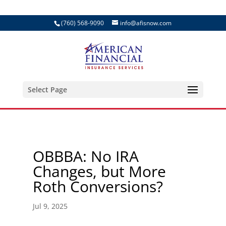
(760) 568-9090
info@afisnow.com
Select Page
OBBBA: No IRA
Changes, but More
Roth Conversions?
Jul 9, 2025