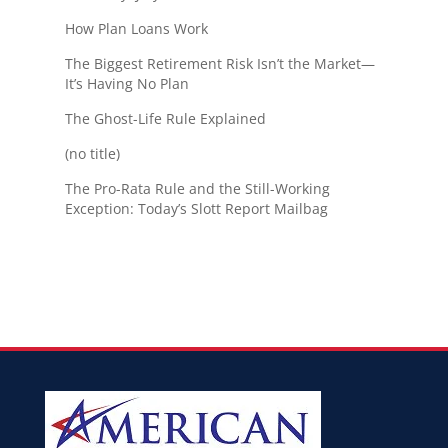
How Plan Loans Work
The Biggest Retirement Risk Isn’t the Market—
It’s Having No Plan
The Ghost-Life Rule Explained
(no title)
The Pro-Rata Rule and the Still-Working
Exception: Today’s Slott Report Mailbag