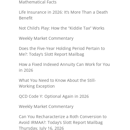
Mathematical Facts
Life Insurance in 2026: It’s More Than a Death
Benefit
Not Child’s Play: How the “Kiddie Tax” Works
Weekly Market Commentary
Does the Five-Year Holding Period Pertain to
Me?: Today’s Slott Report Mailbag
How a Fixed Indexed Annuity Can Work for You
in 2026
What You Need to Know About the Still-
Working Exception
QCD Code Y: Optional Again in 2026
Weekly Market Commentary
Can You Recharacterize a Roth Conversion to
Avoid IRMAA?: Today’s Slott Report Mailbag
Thursday, July 16, 2026