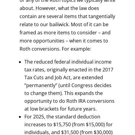
or any of the Roth topics we typically write
about. However, what the law does
contain are several items that tangentially
relate to our bailiwick. Most of it can be
framed as more items to consider – and
more opportunities – when it comes to
Roth conversions. For example:
The reduced federal individual income
tax rates, originally enacted in the 2017
Tax Cuts and Job Act, are extended
“permanently” (until Congress decides
to change them). This expands the
opportunity to do Roth IRA conversions
at low brackets for future years.
For 2025, the standard deduction
increases to $15,750 (from $15,000) for
individuals, and $31,500 (from $30,000)