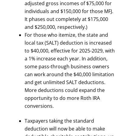
adjusted gross incomes of $75,000 for
individuals and $150,000 for those MFJ.
It phases out completely at $175,000
and $250,000, respectively.)
For those who itemize, the state and
local tax (SALT) deduction is increased
to $40,000, effective for 2025-2029, with
a 1% increase each year. In addition,
some pass-through business owners
can work around the $40,000 limitation
and get unlimited SALT deductions.
More deductions could expand the
opportunity to do more Roth IRA
conversions.
Taxpayers taking the standard
deduction will now be able to make