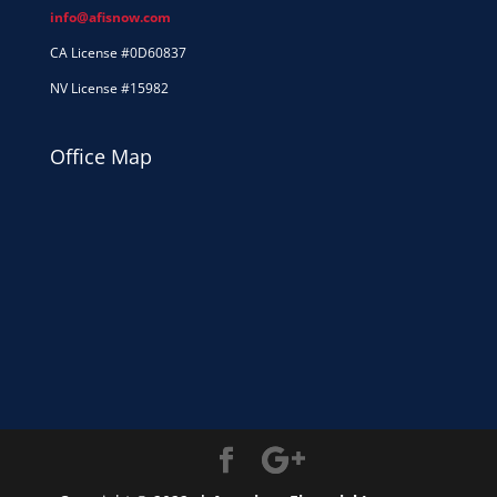
info@afisnow.com
CA License #0D60837
NV License #15982
Office Map