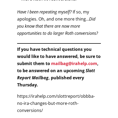
Have I been repeating myself?
If so, my
apologies. Oh, and one more thing…
Did
you know that there are now more
opportunities to do larger Roth conversions?
If you have technical questions you
would like to have answered, be sure to
submit them to
mailbag@irahelp.com
,
to be answered on an upcoming
Slott
Report Mailbag
, published every
Thursday.
https://irahelp.com/slottreport/obbba-
no-ira-changes-but-more-roth-
conversions/