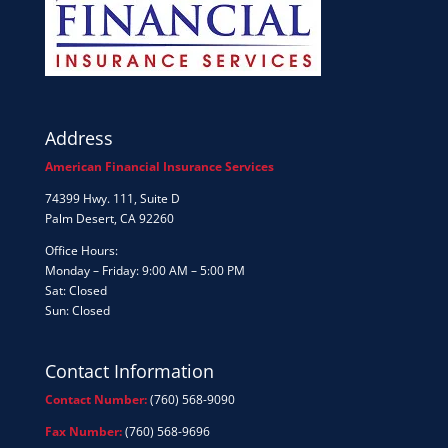
Address
American Financial Insurance Services
74399 Hwy. 111, Suite D
Palm Desert, CA 92260
Office Hours:
Monday – Friday: 9:00 AM – 5:00 PM
Sat: Closed
Sun: Closed
Contact Information
Contact Number:
(760) 568-9090
Fax Number:
(760) 568-9696