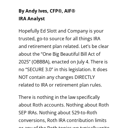
By Andy Ives, CFP®, AIF®
IRA Analyst
Hopefully Ed Slott and Company is your
trusted, go-to source for all things IRA
and retirement plan related. Let’s be clear
about the “One Big Beautiful Bill Act of
2025” (OBBBA), enacted on July 4. There is
no “SECURE 3.0” in this legislation. It does
NOT contain any changes DIRECTLY
related to IRA or retirement plan rules.
There is nothing in the law specifically
about Roth accounts. Nothing about Roth
SEP IRAs. Nothing about 529-to-Roth
conversions, Roth IRA contribution limits