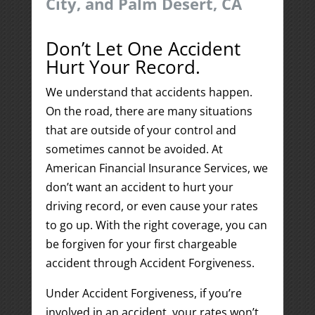
City, and Palm Desert, CA
Don’t Let One Accident
Hurt Your Record.
We understand that accidents happen.
On the road, there are many situations
that are outside of your control and
sometimes cannot be avoided. At
American Financial Insurance Services, we
don’t want an accident to hurt your
driving record, or even cause your rates
to go up. With the right coverage, you can
be forgiven for your first chargeable
accident through Accident Forgiveness.
Under Accident Forgiveness, if you’re
involved in an accident, your rates won’t