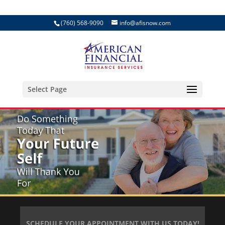
(760) 568-9090
info@afisnow.com
Select Page
SCHEDULE YOUR APPOINTMENT WITH US TODAY!