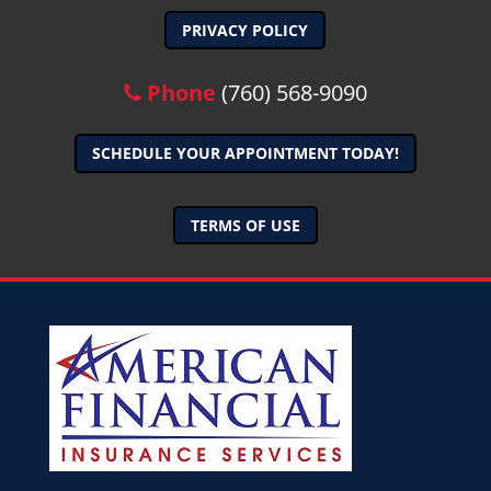
PRIVACY POLICY
Phone
(760) 568-9090
SCHEDULE YOUR APPOINTMENT TODAY!
TERMS OF USE