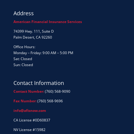
Address
American Financial Insurance Services
74399 Hwy. 111, Suite D
Palm Desert, CA 92260
Office Hours:
Monday – Friday: 9:00 AM – 5:00 PM
Sat: Closed
Sun: Closed
Contact Information
Contact Number:
(760) 568-9090
Fax Number:
(760) 568-9696
info@afisnow.com
CA License #0D60837
NV License #15982