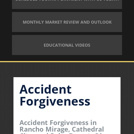
MONTHLY MARKET REVIEW AND OUTLOOK
EDUCATIONAL VIDEOS
Accident
Forgiveness
Accident Forgiveness in
Rancho Mirage, Cathedral