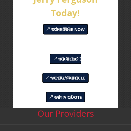
Today!
SCHEDULE NOW
IRA BLOG
WEEKLY ARTICLE
GET A QUOTE
Our Providers