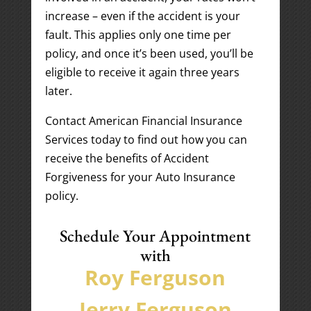
increase – even if the accident is your
fault. This applies only one time per
policy, and once it’s been used, you’ll be
eligible to receive it again three years
later.
Contact American Financial Insurance
Services today to find out how you can
receive the benefits of Accident
Forgiveness for your Auto Insurance
policy.
Schedule Your Appointment
with
Roy Ferguson
Jerry Ferguson