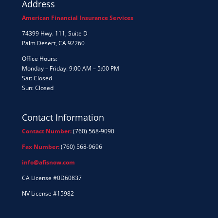
Address
American Financial Insurance Services
74399 Hwy. 111, Suite D
Palm Desert, CA 92260
Office Hours:
Monday – Friday: 9:00 AM – 5:00 PM
Sat: Closed
Sun: Closed
Contact Information
Contact Number:
(760) 568-9090
Fax Number:
(760) 568-9696
info@afisnow.com
CA License #0D60837
NV License #15982