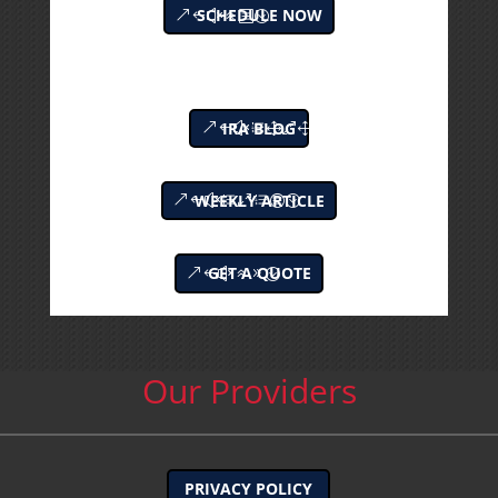
SCHEDULE NOW
IRA BLOG
WEEKLY ARTICLE
GET A QUOTE
Our Providers
PRIVACY POLICY