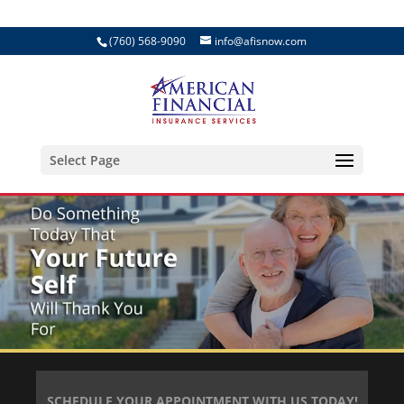
(760) 568-9090
info@afisnow.com
Select Page
SCHEDULE YOUR APPOINTMENT WITH US TODAY!