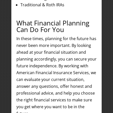
Traditional & Roth IRAs
What Financial Planning
Can Do For You
In these times, planning for the future has
never been more important. By looking
ahead at your financial situation and
planning accordingly, you can secure your
future independence. By working with
American Financial Insurance Services, we
can evaluate your current situation,
answer any questions, offer honest and
professional advice, and help you choose
the right financial services to make sure
you get where you want to be in the