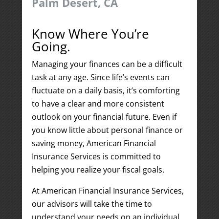
Palm Desert, CA
Know Where You’re
Going.
Managing your finances can be a difficult
task at any age. Since life’s events can
fluctuate on a daily basis, it’s comforting
to have a clear and more consistent
outlook on your financial future. Even if
you know little about personal finance or
saving money, American Financial
Insurance Services is committed to
helping you realize your fiscal goals.
At American Financial Insurance Services,
our advisors will take the time to
understand your needs on an individual