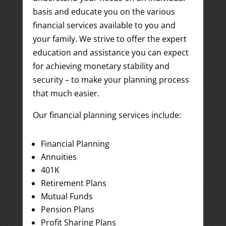
basis and educate you on the various
financial services available to you and
your family. We strive to offer the expert
education and assistance you can expect
for achieving monetary stability and
security – to make your planning process
that much easier.
Our financial planning services include:
Financial Planning
Annuities
401K
Retirement Plans
Mutual Funds
Pension Plans
Profit Sharing Plans