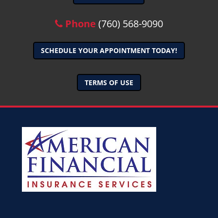
Phone
(760) 568-9090
SCHEDULE YOUR APPOINTMENT TODAY!
TERMS OF USE