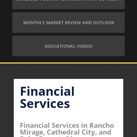
MONTHLY MARKET REVIEW AND OUTLOOK
EDUCATIONAL VIDEOS
Financial
Services
Financial Services in Rancho
Mirage, Cathedral City, and