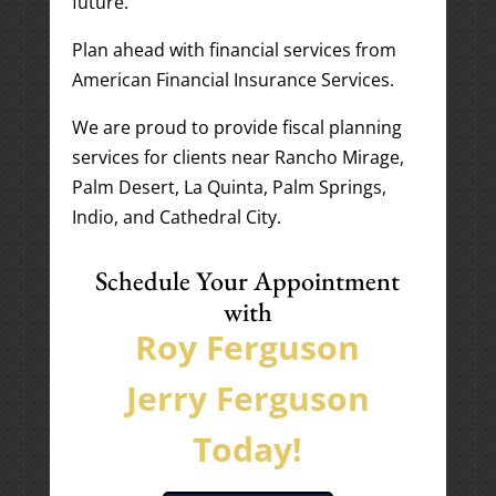
future.
Plan ahead with financial services from
American Financial Insurance Services.
We are proud to provide fiscal planning
services for clients near Rancho Mirage,
Palm Desert, La Quinta, Palm Springs,
Indio, and Cathedral City.
Schedule Your Appointment
with
Roy Ferguson
Jerry Ferguson
Today!