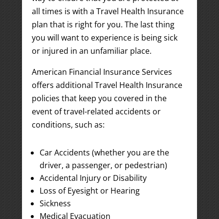
all times is with a Travel Health Insurance
plan that is right for you. The last thing
you will want to experience is being sick
or injured in an unfamiliar place.
American Financial Insurance Services
offers additional Travel Health Insurance
policies that keep you covered in the
event of travel-related accidents or
conditions, such as:
Car Accidents (whether you are the
driver, a passenger, or pedestrian)
Accidental Injury or Disability
Loss of Eyesight or Hearing
Sickness
Medical Evacuation