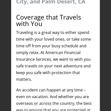
City, and Palm Desert, CA
Coverage that Travels
with You
Traveling is a great way to either spend
time with your loved ones, or take some
time off from your busy schedule and
simply relax. At American Financial
Insurance Services, we want to wish you
safe travels on your next adventure and
keep you safe with protection that
matters.
An accident can happen at any time –
even on vacation. And whether you are
overseas or across the country, the best
way to ensure that you are protected at