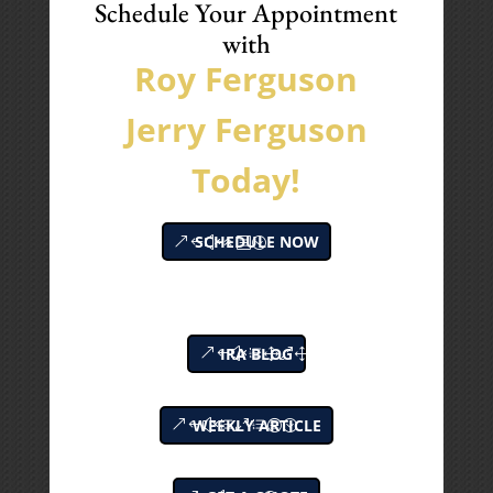
Schedule Your Appointment
with
Roy Ferguson
Jerry Ferguson
Today!
SCHEDULE NOW
IRA BLOG
WEEKLY ARTICLE