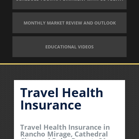
MONTHLY MARKET REVIEW AND OUTLOOK
EDUCATIONAL VIDEOS
Travel Health
Insurance
Travel Health Insurance in
Rancho Mirage, Cathedral