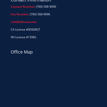
Contact Number:
(760) 568-9090
Fax Number:
(760) 568-9696
info@afisnow.com
CA License #0D60837
NV License #15982
Office Map