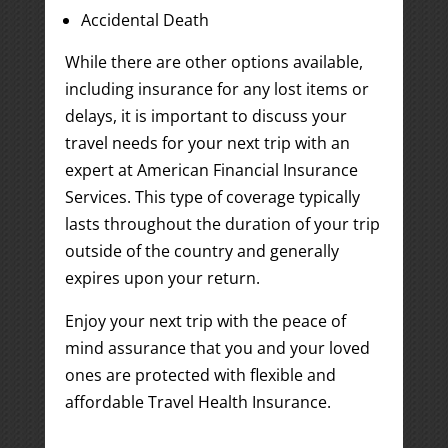
Accidental Death
While there are other options available,
including insurance for any lost items or
delays, it is important to discuss your
travel needs for your next trip with an
expert at American Financial Insurance
Services. This type of coverage typically
lasts throughout the duration of your trip
outside of the country and generally
expires upon your return.
Enjoy your next trip with the peace of
mind assurance that you and your loved
ones are protected with flexible and
affordable Travel Health Insurance.