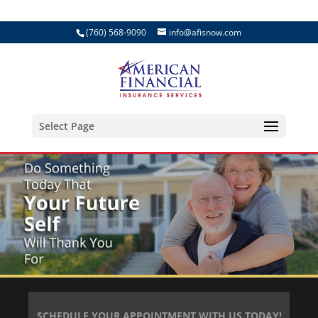
(760) 568-9090
info@afisnow.com
Select Page
SCHEDULE YOUR APPOINTMENT WITH US TODAY!