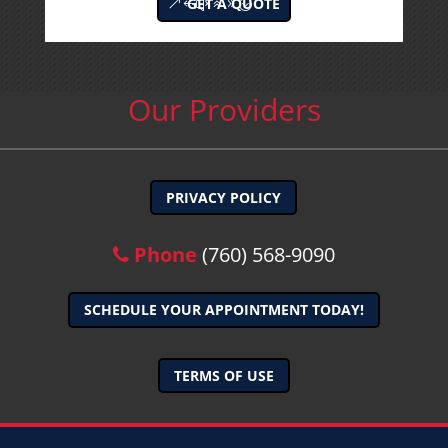
GET A QUOTE
Our Providers
PRIVACY POLICY
Phone
(760) 568-9090
SCHEDULE YOUR APPOINTMENT TODAY!
TERMS OF USE