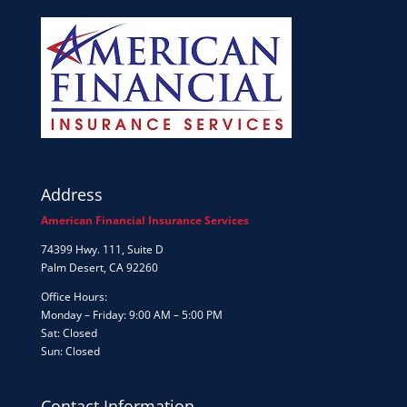
Address
American Financial Insurance Services
74399 Hwy. 111, Suite D
Palm Desert, CA 92260
Office Hours:
Monday – Friday: 9:00 AM – 5:00 PM
Sat: Closed
Sun: Closed
Contact Information