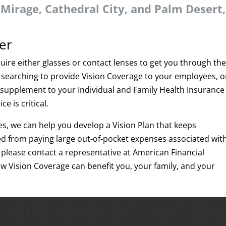
Mirage, Cathedral City, and Palm Desert,
er
uire either glasses or contact lenses to get you through th
searching to provide Vision Coverage to your employees, o
 a supplement to your Individual and Family Health Insurance
ce is critical.
es, we can help you develop a Vision Plan that keeps
 from paying large out-of-pocket expenses associated wit
please contact a representative at American Financial
ow Vision Coverage can benefit you, your family, and your