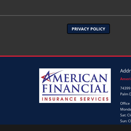
PRIVACY POLICY
Addr
Ameri
74399 
Palm 
Office
Monday
Sat: C
Sun: C