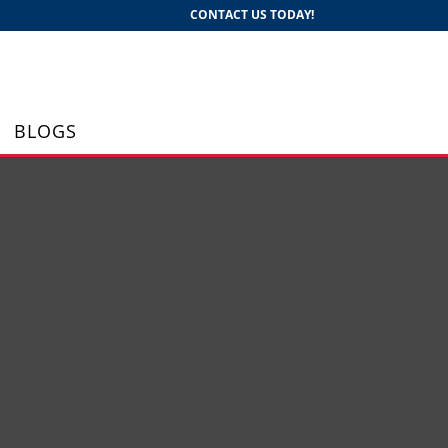
CONTACT US TODAY!
BLOGS