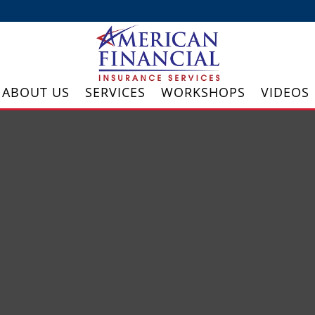
ABOUT US
SERVICES
WORKSHOPS
VIDEOS