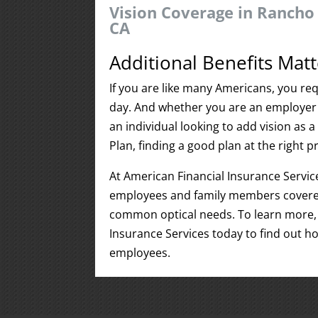
Vision Coverage in Rancho 
CA
Additional Benefits Matt
If you are like many Americans, you req
day. And whether you are an employer 
an individual looking to add vision as
Plan, finding a good plan at the right pri
At American Financial Insurance Servic
employees and family members covered
common optical needs. To learn more, 
Insurance Services today to find out h
employees.