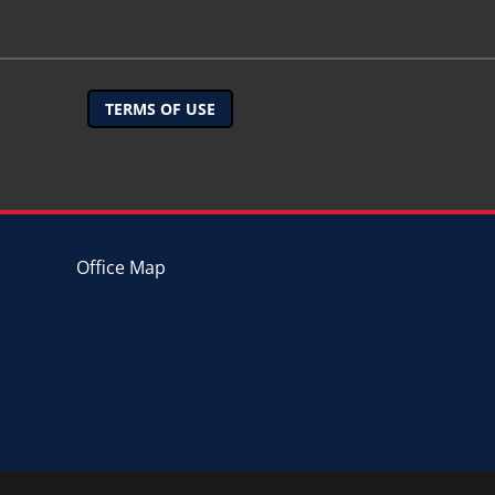
TERMS OF USE
Office Map