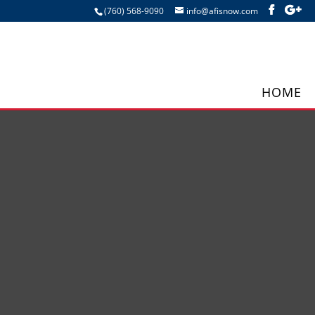
(760) 568-9090
info@afisnow.com
HOME