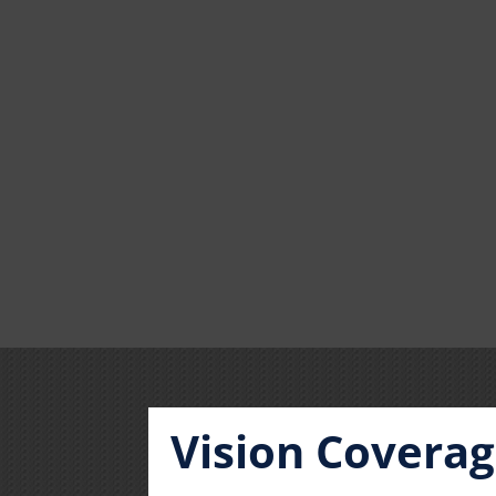
Vision Covera