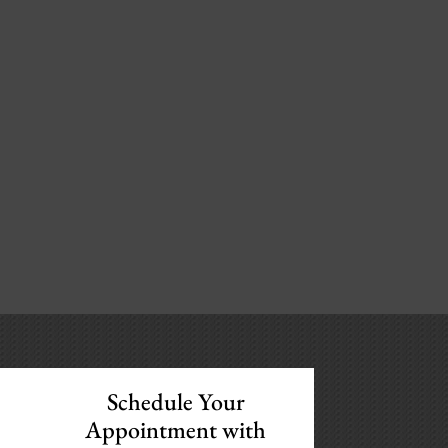
Schedule Your
Appointment with