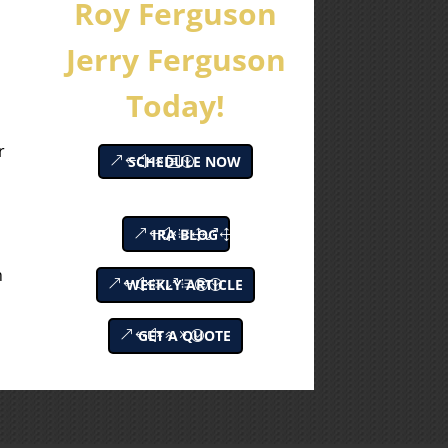
Roy Ferguson
Jerry Ferguson
Today!
e
r
SCHEDULE NOW
IRA BLOG
h
WEEKLY ARTICLE
GET A QUOTE