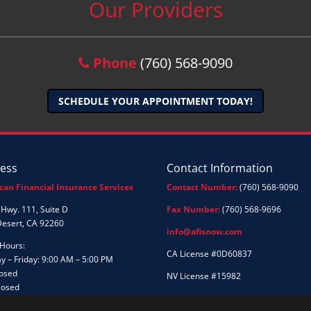
Our Providers
Phone
(760) 568-9090
SCHEDULE YOUR APPOINTMENT TODAY!
ess
Contact Information
can Financial Insurance Services
Contact Number:
(760) 568-9090
Hwy. 111, Suite D
Fax Number:
(760) 568-9696
Desert, CA 92260
info@afisnow.com
 Hours:
CA License #0D60837
 – Friday: 9:00 AM – 5:00 PM
losed
NV License #15982
losed