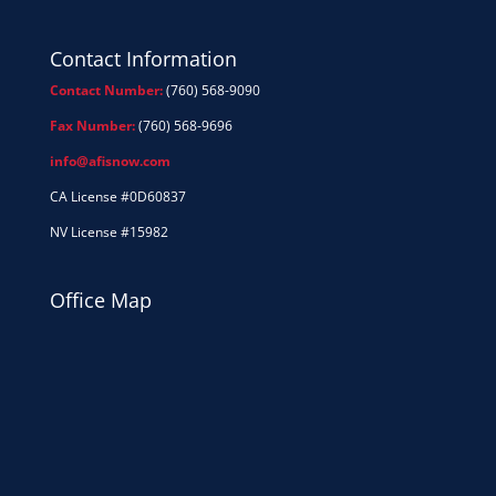
Contact Information
Contact Number:
(760) 568-9090
Fax Number:
(760) 568-9696
info@afisnow.com
CA License #0D60837
NV License #15982
Office Map