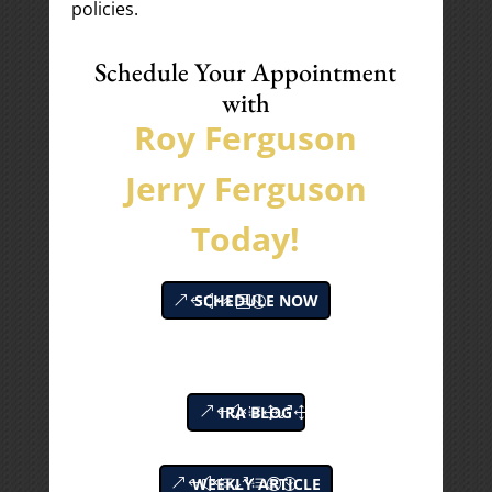
policies.
Schedule Your Appointment
with
Roy Ferguson
Jerry Ferguson
Today!
SCHEDULE NOW
IRA BLOG
WEEKLY ARTICLE