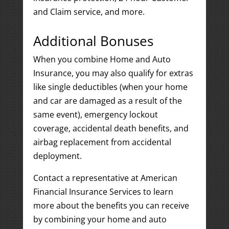
and Claim service, and more.
Additional Bonuses
When you combine Home and Auto
Insurance, you may also qualify for extras
like single deductibles (when your home
and car are damaged as a result of the
same event), emergency lockout
coverage, accidental death benefits, and
airbag replacement from accidental
deployment.
Contact a representative at American
Financial Insurance Services to learn
more about the benefits you can receive
by combining your home and auto