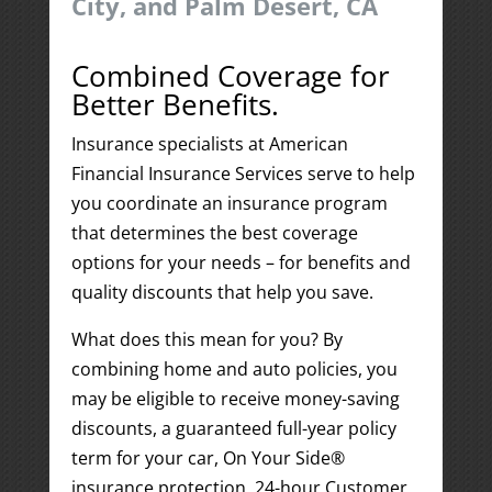
City, and Palm Desert, CA
Combined Coverage for
Better Benefits.
Insurance specialists at American
Financial Insurance Services serve to help
you coordinate an insurance program
that determines the best coverage
options for your needs – for benefits and
quality discounts that help you save.
What does this mean for you? By
combining home and auto policies, you
may be eligible to receive money-saving
discounts, a guaranteed full-year policy
term for your car, On Your Side®
insurance protection, 24-hour Customer