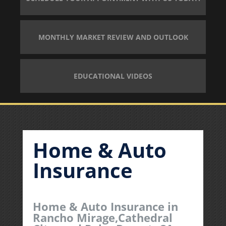
MONTHLY MARKET REVIEW AND OUTLOOK
EDUCATIONAL VIDEOS
Home & Auto
Insurance
Home & Auto Insurance in
Rancho Mirage,Cathedral