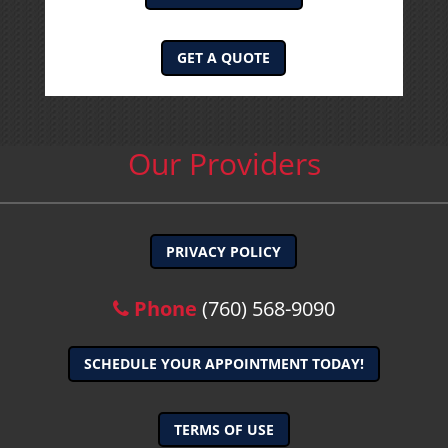
GET A QUOTE
Our Providers
PRIVACY POLICY
Phone
(760) 568-9090
SCHEDULE YOUR APPOINTMENT TODAY!
TERMS OF USE