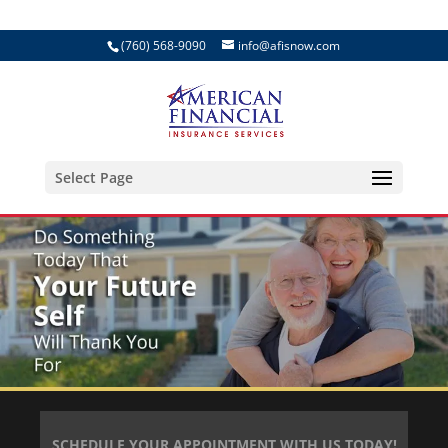
(760) 568-9090
info@afisnow.com
Select Page
SCHEDULE YOUR APPOINTMENT WITH US TODAY!