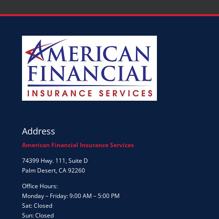
Address
American Financial Insurance Services
74399 Hwy. 111, Suite D
Palm Desert, CA 92260
Office Hours:
Monday – Friday: 9:00 AM – 5:00 PM
Sat: Closed
Sun: Closed