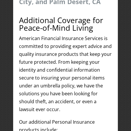
City, and Palm Desert, CA
Additional Coverage for
Peace-of-Mind Living
American Financial Insurance Services is
committed to providing expert advice and
quality insurance products that keep your
future protected. From keeping your
identity and confidential information
secure to insuring your personal items
under an umbrella policy, we have the
solutions you have been looking for
should theft, an accident, or even a
lawsuit ever occur.
Our additional Personal Insurance
products include: