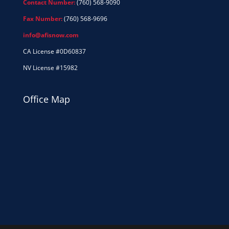
Contact Number:
(760) 568-9090
Fax Number:
(760) 568-9696
info@afisnow.com
CA License #0D60837
NV License #15982
Office Map