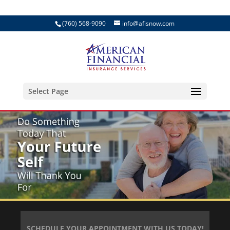
(760) 568-9090
info@afisnow.com
Select Page
SCHEDULE YOUR APPOINTMENT WITH US TODAY!