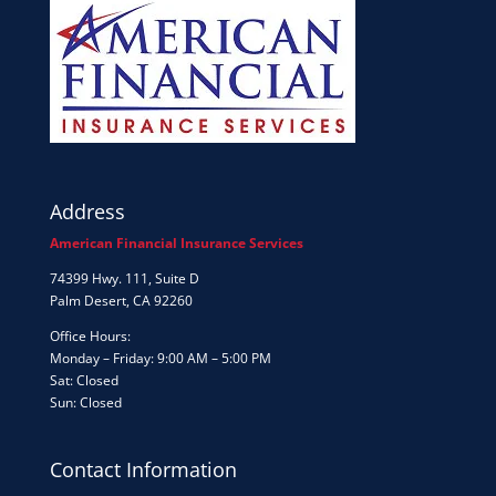
Address
American Financial Insurance Services
74399 Hwy. 111, Suite D
Palm Desert, CA 92260
Office Hours:
Monday – Friday: 9:00 AM – 5:00 PM
Sat: Closed
Sun: Closed
Contact Information