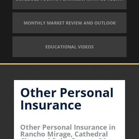
MONTHLY MARKET REVIEW AND OUTLOOK
EDUCATIONAL VIDEOS
Other Personal
Insurance
Other Personal Insurance in
Rancho Mirage, Cathedral