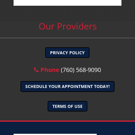
Our Providers
PRIVACY POLICY
Phone
(760) 568-9090
SCHEDULE YOUR APPOINTMENT TODAY!
TERMS OF USE