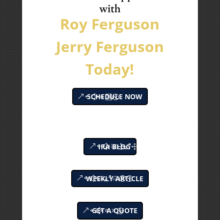
with
Roy Ferguson
Jerry Ferguson
Today!
SCHEDULE NOW
IRA BLOG
WEEKLY ARTICLE
GET A QUOTE