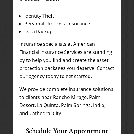
Identity Theft
Personal Umbrella Insurance
Data Backup
Insurance specialists at American
Financial Insurance Services are standing
by to help you find and create the asset
protection packages you deserve. Contact
our agency today to get started.
We provide complete insurance solutions
to clients near Rancho Mirage, Palm
Desert, La Quinta, Palm Springs, Indio,
and Cathedral City.
Schedule Your Appointment