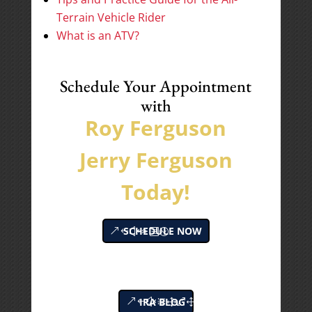
Terrain Vehicle Rider
What is an ATV?
Schedule Your Appointment
with
Roy Ferguson
Jerry Ferguson
Today!
SCHEDULE NOW
IRA BLOG