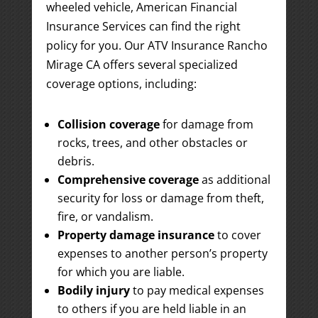
wheeled vehicle, American Financial
Insurance Services can find the right
policy for you. Our ATV Insurance Rancho
Mirage CA offers several specialized
coverage options, including:
Collision coverage
for damage from
rocks, trees, and other obstacles or
debris.
Comprehensive coverage
as additional
security for loss or damage from theft,
fire, or vandalism.
Property damage insurance
to cover
expenses to another person’s property
for which you are liable.
Bodily injury
to pay medical expenses
to others if you are held liable in an