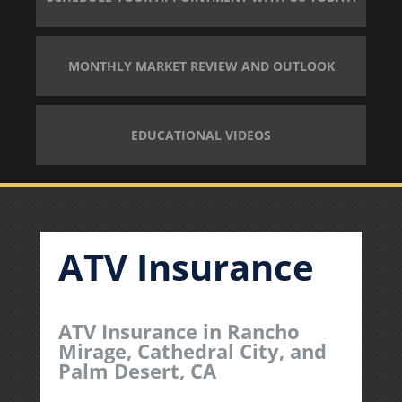
MONTHLY MARKET REVIEW AND OUTLOOK
EDUCATIONAL VIDEOS
ATV Insurance
ATV Insurance in Rancho
Mirage, Cathedral City, and
Palm Desert, CA