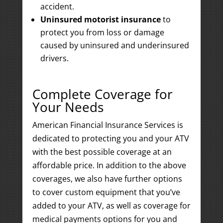
accident.
Uninsured motorist insurance
to
protect you from loss or damage
caused by uninsured and underinsured
drivers.
Complete Coverage for
Your Needs
American Financial Insurance Services is
dedicated to protecting you and your ATV
with the best possible coverage at an
affordable price. In addition to the above
coverages, we also have further options
to cover custom equipment that you’ve
added to your ATV, as well as coverage for
medical payments options for you and