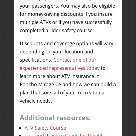
your passengers. You may also be eligible
for money-saving discounts if you insure
multiple ATVs or if you have successfully
completed a rider safety course.
Discounts and coverage options will vary
depending on your location and
specifications.
Contact one of our
experienced representatives today
to
learn more about ATV insurance in
Rancho Mirage CA and how we can build a
plan that suits all of your recreational
vehicle needs.
Additional resources:
ATV Safety Course
Tips and Practice Guide for the All-