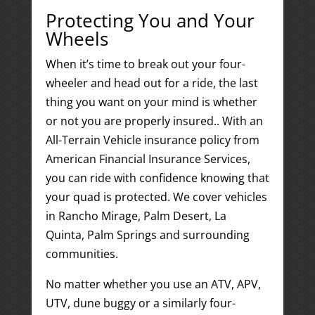
Protecting You and Your
Wheels
When it’s time to break out your four-
wheeler and head out for a ride, the last
thing you want on your mind is whether
or not you are properly insured.. With an
All-Terrain Vehicle insurance policy from
American Financial Insurance Services,
you can ride with confidence knowing that
your quad is protected. We cover vehicles
in Rancho Mirage, Palm Desert, La
Quinta, Palm Springs and surrounding
communities.
No matter whether you use an ATV, APV,
UTV, dune buggy or a similarly four-