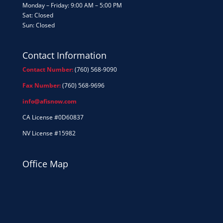
Monday – Friday: 9:00 AM – 5:00 PM
Sat: Closed
Sun: Closed
Contact Information
Contact Number:
(760) 568-9090
Fax Number:
(760) 568-9696
info@afisnow.com
CA License #0D60837
NV License #15982
Office Map