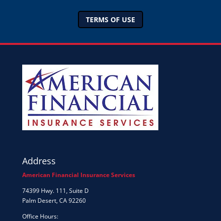
TERMS OF USE
Address
American Financial Insurance Services
74399 Hwy. 111, Suite D
Palm Desert, CA 92260
Office Hours: