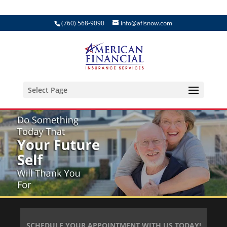
(760) 568-9090
info@afisnow.com
Select Page
SCHEDULE YOUR APPOINTMENT WITH US TODAY!