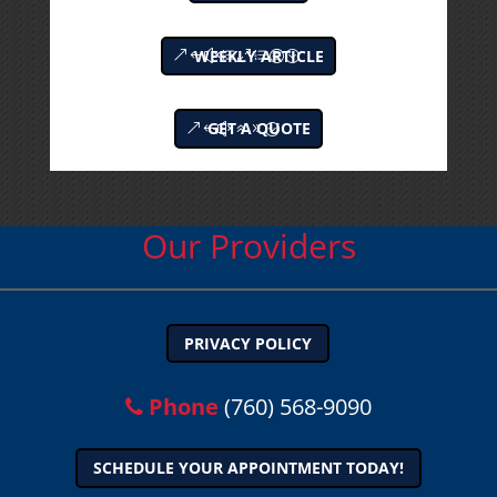
WEEKLY ARTICLE
GET A QUOTE
Our Providers
PRIVACY POLICY
Phone
(760) 568-9090
SCHEDULE YOUR APPOINTMENT TODAY!