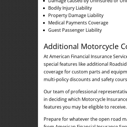
Damage caused by Uninsured or Und
Bodily Injury Liability
Property Damage Liability
Medical Payments Coverage
Guest Passenger Liability
Additional Motorcycle 
At American Financial Insurance Servic
special features like additional Roads
coverage for custom parts and equipme
multi-policy discounts and safety cou
Our team of professional representativ
in deciding which Motorcycle Insurance
features you may be eligible to receive.
Prepare for whatever the open road m
from American Financial Insurance Serv