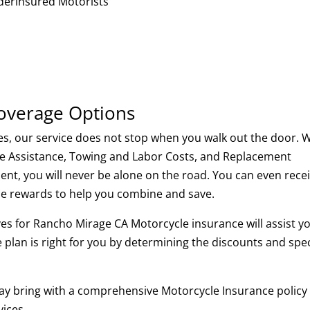
erinsured Motorists
Coverage Options
es, our service does not stop when you walk out the door. 
ide Assistance, Towing and Labor Costs, and Replacement
nt, you will never be alone on the road. You can even rece
rse rewards to help you combine and save.
es for Rancho Mirage CA Motorcycle insurance will assist y
 plan is right for you by determining the discounts and spec
ay bring with a comprehensive Motorcycle Insurance policy
ices.