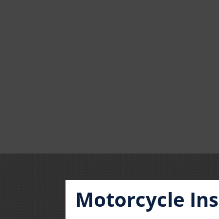
Motorcycle In