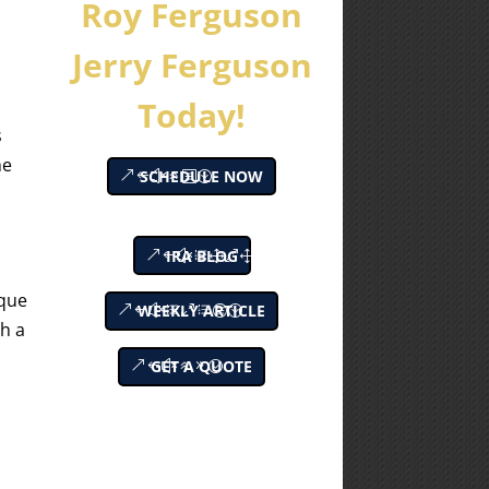
Roy Ferguson
Jerry Ferguson
Today!
s
he
SCHEDULE NOW
IRA BLOG
ique
WEEKLY ARTICLE
th a
GET A QUOTE