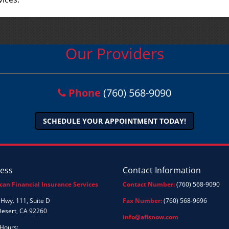
Our Providers
Phone
(760) 568-9090
SCHEDULE YOUR APPOINTMENT TODAY!
ess
Contact Information
can Financial Insurance Services
Contact Number:
(760) 568-9090
Hwy. 111, Suite D
Fax Number:
(760) 568-9696
Desert, CA 92260
info@afisnow.com
 Hours: