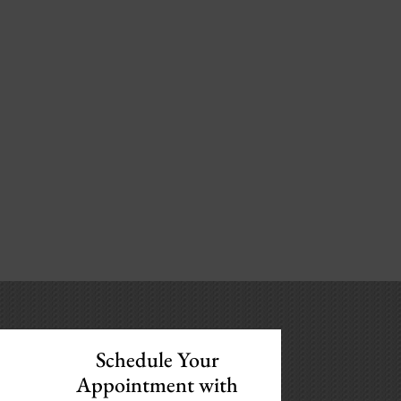
Schedule Your
Appointment with