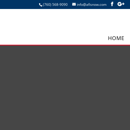
(760) 568-9090
info@afisnow.com
HOME