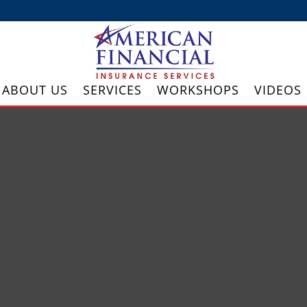
ABOUT US
SERVICES
WORKSHOPS
VIDEOS