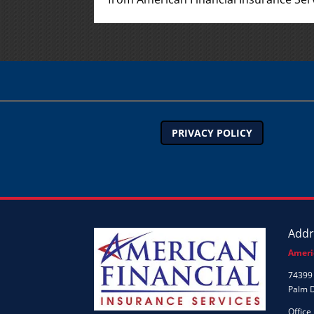
PRIVACY POLICY
Addr
Ameri
74399 
Palm 
Office