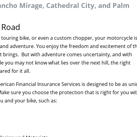
ancho Mirage, Cathedral City, and Palm
n Road
, touring bike, or even a custom chopper, your motorcycle i
and adventure. You enjoy the freedom and excitement of t
t brings. But with adventure comes uncertainty, and with
 you may not know what lies over the next hill, the right
ed for it all.
rican Financial Insurance Services is designed to be as un
Make sure you choose the protection that is right for you wi
u and your bike, such as: