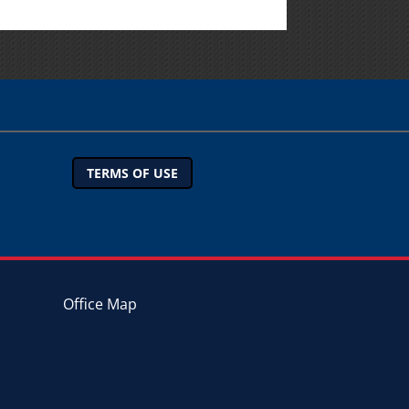
TERMS OF USE
Office Map