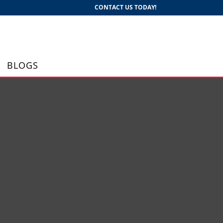
CONTACT US TODAY!
BLOGS