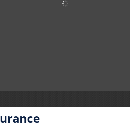
surance