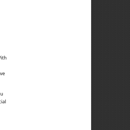
With
ive
ou
ial