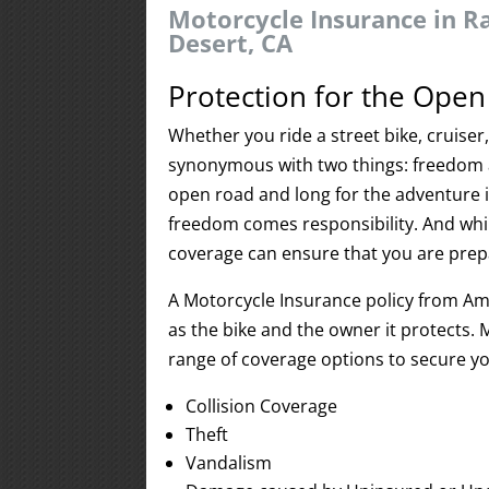
Motorcycle Insurance in R
Desert, CA
Protection for the Ope
Whether you ride a street bike, cruiser
synonymous with two things: freedom 
open road and long for the adventure i
freedom comes responsibility. And while
coverage can ensure that you are prepar
A Motorcycle Insurance policy from Ame
as the bike and the owner it protects. 
range of coverage options to secure yo
Collision Coverage
Theft
Vandalism