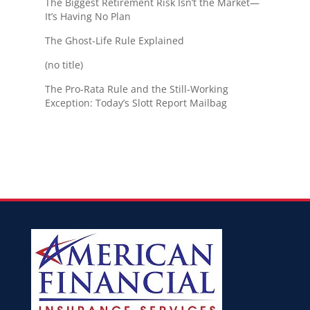
The Biggest Retirement Risk Isn’t the Market—
It’s Having No Plan
The Ghost-Life Rule Explained
(no title)
The Pro-Rata Rule and the Still-Working
Exception: Today’s Slott Report Mailbag