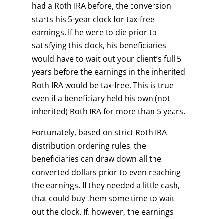
had a Roth IRA before, the conversion
starts his 5-year clock for tax-free
earnings. If he were to die prior to
satisfying this clock, his beneficiaries
would have to wait out your client’s full 5
years before the earnings in the inherited
Roth IRA would be tax-free. This is true
even if a beneficiary held his own (not
inherited) Roth IRA for more than 5 years.
Fortunately, based on strict Roth IRA
distribution ordering rules, the
beneficiaries can draw down all the
converted dollars prior to even reaching
the earnings. If they needed a little cash,
that could buy them some time to wait
out the clock. If, however, the earnings