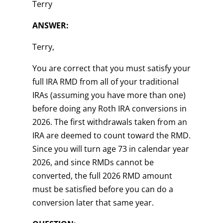
Terry
ANSWER:
Terry,
You are correct that you must satisfy your
full IRA RMD from all of your traditional
IRAs (assuming you have more than one)
before doing any Roth IRA conversions in
2026. The first withdrawals taken from an
IRA are deemed to count toward the RMD.
Since you will turn age 73 in calendar year
2026, and since RMDs cannot be
converted, the full 2026 RMD amount
must be satisfied before you can do a
conversion later that same year.