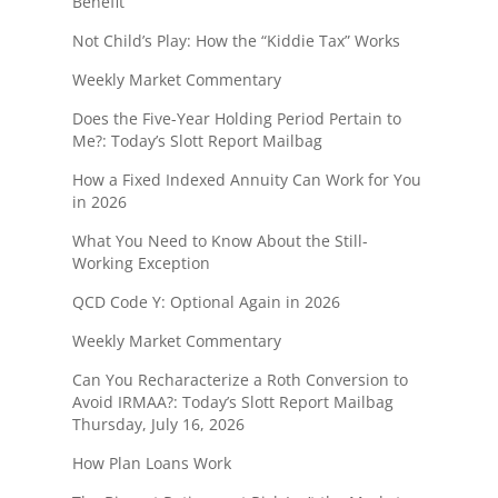
Benefit
Not Child’s Play: How the “Kiddie Tax” Works
Weekly Market Commentary
Does the Five-Year Holding Period Pertain to
Me?: Today’s Slott Report Mailbag
How a Fixed Indexed Annuity Can Work for You
in 2026
What You Need to Know About the Still-
Working Exception
QCD Code Y: Optional Again in 2026
Weekly Market Commentary
Can You Recharacterize a Roth Conversion to
Avoid IRMAA?: Today’s Slott Report Mailbag
Thursday, July 16, 2026
How Plan Loans Work