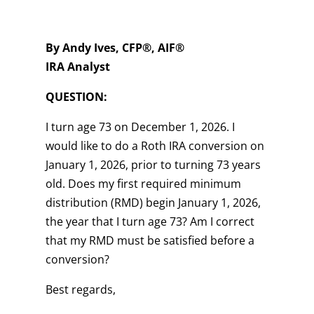
By Andy Ives, CFP®, AIF®
IRA Analyst
QUESTION:
I turn age 73 on December 1, 2026. I
would like to do a Roth IRA conversion on
January 1, 2026, prior to turning 73 years
old. Does my first required minimum
distribution (RMD) begin January 1, 2026,
the year that I turn age 73? Am I correct
that my RMD must be satisfied before a
conversion?
Best regards,