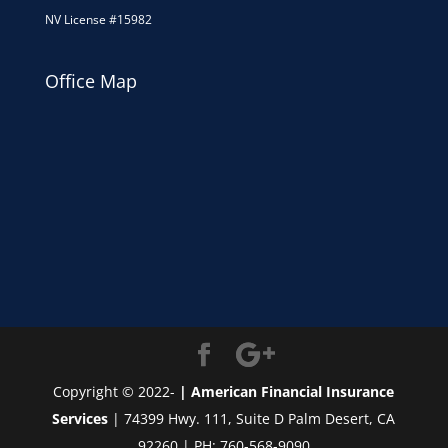
NV License #15982
Office Map
Copyright © 2022-
| American Financial Insurance
Services
| 74399 Hwy. 111, Suite D Palm Desert, CA
92260 | PH: 760-568-9090