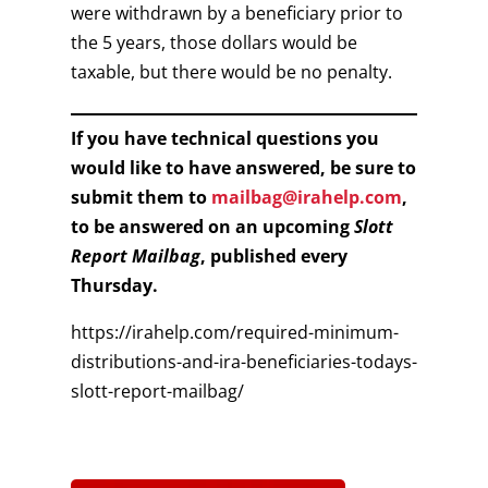
were withdrawn by a beneficiary prior to
the 5 years, those dollars would be
taxable, but there would be no penalty.
If you have technical questions you
would like to have answered, be sure to
submit them to
mailbag@irahelp.com
,
to be answered on an upcoming
Slott
Report Mailbag
, published every
Thursday.
https://irahelp.com/required-minimum-
distributions-and-ira-beneficiaries-todays-
slott-report-mailbag/