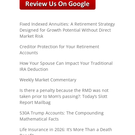
Fixed Indexed Annuities: A Retirement Strategy
Designed for Growth Potential Without Direct
Market Risk
Creditor Protection for Your Retirement
Accounts
How Your Spouse Can Impact Your Traditional
IRA Deduction
Weekly Market Commentary
Is there a penalty because the RMD was not
taken prior to Mom’s passing?: Today’s Slott
Report Mailbag
530A Trump Accounts: The Compounding
Mathematical Facts
Life Insurance in 2026: It’s More Than a Death