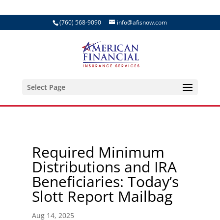
(760) 568-9090
info@afisnow.com
Select Page
Required Minimum
Distributions and IRA
Beneficiaries: Today’s
Slott Report Mailbag
Aug 14, 2025