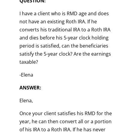
QUESTION:
I have a client who is RMD age and does
not have an existing Roth IRA. If he
converts his traditional IRA to a Roth IRA
and dies before his 5-year clock holding
period is satisfied, can the beneficiaries
satisfy the 5-year clock? Are the earnings
taxable?
-Elena
ANSWER:
Elena,
Once your client satisfies his RMD for the
year, he can then convert all or a portion
of his IRA to a Roth IRA. If he has never