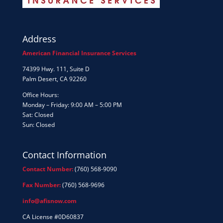
Address
American Financial Insurance Services
74399 Hwy. 111, Suite D
Palm Desert, CA 92260
Office Hours:
Monday – Friday: 9:00 AM – 5:00 PM
Sat: Closed
Sun: Closed
Contact Information
Contact Number:
(760) 568-9090
Fax Number:
(760) 568-9696
info@afisnow.com
CA License #0D60837