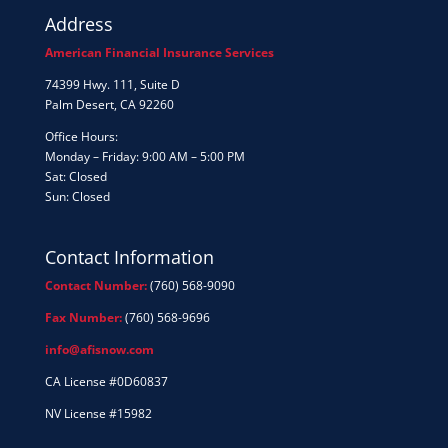
Address
American Financial Insurance Services
74399 Hwy. 111, Suite D
Palm Desert, CA 92260
Office Hours:
Monday – Friday: 9:00 AM – 5:00 PM
Sat: Closed
Sun: Closed
Contact Information
Contact Number:
(760) 568-9090
Fax Number:
(760) 568-9696
info@afisnow.com
CA License #0D60837
NV License #15982