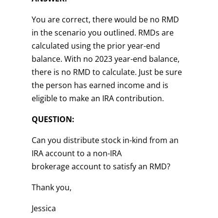
You are correct, there would be no RMD
in the scenario you outlined. RMDs are
calculated using the prior year-end
balance. With no 2023 year-end balance,
there is no RMD to calculate. Just be sure
the person has earned income and is
eligible to make an IRA contribution.
QUESTION:
Can you distribute stock in-kind from an
IRA account to a non-IRA
brokerage account to satisfy an RMD?
Thank you,
Jessica