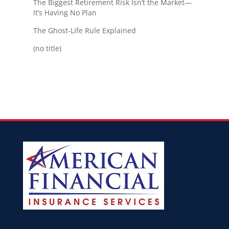
The Biggest Retirement Risk Isn’t the Market—
It’s Having No Plan
The Ghost-Life Rule Explained
(no title)