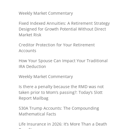
Weekly Market Commentary
Fixed Indexed Annuities: A Retirement Strategy
Designed for Growth Potential Without Direct
Market Risk
Creditor Protection for Your Retirement
Accounts
How Your Spouse Can Impact Your Traditional
IRA Deduction
Weekly Market Commentary
Is there a penalty because the RMD was not
taken prior to Mom’s passing?: Today’s Slott
Report Mailbag
530A Trump Accounts: The Compounding
Mathematical Facts
Life Insurance in 2026: It’s More Than a Death