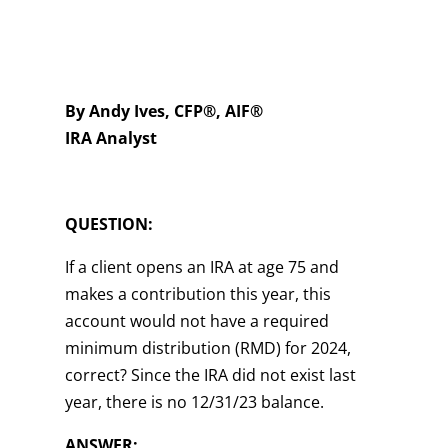
By Andy Ives, CFP®, AIF®
IRA Analyst
QUESTION:
If a client opens an IRA at age 75 and
makes a contribution this year, this
account would not have a required
minimum distribution (RMD) for 2024,
correct? Since the IRA did not exist last
year, there is no 12/31/23 balance.
ANSWER: