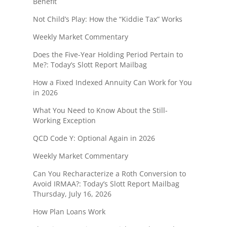
Benefit
Not Child’s Play: How the “Kiddie Tax” Works
Weekly Market Commentary
Does the Five-Year Holding Period Pertain to
Me?: Today’s Slott Report Mailbag
How a Fixed Indexed Annuity Can Work for You
in 2026
What You Need to Know About the Still-
Working Exception
QCD Code Y: Optional Again in 2026
Weekly Market Commentary
Can You Recharacterize a Roth Conversion to
Avoid IRMAA?: Today’s Slott Report Mailbag
Thursday, July 16, 2026
How Plan Loans Work