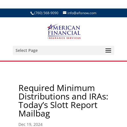
(760) 568-9090
info@afisnow.com
Select Page
Required Minimum
Distributions and IRAs:
Today’s Slott Report
Mailbag
Dec 19, 2024