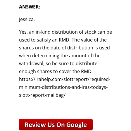
ANSWER:
Jessica,
Yes, an in-kind distribution of stock can be
used to satisfy an RMD. The value of the
shares on the date of distribution is used
when determining the amount of the
withdrawal, so be sure to distribute
enough shares to cover the RMD.
https://irahelp.com/slottreport/required-
minimum-distributions-and-iras-todays-
slott-report-mailbag/