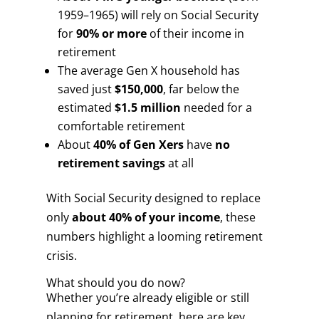
1959–1965) will rely on Social Security
for
90% or more
of their income in
retirement
The average Gen X household has
saved just
$150,000
, far below the
estimated
$1.5 million
needed for a
comfortable retirement
About
40% of Gen Xers
have
no
retirement savings
at all
With Social Security designed to replace
only
about 40% of your income
, these
numbers highlight a looming retirement
crisis.
What should you do now?
Whether you’re already eligible or still
planning for retirement, here are key