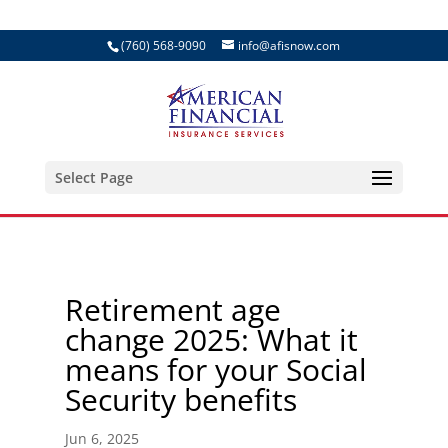
(760) 568-9090
info@afisnow.com
Select Page
Retirement age
change 2025: What it
means for your Social
Security benefits
Jun 6, 2025