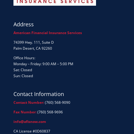
Address
American Financial Insurance Services
74399 Hwy. 111, Suite D
Palm Desert, CA 92260
Office Hours:
Monday – Friday: 9:00 AM – 5:00 PM
Sat: Closed
Sun: Closed
Contact Information
Contact Number:
(760) 568-9090
Fax Number:
(760) 568-9696
info@afisnow.com
CA License #0D60837