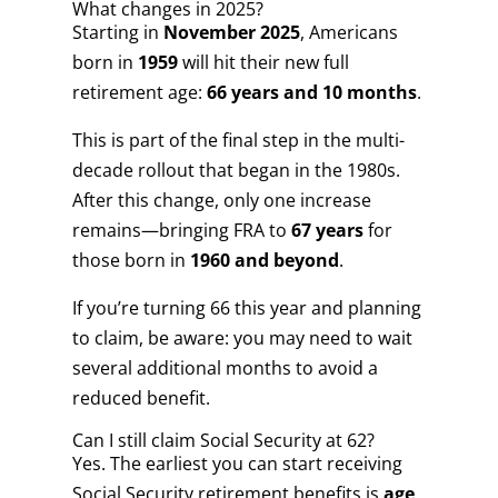
What changes in 2025?
Starting in
November 2025
, Americans
born in
1959
will hit their new full
retirement age:
66 years and 10 months
.
This is part of the final step in the multi-
decade rollout that began in the 1980s.
After this change, only one increase
remains—bringing FRA to
67 years
for
those born in
1960 and beyond
.
If you’re turning 66 this year and planning
to claim, be aware: you may need to wait
several additional months to avoid a
reduced benefit.
Can I still claim Social Security at 62?
Yes. The earliest you can start receiving
Social Security retirement benefits is
age