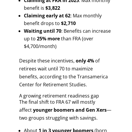
Claiming at FRA in 2025
: Max monthly
benefit is
$3,822
Claiming early at 62
: Max monthly
benefit drops to
$2,710
Waiting until 70
: Benefits can increase
up to
25% more
than FRA (over
$4,700/month)
Despite these incentives,
only 4%
of
retirees wait until 70 to maximize
benefits, according to the Transamerica
Center for Retirement Studies.
A growing retirement readiness gap
The final shift to FRA 67 will mostly
affect
younger boomers and Gen Xers
—
two groups struggling with savings.
About
1 in 3 younger boomers
(born