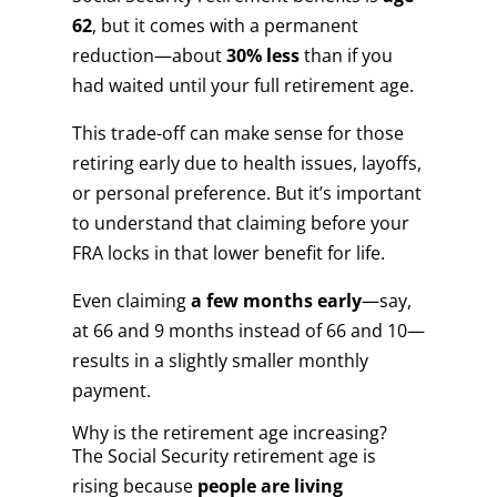
62
, but it comes with a permanent
reduction—about
30% less
than if you
had waited until your full retirement age.
This trade-off can make sense for those
retiring early due to health issues, layoffs,
or personal preference. But it’s important
to understand that claiming before your
FRA locks in that lower benefit for life.
Even claiming
a few months early
—say,
at 66 and 9 months instead of 66 and 10—
results in a slightly smaller monthly
payment.
Why is the retirement age increasing?
The Social Security retirement age is
rising because
people are living