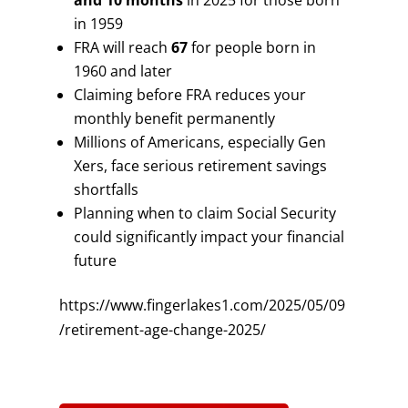
and 10 months
in 2025 for those born
in 1959
FRA will reach
67
for people born in
1960 and later
Claiming before FRA reduces your
monthly benefit permanently
Millions of Americans, especially Gen
Xers, face serious retirement savings
shortfalls
Planning when to claim Social Security
could significantly impact your financial
future
https://www.fingerlakes1.com/2025/05/09
/retirement-age-change-2025/