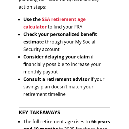
action steps:
Use the
SSA retirement age
calculator
to find your FRA
Check your personalized benefit
estimate
through your My Social
Security account
Consider delaying your claim
if
financially possible to increase your
monthly payout
Consult a retirement advisor
if your
savings plan doesn’t match your
retirement timeline
KEY TAKEAWAYS
The full retirement age rises to
66 years