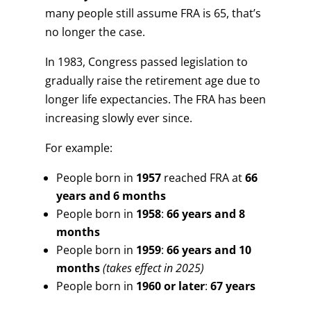
many people still assume FRA is 65, that’s
no longer the case.
In 1983, Congress passed legislation to
gradually raise the retirement age due to
longer life expectancies. The FRA has been
increasing slowly ever since.
For example:
People born in
1957
reached FRA at
66
years and 6 months
People born in
1958
:
66 years and 8
months
People born in
1959
:
66 years and 10
months
(takes effect in 2025)
People born in
1960 or later
:
67 years