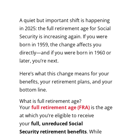
A quiet but important shift is happening
in 2025: the full retirement age for Social
Security is increasing again. If you were
born in 1959, the change affects you
directly—and if you were born in 1960 or
later, you’re next.
Here’s what this change means for your
benefits, your retirement plans, and your
bottom line.
What is full retirement age?
Your
full retirement age (FRA)
is the age
at which you’re eligible to receive
your
full, unreduced Social
Security retirement benefits
. While