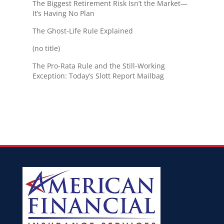
The Biggest Retirement Risk Isn’t the Market—
It’s Having No Plan
The Ghost-Life Rule Explained
(no title)
The Pro-Rata Rule and the Still-Working
Exception: Today’s Slott Report Mailbag