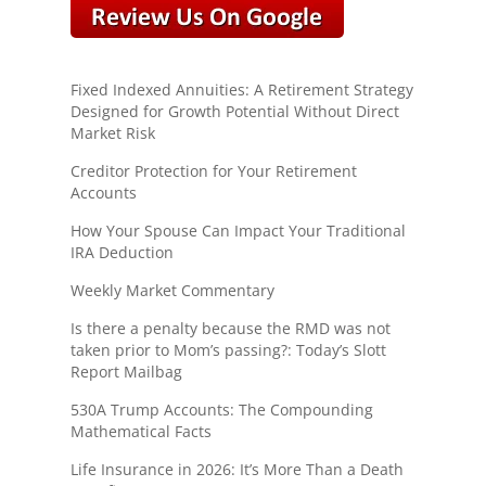
Fixed Indexed Annuities: A Retirement Strategy
Designed for Growth Potential Without Direct
Market Risk
Creditor Protection for Your Retirement
Accounts
How Your Spouse Can Impact Your Traditional
IRA Deduction
Weekly Market Commentary
Is there a penalty because the RMD was not
taken prior to Mom’s passing?: Today’s Slott
Report Mailbag
530A Trump Accounts: The Compounding
Mathematical Facts
Life Insurance in 2026: It’s More Than a Death