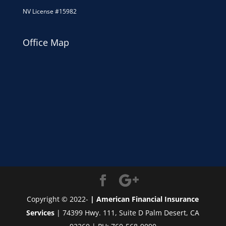
NV License #15982
Office Map
Copyright © 2022-
| American Financial Insurance
Services
| 74399 Hwy. 111, Suite D Palm Desert, CA