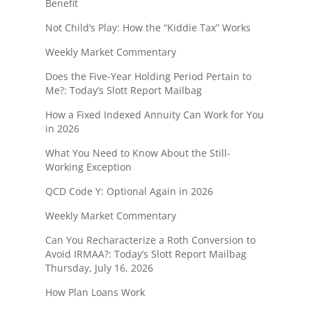
Benefit
Not Child’s Play: How the “Kiddie Tax” Works
Weekly Market Commentary
Does the Five-Year Holding Period Pertain to
Me?: Today’s Slott Report Mailbag
How a Fixed Indexed Annuity Can Work for You
in 2026
What You Need to Know About the Still-
Working Exception
QCD Code Y: Optional Again in 2026
Weekly Market Commentary
Can You Recharacterize a Roth Conversion to
Avoid IRMAA?: Today’s Slott Report Mailbag
Thursday, July 16, 2026
How Plan Loans Work