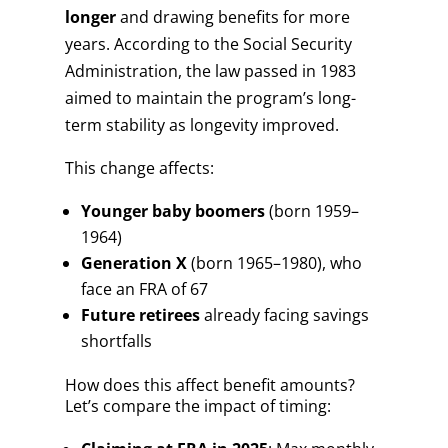
longer
and drawing benefits for more
years. According to the Social Security
Administration, the law passed in 1983
aimed to maintain the program’s long-
term stability as longevity improved.
This change affects:
Younger baby boomers
(born 1959–
1964)
Generation X
(born 1965–1980), who
face an FRA of 67
Future retirees
already facing savings
shortfalls
How does this affect benefit amounts?
Let’s compare the impact of timing: