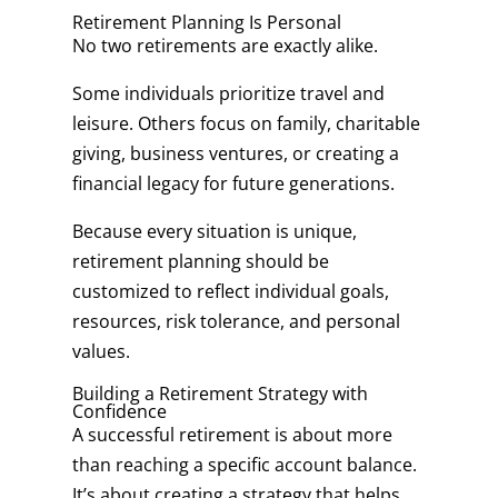
Retirement Planning Is Personal
No two retirements are exactly alike.
Some individuals prioritize travel and
leisure. Others focus on family, charitable
giving, business ventures, or creating a
financial legacy for future generations.
Because every situation is unique,
retirement planning should be
customized to reflect individual goals,
resources, risk tolerance, and personal
values.
Building a Retirement Strategy with
Confidence
A successful retirement is about more
than reaching a specific account balance.
It’s about creating a strategy that helps