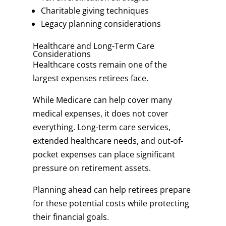
Charitable giving techniques
Legacy planning considerations
Healthcare and Long-Term Care
Considerations
Healthcare costs remain one of the
largest expenses retirees face.
While Medicare can help cover many
medical expenses, it does not cover
everything. Long-term care services,
extended healthcare needs, and out-of-
pocket expenses can place significant
pressure on retirement assets.
Planning ahead can help retirees prepare
for these potential costs while protecting
their financial goals.