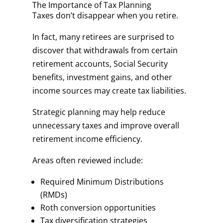
The Importance of Tax Planning
Taxes don’t disappear when you retire.
In fact, many retirees are surprised to
discover that withdrawals from certain
retirement accounts, Social Security
benefits, investment gains, and other
income sources may create tax liabilities.
Strategic planning may help reduce
unnecessary taxes and improve overall
retirement income efficiency.
Areas often reviewed include:
Required Minimum Distributions
(RMDs)
Roth conversion opportunities
Tax diversification strategies