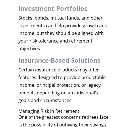
Investment Portfolios
Stocks, bonds, mutual funds, and other
investments can help provide growth and
income, but they should be aligned with
your risk tolerance and retirement
objectives.
Insurance-Based Solutions
Certain insurance products may offer
features designed to provide predictable
income, principal protection, or legacy
benefits depending on an individual’s
goals and circumstances.
Managing Risk in Retirement
One of the greatest concerns retirees face
is the possibility of outliving their savings.