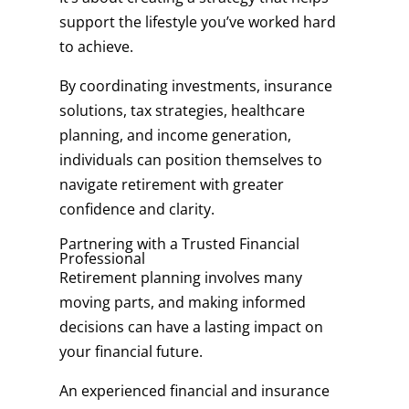
support the lifestyle you’ve worked hard
to achieve.
By coordinating investments, insurance
solutions, tax strategies, healthcare
planning, and income generation,
individuals can position themselves to
navigate retirement with greater
confidence and clarity.
Partnering with a Trusted Financial
Professional
Retirement planning involves many
moving parts, and making informed
decisions can have a lasting impact on
your financial future.
An experienced financial and insurance