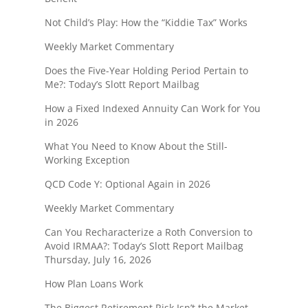
Not Child’s Play: How the “Kiddie Tax” Works
Weekly Market Commentary
Does the Five-Year Holding Period Pertain to
Me?: Today’s Slott Report Mailbag
How a Fixed Indexed Annuity Can Work for You
in 2026
What You Need to Know About the Still-
Working Exception
QCD Code Y: Optional Again in 2026
Weekly Market Commentary
Can You Recharacterize a Roth Conversion to
Avoid IRMAA?: Today’s Slott Report Mailbag
Thursday, July 16, 2026
How Plan Loans Work
The Biggest Retirement Risk Isn’t the Market—