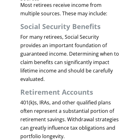
Most retirees receive income from
multiple sources. These may include:
Social Security Benefits
For many retirees, Social Security
provides an important foundation of
guaranteed income. Determining when to
claim benefits can significantly impact
lifetime income and should be carefully
evaluated.
Retirement Accounts
401(k)s, IRAs, and other qualified plans
often represent a substantial portion of
retirement savings. Withdrawal strategies
can greatly influence tax obligations and
portfolio longevity.