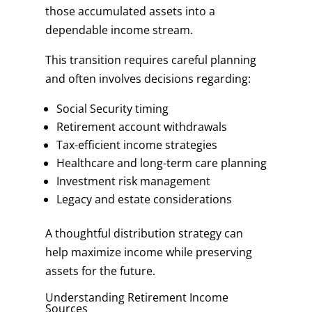
those accumulated assets into a
dependable income stream.
This transition requires careful planning
and often involves decisions regarding:
Social Security timing
Retirement account withdrawals
Tax-efficient income strategies
Healthcare and long-term care planning
Investment risk management
Legacy and estate considerations
A thoughtful distribution strategy can
help maximize income while preserving
assets for the future.
Understanding Retirement Income
Sources