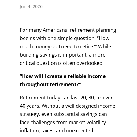
Jun 4, 2026
For many Americans, retirement planning
begins with one simple question: “How
much money do I need to retire?” While
building savings is important, a more
critical question is often overlooked:
“How will I create a reliable income
throughout retirement?”
Retirement today can last 20, 30, or even
40 years. Without a well-designed income
strategy, even substantial savings can
face challenges from market volatility,
inflation, taxes, and unexpected