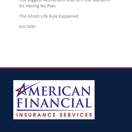
It’s Having No Plan
The Ghost-Life Rule Explained
(no title)