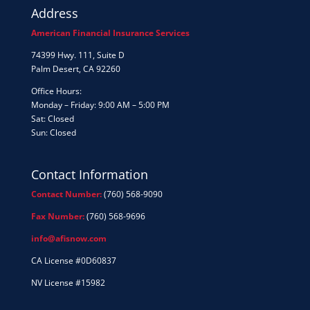
Address
American Financial Insurance Services
74399 Hwy. 111, Suite D
Palm Desert, CA 92260
Office Hours:
Monday – Friday: 9:00 AM – 5:00 PM
Sat: Closed
Sun: Closed
Contact Information
Contact Number:
(760) 568-9090
Fax Number:
(760) 568-9696
info@afisnow.com
CA License #0D60837
NV License #15982