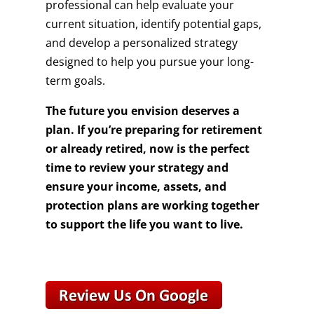
professional can help evaluate your
current situation, identify potential gaps,
and develop a personalized strategy
designed to help you pursue your long-
term goals.
The future you envision deserves a
plan. If you’re preparing for retirement
or already retired, now is the perfect
time to review your strategy and
ensure your income, assets, and
protection plans are working together
to support the life you want to live.