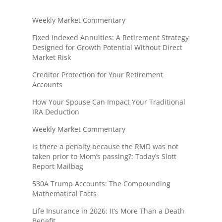
Weekly Market Commentary
Fixed Indexed Annuities: A Retirement Strategy
Designed for Growth Potential Without Direct
Market Risk
Creditor Protection for Your Retirement
Accounts
How Your Spouse Can Impact Your Traditional
IRA Deduction
Weekly Market Commentary
Is there a penalty because the RMD was not
taken prior to Mom’s passing?: Today’s Slott
Report Mailbag
530A Trump Accounts: The Compounding
Mathematical Facts
Life Insurance in 2026: It’s More Than a Death
Benefit