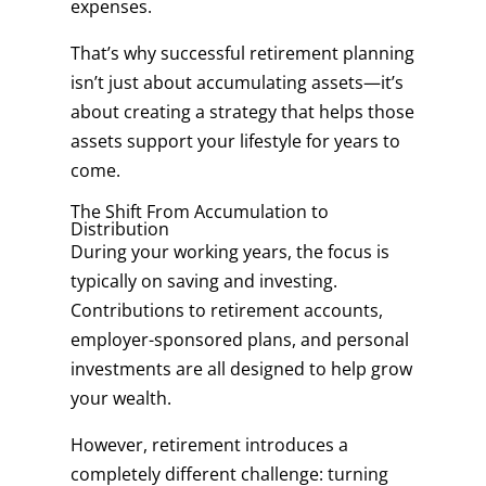
expenses.
That’s why successful retirement planning
isn’t just about accumulating assets—it’s
about creating a strategy that helps those
assets support your lifestyle for years to
come.
The Shift From Accumulation to
Distribution
During your working years, the focus is
typically on saving and investing.
Contributions to retirement accounts,
employer-sponsored plans, and personal
investments are all designed to help grow
your wealth.
However, retirement introduces a
completely different challenge: turning