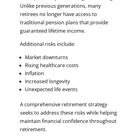
Unlike previous generations, many
retirees no longer have access to
traditional pension plans that provide
guaranteed lifetime income.
Additional risks include:
Market downturns
Rising healthcare costs
Inflation
Increased longevity
Unexpected life events
A comprehensive retirement strategy
seeks to address these risks while helping
maintain financial confidence throughout
retirement.