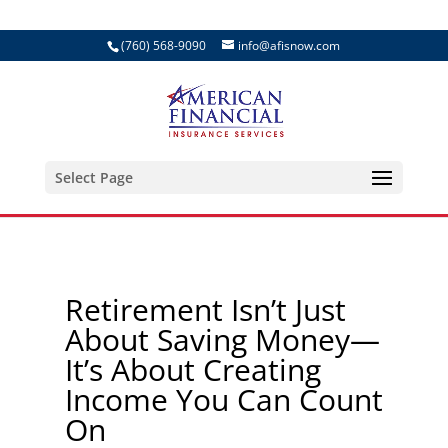
(760) 568-9090
info@afisnow.com
Select Page
Retirement Isn’t Just
About Saving Money—
It’s About Creating
Income You Can Count
On