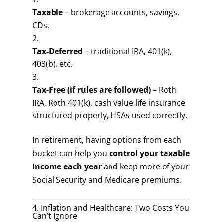
Taxable
– brokerage accounts, savings,
CDs.
Tax-Deferred
– traditional IRA, 401(k),
403(b), etc.
Tax-Free (if rules are followed)
– Roth
IRA, Roth 401(k), cash value life insurance
structured properly, HSAs used correctly.
In retirement, having options from each
bucket can help you
control your taxable
income each year
and keep more of your
Social Security and Medicare premiums.
4. Inflation and Healthcare: Two Costs You
Can’t Ignore