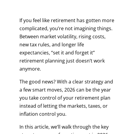
If you feel like retirement has gotten more
complicated, you’re not imagining things.
Between market volatility, rising costs,
new tax rules, and longer life
expectancies, “set it and forget it”
retirement planning just doesn’t work
anymore.
The good news? With a clear strategy and
a few smart moves, 2026 can be the year
you take control of your retirement plan
instead of letting the markets, taxes, or
inflation control you.
In this article, we’ll walk through the key