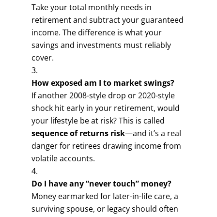
Take your total monthly needs in
retirement and subtract your guaranteed
income. The difference is what your
savings and investments must reliably
cover.
How exposed am I to market swings?
If another 2008-style drop or 2020-style
shock hit early in your retirement, would
your lifestyle be at risk? This is called
sequence of returns risk
—and it’s a real
danger for retirees drawing income from
volatile accounts.
Do I have any “never touch” money?
Money earmarked for later-in-life care, a
surviving spouse, or legacy should often