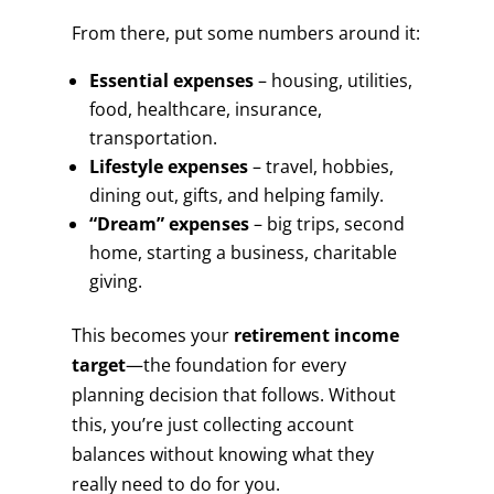
From there, put some numbers around it:
Essential expenses
– housing, utilities,
food, healthcare, insurance,
transportation.
Lifestyle expenses
– travel, hobbies,
dining out, gifts, and helping family.
“Dream” expenses
– big trips, second
home, starting a business, charitable
giving.
This becomes your
retirement income
target
—the foundation for every
planning decision that follows. Without
this, you’re just collecting account
balances without knowing what they
really need to do for you.