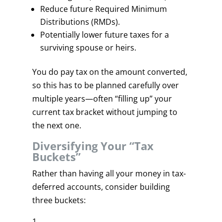
Reduce future Required Minimum
Distributions (RMDs).
Potentially lower future taxes for a
surviving spouse or heirs.
You do pay tax on the amount converted,
so this has to be planned carefully over
multiple years—often “filling up” your
current tax bracket without jumping to
the next one.
Diversifying Your “Tax
Buckets”
Rather than having all your money in tax-
deferred accounts, consider building
three buckets: