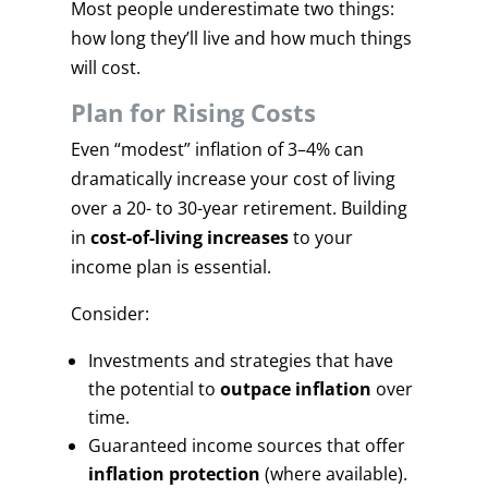
Most people underestimate two things:
how long they’ll live and how much things
will cost.
Plan for Rising Costs
Even “modest” inflation of 3–4% can
dramatically increase your cost of living
over a 20- to 30-year retirement. Building
in
cost-of-living increases
to your
income plan is essential.
Consider:
Investments and strategies that have
the potential to
outpace inflation
over
time.
Guaranteed income sources that offer
inflation protection
(where available).