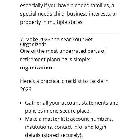
especially if you have blended families, a
special-needs child, business interests, or
property in multiple states.
7. Make 2026 the Year You “Get
Organized”
One of the most underrated parts of
retirement planning is simple:
organization
.
Here’s a practical checklist to tackle in
2026:
Gather all your account statements and
policies in one secure place.
Make a master list: account numbers,
institutions, contact info, and login
details (stored securely).