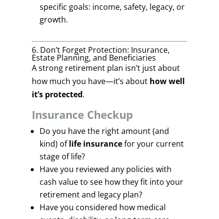
specific goals: income, safety, legacy, or
growth.
6. Don’t Forget Protection: Insurance,
Estate Planning, and Beneficiaries
A strong retirement plan isn’t just about
how much you have—it’s about
how well
it’s protected
.
Insurance Checkup
Do you have the right amount (and
kind) of
life insurance
for your current
stage of life?
Have you reviewed any policies with
cash value to see how they fit into your
retirement and legacy plan?
Have you considered how medical