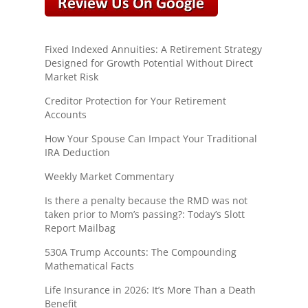
Fixed Indexed Annuities: A Retirement Strategy
Designed for Growth Potential Without Direct
Market Risk
Creditor Protection for Your Retirement
Accounts
How Your Spouse Can Impact Your Traditional
IRA Deduction
Weekly Market Commentary
Is there a penalty because the RMD was not
taken prior to Mom’s passing?: Today’s Slott
Report Mailbag
530A Trump Accounts: The Compounding
Mathematical Facts
Life Insurance in 2026: It’s More Than a Death
Benefit