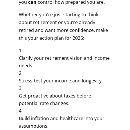
you
can
control how prepared you are.
Whether you’re just starting to think
about retirement or you’re already
retired and want more confidence, make
this your action plan for 2026:
Clarify your retirement vision and income
needs.
Stress-test your income and longevity.
Get proactive about taxes before
potential rate changes.
Build inflation and healthcare into your
assumptions.