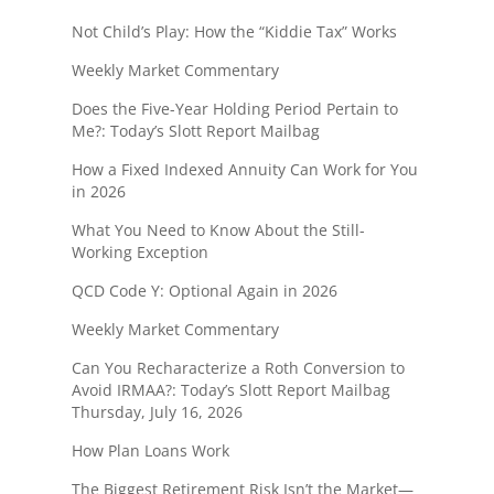
Not Child’s Play: How the “Kiddie Tax” Works
Weekly Market Commentary
Does the Five-Year Holding Period Pertain to
Me?: Today’s Slott Report Mailbag
How a Fixed Indexed Annuity Can Work for You
in 2026
What You Need to Know About the Still-
Working Exception
QCD Code Y: Optional Again in 2026
Weekly Market Commentary
Can You Recharacterize a Roth Conversion to
Avoid IRMAA?: Today’s Slott Report Mailbag
Thursday, July 16, 2026
How Plan Loans Work
The Biggest Retirement Risk Isn’t the Market—