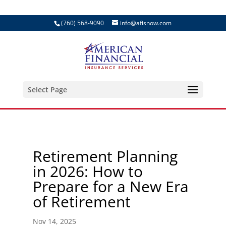
(760) 568-9090
info@afisnow.com
Select Page
Retirement Planning
in 2026: How to
Prepare for a New Era
of Retirement
Nov 14, 2025