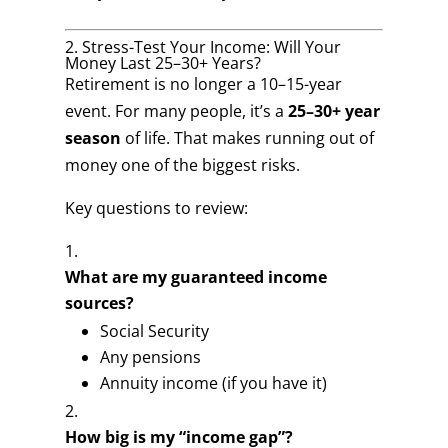
2. Stress-Test Your Income: Will Your
Money Last 25–30+ Years?
Retirement is no longer a 10–15-year
event. For many people, it’s a
25–30+ year
season
of life. That makes running out of
money one of the biggest risks.
Key questions to review:
What are my guaranteed income
sources?
Social Security
Any pensions
Annuity income (if you have it)
How big is my “income gap”?