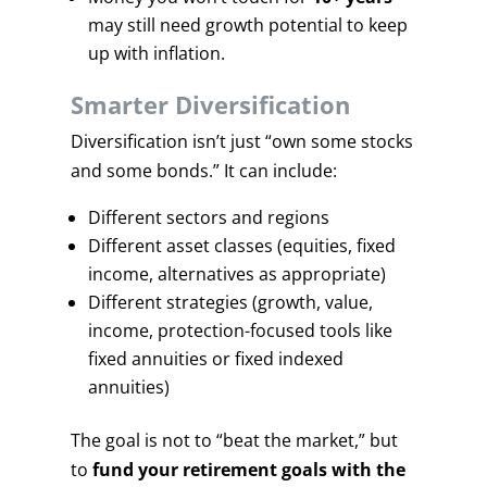
may still need growth potential to keep
up with inflation.
Smarter Diversification
Diversification isn’t just “own some stocks
and some bonds.” It can include:
Different sectors and regions
Different asset classes (equities, fixed
income, alternatives as appropriate)
Different strategies (growth, value,
income, protection-focused tools like
fixed annuities or fixed indexed
annuities)
The goal is not to “beat the market,” but
to
fund your retirement goals with the