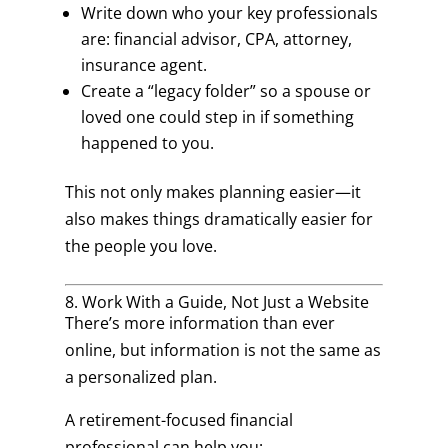
Write down who your key professionals
are: financial advisor, CPA, attorney,
insurance agent.
Create a “legacy folder” so a spouse or
loved one could step in if something
happened to you.
This not only makes planning easier—it
also makes things dramatically easier for
the people you love.
8. Work With a Guide, Not Just a Website
There’s more information than ever
online, but information is not the same as
a personalized plan.
A retirement-focused financial
professional can help you: