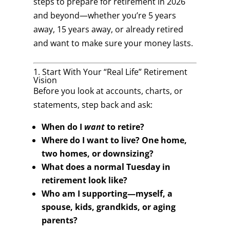
steps to prepare for retirement in 2026
and beyond—whether you’re 5 years
away, 15 years away, or already retired
and want to make sure your money lasts.
1. Start With Your “Real Life” Retirement
Vision
Before you look at accounts, charts, or
statements, step back and ask:
When do I
want
to retire?
Where do I want to live? One home,
two homes, or downsizing?
What does a normal Tuesday in
retirement look like?
Who am I supporting—myself, a
spouse, kids, grandkids, or aging
parents?