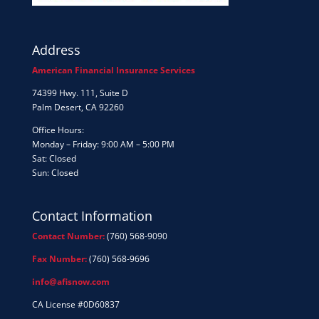
Address
American Financial Insurance Services
74399 Hwy. 111, Suite D
Palm Desert, CA 92260
Office Hours:
Monday – Friday: 9:00 AM – 5:00 PM
Sat: Closed
Sun: Closed
Contact Information
Contact Number:
(760) 568-9090
Fax Number:
(760) 568-9696
info@afisnow.com
CA License #0D60837