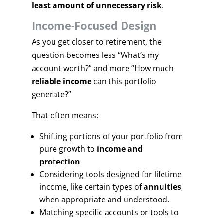
least amount of unnecessary risk
.
Income-Focused Design
As you get closer to retirement, the
question becomes less “What’s my
account worth?” and more “How much
reliable income
can this portfolio
generate?”
That often means:
Shifting portions of your portfolio from
pure growth to
income and
protection
.
Considering tools designed for lifetime
income, like certain types of
annuities
,
when appropriate and understood.
Matching specific accounts or tools to