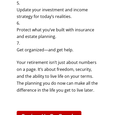
Update your investment and income
strategy for today’s realities.
Protect what you’ve built with insurance
and estate planning.
Get organized—and get help.
Your retirement isn’t just about numbers
on a page. It’s about freedom, security,
and the ability to live life on your terms.
The planning you do now can make all the
difference in the life you get to live later.