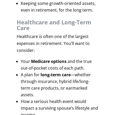
Keeping some growth-oriented assets,
even in retirement, for the long term.
Healthcare and Long-Term
Care
Healthcare is often one of the largest
expenses in retirement. You’ll want to
consider:
Your
Medicare options
and the true
out-of-pocket costs of each path.
A plan for
long-term care
—whether
through insurance, hybrid life/long-
term care products, or earmarked
assets.
How a serious health event would
impact a surviving spouse’s lifestyle and
income.