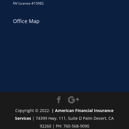
NV License #15982
Office Map
Copyright © 2022-
| American Financial Insurance
Services
| 74399 Hwy. 111, Suite D Palm Desert, CA
92260 | PH: 760-568-9090