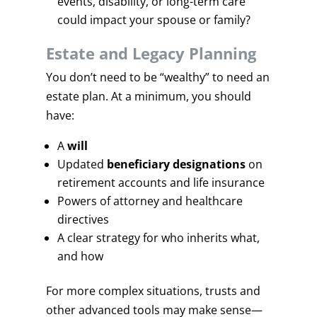
events, disability, or long-term care
could impact your spouse or family?
Estate and Legacy Planning
You don’t need to be “wealthy” to need an
estate plan. At a minimum, you should
have:
A
will
Updated
beneficiary designations
on
retirement accounts and life insurance
Powers of attorney and healthcare
directives
A clear strategy for who inherits what,
and how
For more complex situations, trusts and
other advanced tools may make sense—