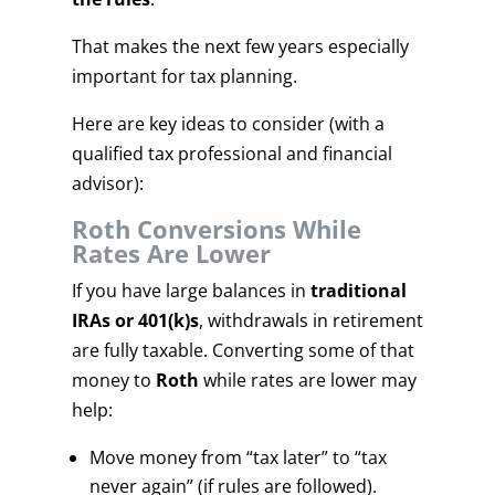
That makes the next few years especially
important for tax planning.
Here are key ideas to consider (with a
qualified tax professional and financial
advisor):
Roth Conversions While
Rates Are Lower
If you have large balances in
traditional
IRAs or 401(k)s
, withdrawals in retirement
are fully taxable. Converting some of that
money to
Roth
while rates are lower may
help:
Move money from “tax later” to “tax
never again” (if rules are followed).