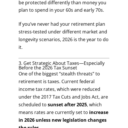
be protected differently than money you
plan to spend in your 60s and early 70s.
If you’ve never had your retirement plan
stress-tested under different market and
longevity scenarios, 2026 is the year to do
it.
3. Get Strategic About Taxes—Especially
Before the 2026 Tax Sunset
One of the biggest “stealth threats” to
retirement is taxes. Current federal
income tax rates, which were reduced
under the 2017 Tax Cuts and Jobs Act, are
scheduled to
sunset after 2025
, which
means rates are currently set to
increase
in 2026 unless new legislation changes
the rules
.