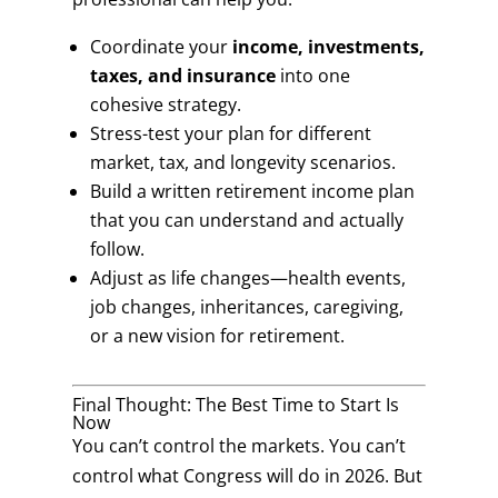
Coordinate your
income, investments,
taxes, and insurance
into one
cohesive strategy.
Stress-test your plan for different
market, tax, and longevity scenarios.
Build a written retirement income plan
that you can understand and actually
follow.
Adjust as life changes—health events,
job changes, inheritances, caregiving,
or a new vision for retirement.
Final Thought: The Best Time to Start Is
Now
You can’t control the markets. You can’t
control what Congress will do in 2026. But