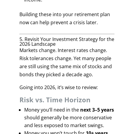
Building these into your retirement plan
now can help prevent a crisis later.
5. Revisit Your Investment Strategy for the
2026 Landscape
Markets change. Interest rates change.
Risk tolerances change. Yet many people
are still using the same mix of stocks and
bonds they picked a decade ago.
Going into 2026, it’s wise to review:
Risk vs. Time Horizon
Money you’ll need in the
next 3–5 years
should generally be more conservative
and less exposed to market swings.
Money you won’t touch for
10+ years