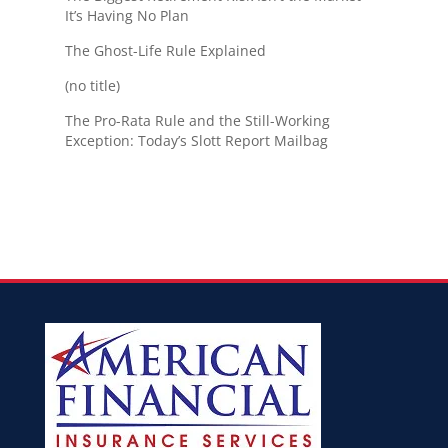
It’s Having No Plan
The Ghost-Life Rule Explained
(no title)
The Pro-Rata Rule and the Still-Working
Exception: Today’s Slott Report Mailbag