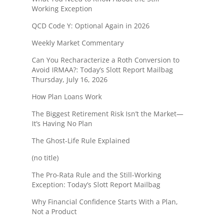
Working Exception
QCD Code Y: Optional Again in 2026
Weekly Market Commentary
Can You Recharacterize a Roth Conversion to
Avoid IRMAA?: Today’s Slott Report Mailbag
Thursday, July 16, 2026
How Plan Loans Work
The Biggest Retirement Risk Isn’t the Market—
It’s Having No Plan
The Ghost-Life Rule Explained
(no title)
The Pro-Rata Rule and the Still-Working
Exception: Today’s Slott Report Mailbag
Why Financial Confidence Starts With a Plan,
Not a Product