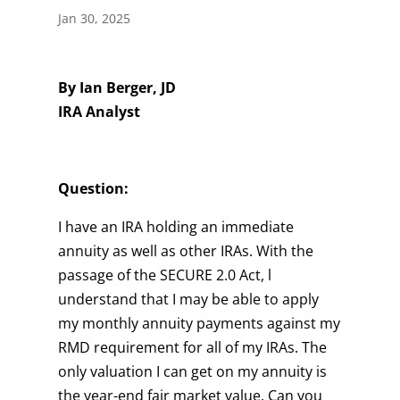
Jan 30, 2025
By Ian Berger, JD
IRA Analyst
Question:
I have an IRA holding an immediate
annuity as well as other IRAs. With the
passage of the SECURE 2.0 Act, l
understand that I may be able to apply
my monthly annuity payments against my
RMD requirement for all of my IRAs. The
only valuation I can get on my annuity is
the year-end fair market value. Can you