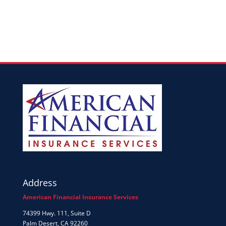
Address
American Financial Insurance Services
74399 Hwy. 111, Suite D
Palm Desert, CA 92260