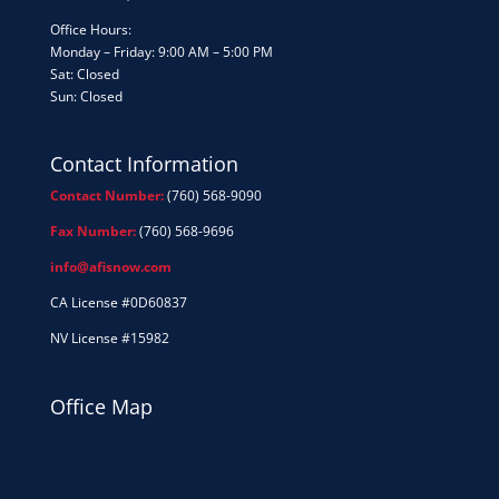
Office Hours:
Monday – Friday: 9:00 AM – 5:00 PM
Sat: Closed
Sun: Closed
Contact Information
Contact Number:
(760) 568-9090
Fax Number:
(760) 568-9696
info@afisnow.com
CA License #0D60837
NV License #15982
Office Map