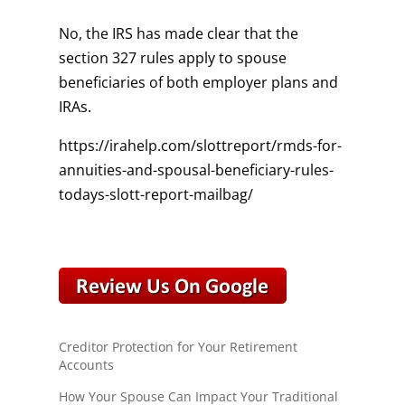
No, the IRS has made clear that the
section 327 rules apply to spouse
beneficiaries of both employer plans and
IRAs.
https://irahelp.com/slottreport/rmds-for-
annuities-and-spousal-beneficiary-rules-
todays-slott-report-mailbag/
Creditor Protection for Your Retirement
Accounts
How Your Spouse Can Impact Your Traditional