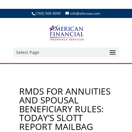
(760) 568-9090
info@afisnow.com
Select Page
RMDS FOR ANNUITIES
AND SPOUSAL
BENEFICIARY RULES:
TODAY’S SLOTT
REPORT MAILBAG