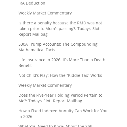
IRA Deduction
Weekly Market Commentary
Is there a penalty because the RMD was not
taken prior to Mom’s passing?: Today’s Slott
Report Mailbag
530A Trump Accounts: The Compounding
Mathematical Facts
Life Insurance in 2026: It’s More Than a Death
Benefit
Not Child’s Play: How the “Kiddie Tax” Works
Weekly Market Commentary
Does the Five-Year Holding Period Pertain to
Me?: Today’s Slott Report Mailbag
How a Fixed Indexed Annuity Can Work for You
in 2026
What You Need to Know About the Still-