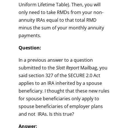
Uniform Lifetime Table). Then, you will
only need to take RMDs from your non-
annuity IRAs equal to that total RMD
minus the sum of your monthly annuity
payments.
Question:
In a previous answer to a question
submitted to the
Slott Report
Mailbag, you
said section 327 of the SECURE 2.0 Act
applies to an IRA inherited by a spouse
beneficiary. I thought that these new rules
for spouse beneficiaries only apply to
spouse beneficiaries of employer plans
and not IRAs. Is this true?
Answer: