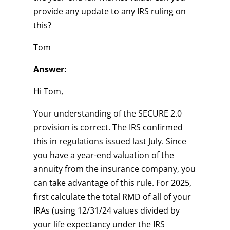
provide any update to any IRS ruling on
this?
Tom
Answer:
Hi Tom,
Your understanding of the SECURE 2.0
provision is correct. The IRS confirmed
this in regulations issued last July. Since
you have a year-end valuation of the
annuity from the insurance company, you
can take advantage of this rule. For 2025,
first calculate the total RMD of all of your
IRAs (using 12/31/24 values divided by
your life expectancy under the IRS