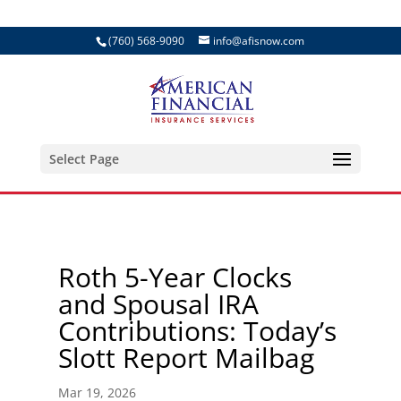
(760) 568-9090
info@afisnow.com
Select Page
Roth 5-Year Clocks
and Spousal IRA
Contributions: Today’s
Slott Report Mailbag
Mar 19, 2026