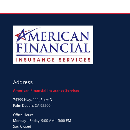
Address
American Financial Insurance Services
74399 Hwy. 111, Suite D
Palm Desert, CA 92260
Office Hours:
Monday – Friday: 9:00 AM – 5:00 PM
Sat: Closed