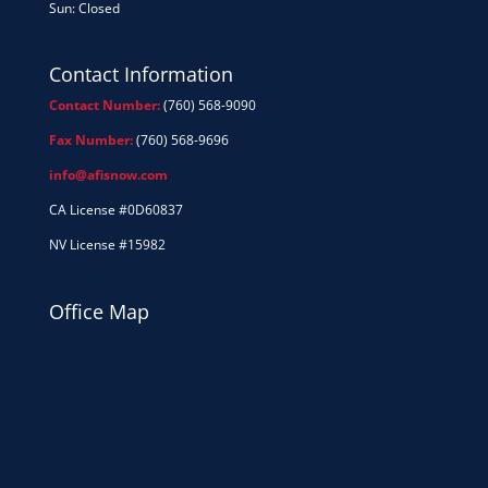
Sun: Closed
Contact Information
Contact Number:
(760) 568-9090
Fax Number:
(760) 568-9696
info@afisnow.com
CA License #0D60837
NV License #15982
Office Map