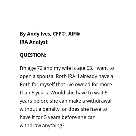
By Andy Ives, CFP®, AIF®
IRA Analyst
QUESTION:
I’m age 72 and my wife is age 63. I want to
open a spousal Roth IRA. I already have a
Roth for myself that I’ve owned for more
than 5 years. Would she have to wait 5
years before she can make a withdrawal
without a penalty, or does she have to
have it for 5 years before she can
withdraw anything?