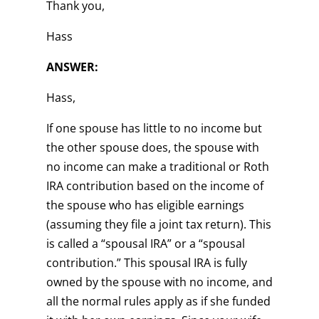
Thank you,
Hass
ANSWER:
Hass,
If one spouse has little to no income but
the other spouse does, the spouse with
no income can make a traditional or Roth
IRA contribution based on the income of
the spouse who has eligible earnings
(assuming they file a joint tax return). This
is called a “spousal IRA” or a “spousal
contribution.” This spousal IRA is fully
owned by the spouse with no income, and
all the normal rules apply as if she funded