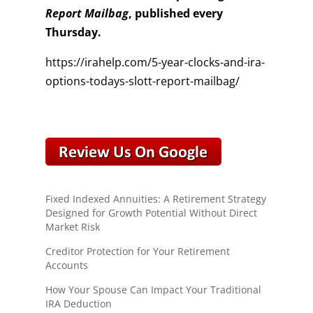
Report Mailbag
, published every
Thursday.
https://irahelp.com/5-year-clocks-and-ira-
options-todays-slott-report-mailbag/
Fixed Indexed Annuities: A Retirement Strategy
Designed for Growth Potential Without Direct
Market Risk
Creditor Protection for Your Retirement
Accounts
How Your Spouse Can Impact Your Traditional
IRA Deduction