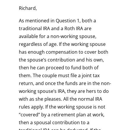
Richard,
As mentioned in Question 1, both a
traditional IRA and a Roth IRA are
available for a non-working spouse,
regardless of age. If the working spouse
has enough compensation to cover both
the spouse’s contribution and his own,
then he can proceed to fund both of
them. The couple must file a joint tax
return, and once the funds are in the non-
working spouse’s IRA, they are hers to do
with as she pleases. All the normal IRA
rules apply. If the working spouse is not
“covered” by a retirement plan at work,
then a spousal contribution to a