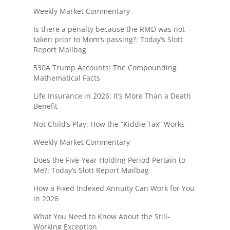
Weekly Market Commentary
Is there a penalty because the RMD was not
taken prior to Mom’s passing?: Today’s Slott
Report Mailbag
530A Trump Accounts: The Compounding
Mathematical Facts
Life Insurance in 2026: It’s More Than a Death
Benefit
Not Child’s Play: How the “Kiddie Tax” Works
Weekly Market Commentary
Does the Five-Year Holding Period Pertain to
Me?: Today’s Slott Report Mailbag
How a Fixed Indexed Annuity Can Work for You
in 2026
What You Need to Know About the Still-
Working Exception