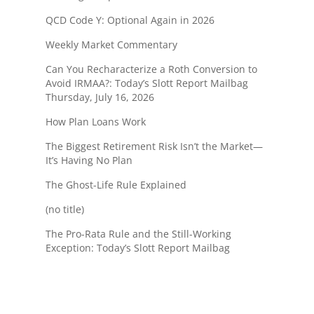
QCD Code Y: Optional Again in 2026
Weekly Market Commentary
Can You Recharacterize a Roth Conversion to
Avoid IRMAA?: Today’s Slott Report Mailbag
Thursday, July 16, 2026
How Plan Loans Work
The Biggest Retirement Risk Isn’t the Market—
It’s Having No Plan
The Ghost-Life Rule Explained
(no title)
The Pro-Rata Rule and the Still-Working
Exception: Today’s Slott Report Mailbag