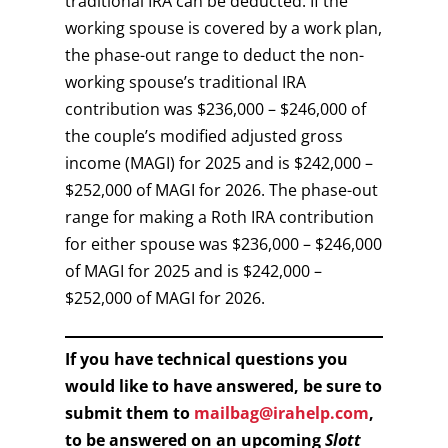
traditional IRA can be deducted. If the
working spouse is covered by a work plan,
the phase-out range to deduct the non-
working spouse’s traditional IRA
contribution was $236,000 – $246,000 of
the couple’s modified adjusted gross
income (MAGI) for 2025 and is $242,000 –
$252,000 of MAGI for 2026. The phase-out
range for making a Roth IRA contribution
for either spouse was $236,000 – $246,000
of MAGI for 2025 and is $242,000 –
$252,000 of MAGI for 2026.
If you have technical questions you
would like to have answered, be sure to
submit them to
mailbag@irahelp.com
,
to be answered on an upcoming
Slott