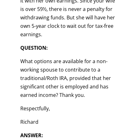
it with her own earnings. Since your wife
is over 59½, there is never a penalty for
withdrawing funds. But she will have her
own 5-year clock to wait out for tax-free
earnings.
QUESTION:
What options are available for a non-
working spouse to contribute to a
traditional/Roth IRA, provided that her
significant other is employed and has
earned income? Thank you.
Respectfully,
Richard
ANSWER: